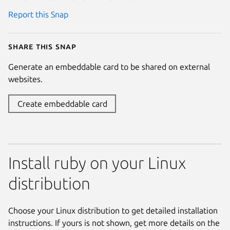
Report this Snap
Share this snap
Generate an embeddable card to be shared on external
websites.
Create embeddable card
Install ruby on your Linux
distribution
Choose your Linux distribution to get detailed installation
instructions. If yours is not shown, get more details on the