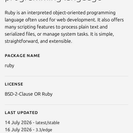
Ruby is an interpreted object-oriented programming
language often used for web development. It also offers
many scripting features to process plain text and
serialized files, or manage system tasks. It is simple,
straightforward, and extensible.
Package name
Details for ruby
ruby
License
BSD-2-Clause OR Ruby
Last updated
14 July 2026 -
latest/stable
16 July 2026 -
3.3/edge