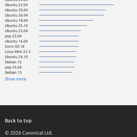
Ubuntu 22.04
Ubuntu 
Ubuntu 20.04
Ubuntu 
Ubuntu 26.04
Zorin OS
Ubuntu 18.04
Debian 
Ubuntu 25.10
Manjaro
Ubuntu 25.04
Ubuntu 
pop 22.04
Linux Mi
Ubuntu 16.04
Raspbian
Zorin OS 18
Ubuntu 
Linux Mint 22.3
Linux Mi
Ubuntu 24.10
Raspbian
Debian 12
Raspbian
pop 24.04
Ubuntu 
Debian 13
Debian 
Linux Mi
Show more
Linux Mi
KDE Neo
Ubuntu 
Ubuntu 
Ubuntu 
Fedora 
Fedora 
Linux Mi
Back to top
Linux Mi
Zorin OS
© 2026 Canonical Ltd.