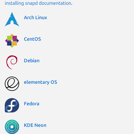
installing snapd documentation
.
Arch Linux
CentOS
Debian
elementary OS
Fedora
KDE Neon