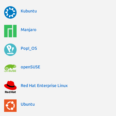
Kubuntu
Manjaro
Pop!_OS
openSUSE
Red Hat Enterprise Linux
Ubuntu