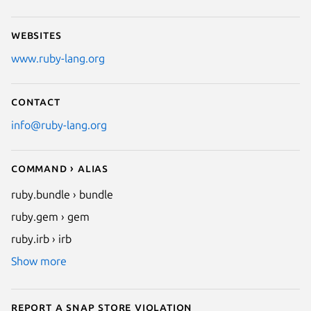
Websites
www.ruby-lang.org
Contact
info@ruby-lang.org
Command › Alias
ruby.bundle › bundle
ruby.gem › gem
ruby.irb › irb
Show more
Report a Snap Store violation