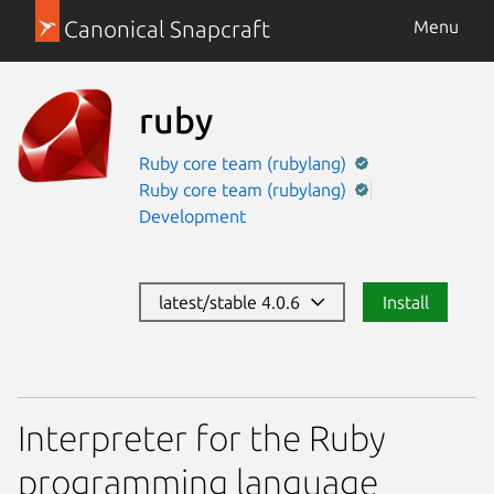
Canonical Snapcraft
Menu
ruby
Ruby core team (rubylang)
Ruby core team (rubylang)
Development
latest/stable 4.0.6
Install
Interpreter for the Ruby
programming language