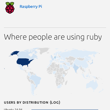
Raspberry Pi
Where people are using ruby
Users by distribution (log)
Ubuntu 24.04
Linux Mi