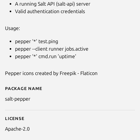
A running Salt API (salt-api) server
Valid authentication credentials
Usage:
pepper '*' test.ping
pepper --client runner jobs.active
pepper '*' cmd.run 'uptime'
Pepper icons created by Freepik - Flaticon
Package name
Details for pepper
salt-pepper
License
Apache-2.0