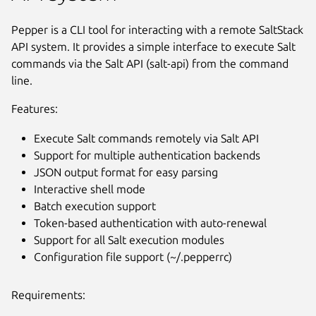
Pepper is a CLI tool for interacting with a remote SaltStack
API system. It provides a simple interface to execute Salt
commands via the Salt API (salt-api) from the command
line.
Features:
Execute Salt commands remotely via Salt API
Support for multiple authentication backends
JSON output format for easy parsing
Interactive shell mode
Batch execution support
Token-based authentication with auto-renewal
Support for all Salt execution modules
Configuration file support (~/.pepperrc)
Requirements: