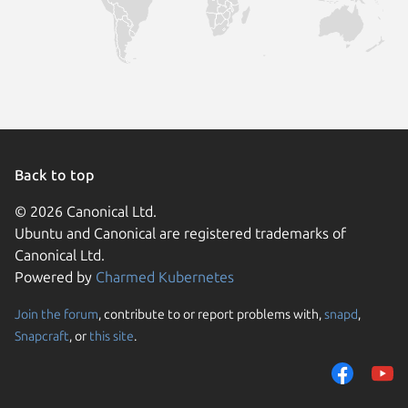
Back to top
© 2026 Canonical Ltd.
Ubuntu and Canonical are registered trademarks of
Canonical Ltd.
Powered by
Charmed Kubernetes
Join the forum
, contribute to or report problems with,
snapd
,
We use cookies and sim
Snapcraft
, or
this site
.
visitors and remember 
them to measure campa
traffic on our websites.
consent to the use of 