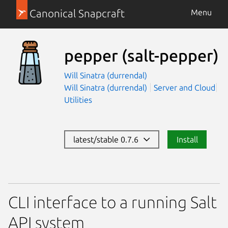
Canonical Snapcraft
Menu
pepper
(salt-pepper)
Will Sinatra (durrendal)
Will Sinatra (durrendal)
Server and Cloud
Utilities
latest/stable 0.7.6
Install
CLI interface to a running Salt
API system