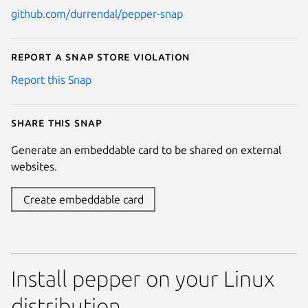
github.com/durrendal/pepper-snap
Report a Snap Store violation
Report this Snap
Share this snap
Generate an embeddable card to be shared on external
websites.
Create embeddable card
Install pepper on your Linux
distribution