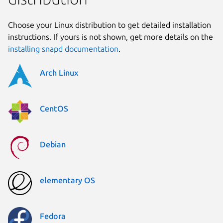
Choose your Linux distribution to get detailed installation
instructions. If yours is not shown, get more details on the
installing snapd documentation
.
Arch Linux
CentOS
Debian
elementary OS
Fedora