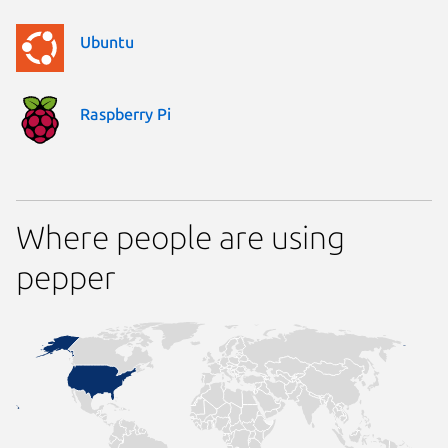
Ubuntu
Raspberry Pi
Where people are using
pepper