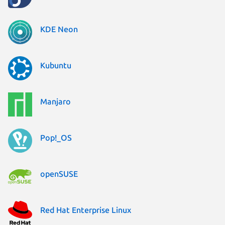
KDE Neon
Kubuntu
Manjaro
Pop!_OS
openSUSE
Red Hat Enterprise Linux