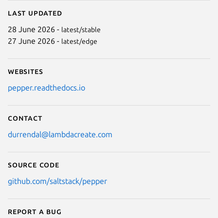
Last updated
28 June 2026 -
latest/stable
27 June 2026 -
latest/edge
Websites
pepper.readthedocs.io
Contact
durrendal@lambdacreate.com
Source code
github.com/saltstack/pepper
Report a bug