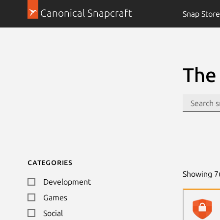
Canonical Snapcraft
Snap Store
The 
Categories
Showing
7
Development
Games
Social