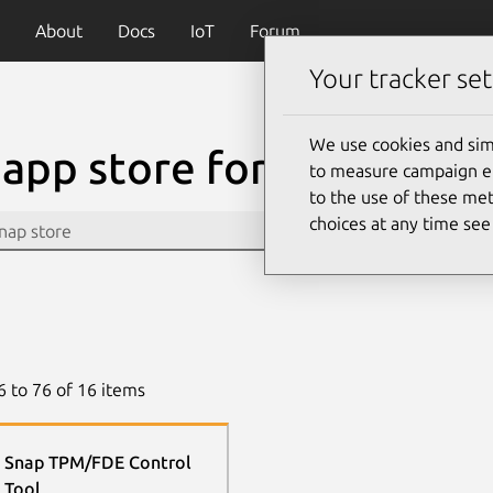
About
Docs
IoT
Forum
Your tracker set
We use cookies and sim
app store for Linux
to measure campaign eff
to the use of these met
choices at any time se
6
to
76
of
16
items
Snap TPM/FDE Control
Tool