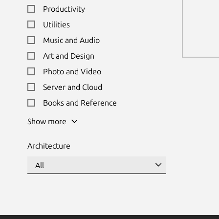
Productivity
Utilities
Music and Audio
Art and Design
Photo and Video
Server and Cloud
Books and Reference
Show more
Architecture