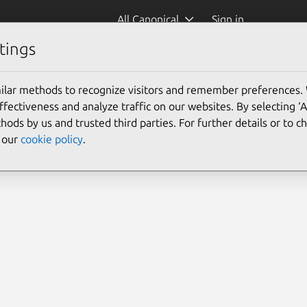
All Canonical
Sign in
tings
ilar methods to recognize visitors and remember preferences.
ectiveness and analyze traffic on our websites. By selecting ‘
hods by us and trusted third parties. For further details or to 
e our
cookie policy
.
Search 