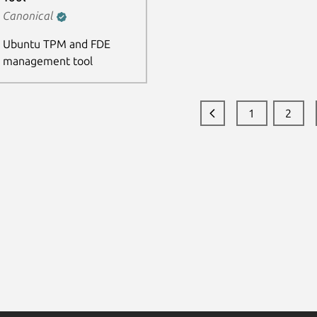
Canonical
Ubuntu TPM and FDE
management tool
1
2