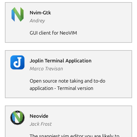
Nvim-Gtk
Andrey
GUI client for NeoVIM
Joplin Terminal Application
Marco Trevisan
Open source note taking and to-do
application - Terminal version
Neovide
Jack Frost
The snappiest vim editor you are likely to