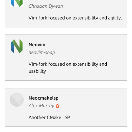
Christian Dywan
Vim-fork focused on extensibility and agility.
Neovim
neovim-snap
Vim-fork focused on extensibility and
usability
Neocmakelsp
Alex Murray
Another CMake LSP