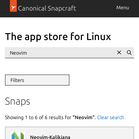
Canonical Snapcraft
Menu
The app store for Linux
Se
Filters
Snaps
Showing
1
to
6
of
6
results for
"
Neovim
"
.
Clear search
Neovim-Kalikiana