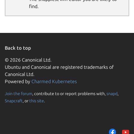
find.
Back to top
© 2026 Canonical Ltd.
Ubuntu and Canonical are registered trademarks of
Canonical Ltd.
Powered by
Charmed Kubernetes
Join the forum
, contribute to or report problems with,
snapd
,
Snapcraft
, or
this site
.
We use cookies and sim
visitors and remember 
them to measure campa