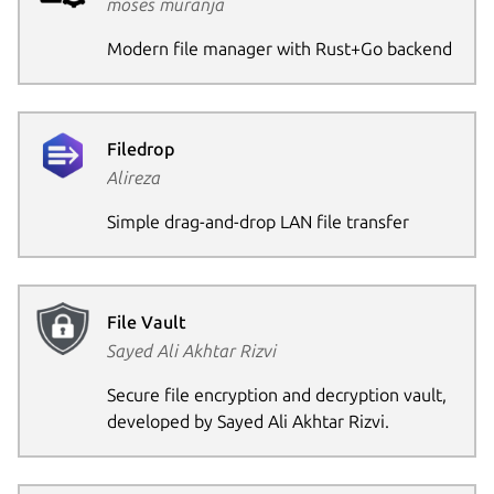
moses muranja
Modern file manager with Rust+Go backend
Filedrop
Alireza
Simple drag-and-drop LAN file transfer
File Vault
Sayed Ali Akhtar Rizvi
Secure file encryption and decryption vault,
developed by Sayed Ali Akhtar Rizvi.