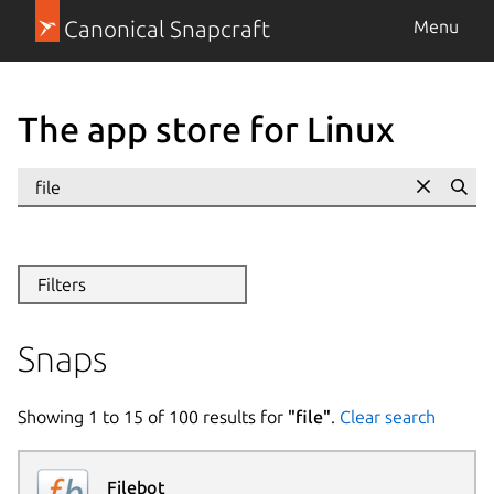
Canonical Snapcraft
Menu
The app store for Linux
Se
Filters
Snaps
Showing
1
to
15
of
100
results for
"
file
"
.
Clear search
Filebot