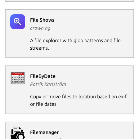
File Shows
crown.hg
A file explorer with glob patterns and file
streams.
FileByDate
Patrik Karlström
Copy or move files to location based on exif
or file dates
Filemanager