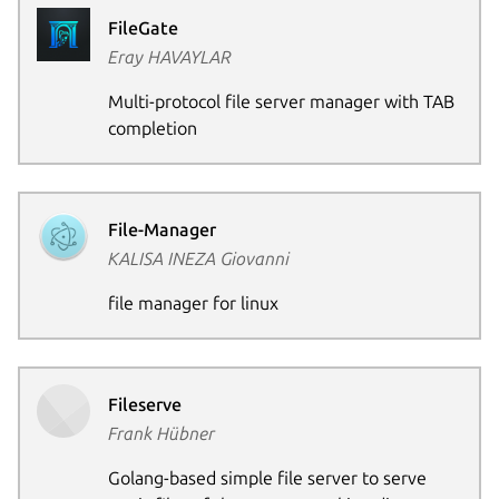
FileGate
Eray HAVAYLAR
Multi-protocol file server manager with TAB
completion
Next pag
File-Manager
KALISA INEZA Giovanni
file manager for linux
Fileserve
Frank Hübner
Golang-based simple file server to serve