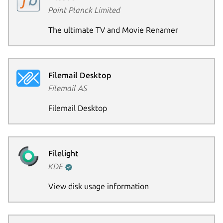
Point Planck Limited
The ultimate TV and Movie Renamer
Filemail Desktop
Filemail AS
Filemail Desktop
Filelight
KDE
View disk usage information