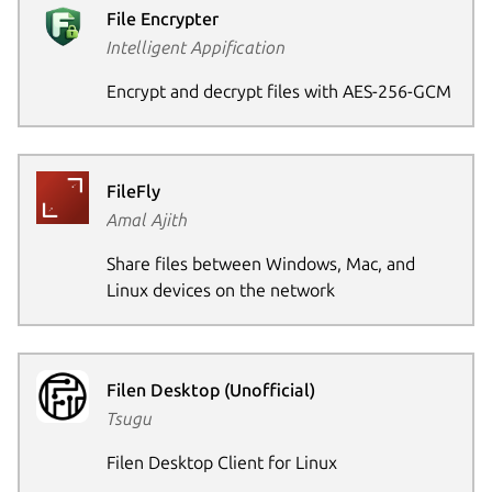
File Encrypter
Intelligent Appification
Encrypt and decrypt files with AES-256-GCM
FileFly
Amal Ajith
Share files between Windows, Mac, and
Linux devices on the network
Filen Desktop (Unofficial)
Tsugu
Filen Desktop Client for Linux