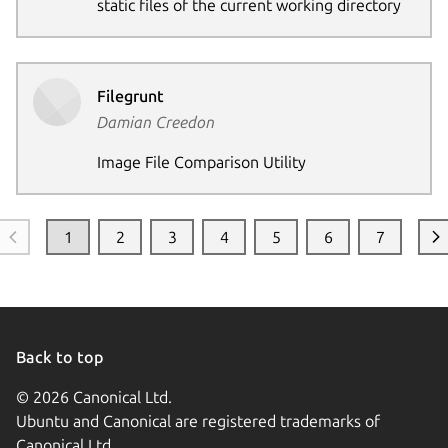
static files of the current working directory
Filegrunt
Damian Creedon
Image File Comparison Utility
1
2
3
4
5
6
7
Back to top
© 2026 Canonical Ltd.
Ubuntu and Canonical are registered trademarks of
Canonical Ltd.