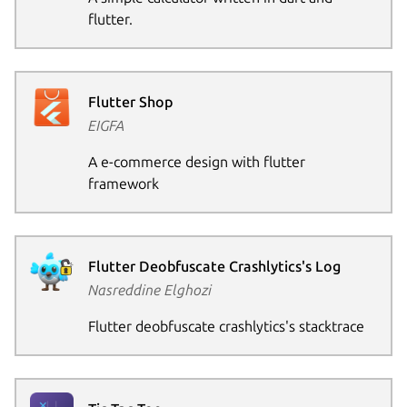
flutter.
Flutter Shop
EIGFA
A e-commerce design with flutter
framework
Flutter Deobfuscate Crashlytics's Log
Nasreddine Elghozi
Flutter deobfuscate crashlytics's stacktrace