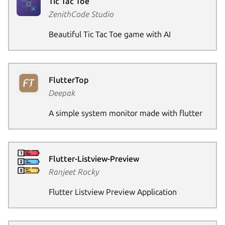
Tic Tac Toe
ZenithCode Studio
Beautiful Tic Tac Toe game with AI
FlutterTop
Deepak
A simple system monitor made with flutter
Flutter-Listview-Preview
Ranjeet Rocky
Flutter Listview Preview Application