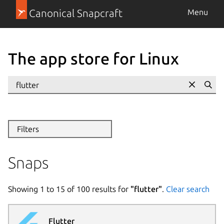
Canonical Snapcraft
Menu
The app store for Linux
Se
Filters
Snaps
Showing
1
to
15
of
100
results for
"
flutter
"
.
Clear search
Flutter