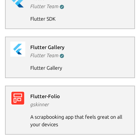
Flutter Team
Flutter SDK
Flutter Gallery
Flutter Team
Flutter Gallery
Flutter-Folio
gskinner
A scrapbooking app that feels great on all
your devices