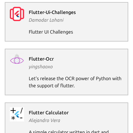
Flutter-Ui-Challenges
Damodar Lohani
Flutter UI Challenges
Flutter-Ocr
yingshaoxo
Let's release the OCR power of Python with
the support of flutter.
Flutter Calculator
Alejandro Vera
A simple calculator written in dart and