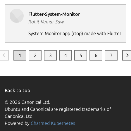
Flutter-System-Monitor
Rohit Kumar Saw
System Monitor app (rtop) made with Flutter
1
2
3
4
5
6
7
Back to top
© 2026 Canonical Ltd.
Ubuntu and Canonical are registered trademarks of
Canonical Ltd.
Powered by
Charmed Kubernetes