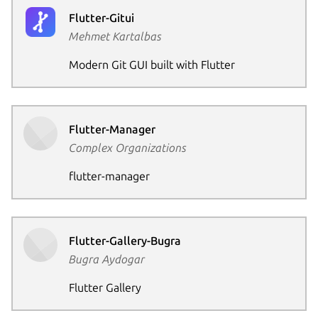
Flutter-Gitui
Mehmet Kartalbas
Next pag
Modern Git GUI built with Flutter
Flutter-Manager
Complex Organizations
flutter-manager
Flutter-Gallery-Bugra
Bugra Aydogar
Flutter Gallery