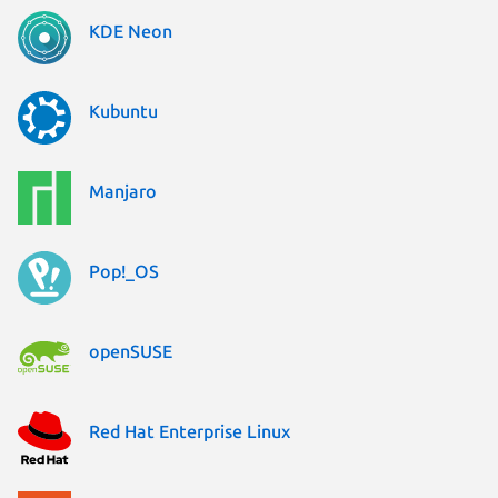
KDE Neon
Kubuntu
Manjaro
Pop!_OS
openSUSE
Red Hat Enterprise Linux