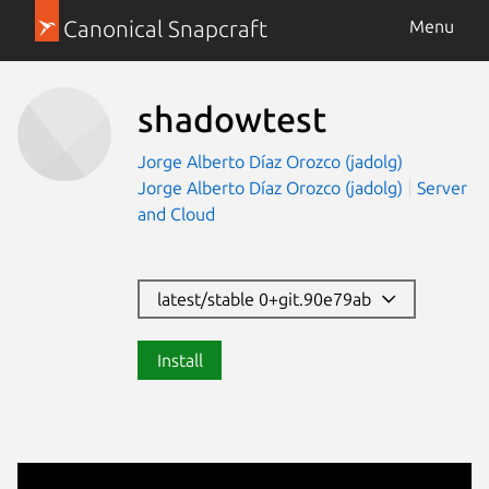
Canonical Snapcraft
Menu
shadowtest
Jorge Alberto Díaz Orozco (jadolg)
Jorge Alberto Díaz Orozco (jadolg)
Server
and Cloud
latest/stable 0+git.90e79ab
Install