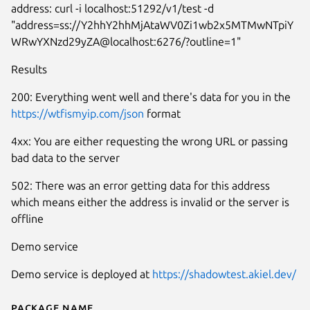
address: curl -i localhost:51292/v1/test -d
"address=ss://Y2hhY2hhMjAtaWV0Zi1wb2x5MTMwNTpiY
WRwYXNzd29yZA@localhost:6276/?outline=1"
Results
200: Everything went well and there's data for you in the
https://wtfismyip.com/json
format
4xx: You are either requesting the wrong URL or passing
bad data to the server
502: There was an error getting data for this address
which means either the address is invalid or the server is
offline
Demo service
Demo service is deployed at
https://shadowtest.akiel.dev/
Package name