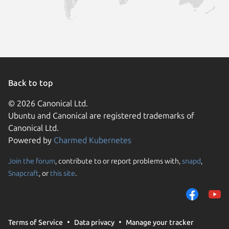
Back to top
© 2026 Canonical Ltd.
Ubuntu and Canonical are registered trademarks of
Canonical Ltd.
Powered by
Charmed Kubernetes
Join the forum
, contribute to or report problems with,
snapd
,
We use cookies and sim
Snapcraft
, or
this site
.
visitors and remember 
them to measure campa
traffic on our websites.
consent to the use of 
Terms of Service
Data privacy
Manage your tracker
trusted third parties. F