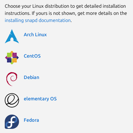
Choose your Linux distribution to get detailed installation
instructions. If yours is not shown, get more details on the
installing snapd documentation
.
Arch Linux
CentOS
Debian
elementary OS
Fedora