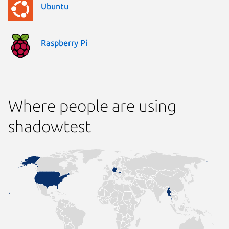
Ubuntu
Raspberry Pi
Where people are using
shadowtest