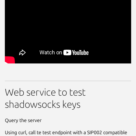
Web service to test
shadowsocks keys
Query the server
Using curl, call te test endpoint with a SIP002 compatible