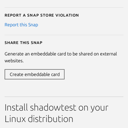
Report a Snap Store violation
Report this Snap
Share this snap
Generate an embeddable card to be shared on external
websites.
Create embeddable card
Install shadowtest on your
Linux distribution