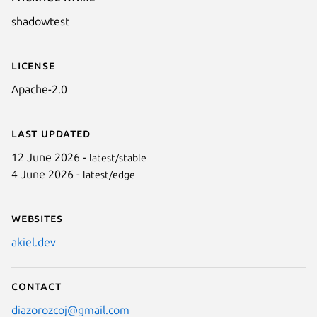
Details for shadowtest
shadowtest
License
Apache-2.0
Last updated
12 June 2026 -
latest/stable
4 June 2026 -
latest/edge
Websites
akiel.dev
Contact
diazorozcoj@gmail.com