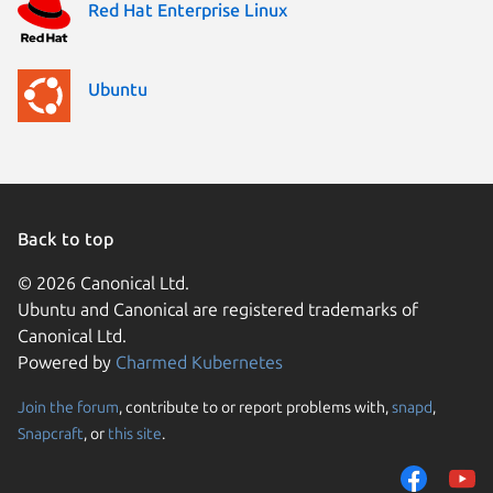
Red Hat Enterprise Linux
Ubuntu
Back to top
© 2026 Canonical Ltd.
Ubuntu and Canonical are registered trademarks of
Canonical Ltd.
Powered by
Charmed Kubernetes
Join the forum
, contribute to or report problems with,
snapd
,
We use cookies and sim
Snapcraft
, or
this site
.
visitors and remember 
them to measure campa
traffic on our websites.