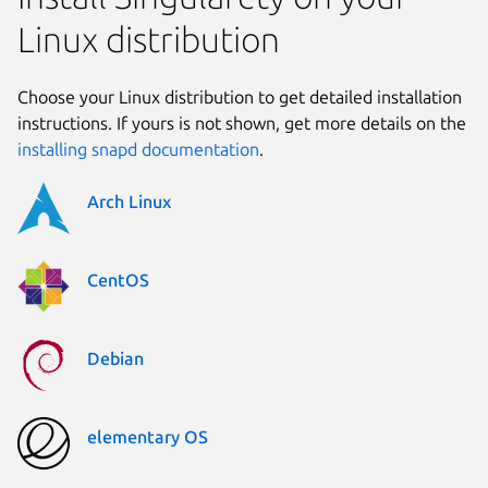
Linux distribution
Choose your Linux distribution to get detailed installation
instructions. If yours is not shown, get more details on the
installing snapd documentation
.
Arch Linux
CentOS
Debian
elementary OS