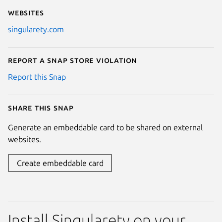
Websites
singularety.com
Report a Snap Store violation
Report this Snap
Share this snap
Generate an embeddable card to be shared on external
websites.
Create embeddable card
Install Singularety on your