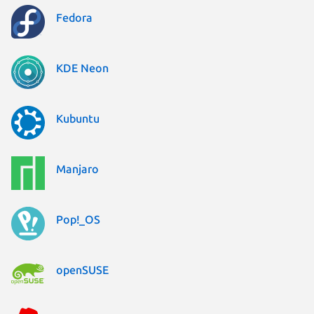
Fedora
KDE Neon
Kubuntu
Manjaro
Pop!_OS
openSUSE