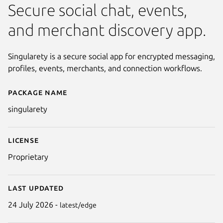
Secure social chat, events,
and merchant discovery app.
Singularety is a secure social app for encrypted messaging,
profiles, events, merchants, and connection workflows.
Package name
Details for Singularety
singularety
License
Proprietary
Last updated
24 July 2026 -
latest/edge
Next