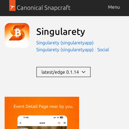
Canonical Snapcraft
Menu
Singularety
Singularety (singularetyapp)
Singularety (singularetyapp)
Social
latest/edge 0.1.14