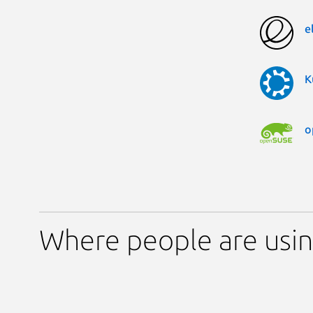
e
K
o
Where people are usin