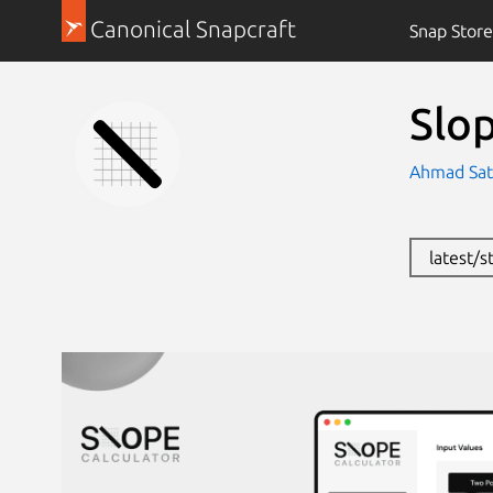
Canonical Snapcraft
Snap Store
Slo
Ahmad Satt
latest/s