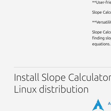
**User-fri
Slope Calcu
**Versatili
Slope Calc
finding sl
equations.
Install Slope Calculato
Linux distribution
A