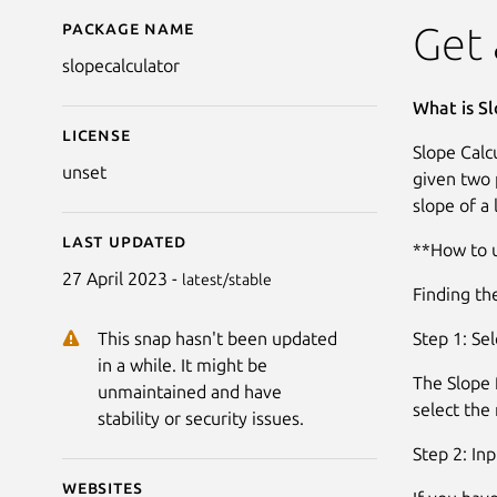
Package name
Details for Slope Calcu
Get 
slopecalculator
What is Sl
License
Slope Calcu
unset
given two p
slope of a 
Last updated
**How to u
27 April 2023 -
latest/stable
Finding the
Step 1: Se
This snap hasn't been updated
in a while. It might be
The Slope f
unmaintained and have
select th
stability or security issues.
Step 2: Inp
Websites