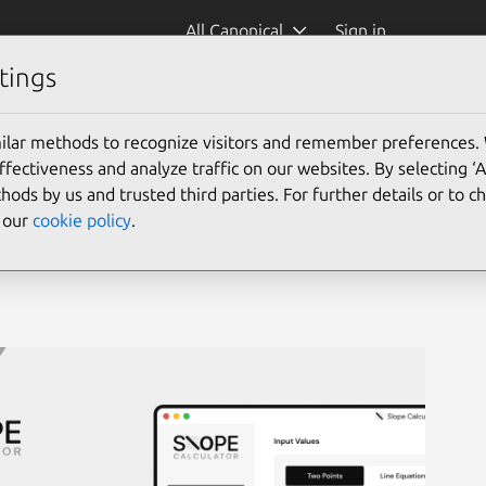
All Canonical
Sign in
tings
lator)
ilar methods to recognize visitors and remember preferences.
ectiveness and analyze traffic on our websites. By selecting ‘
hods by us and trusted third parties. For further details or to 
e our
cookie policy
.