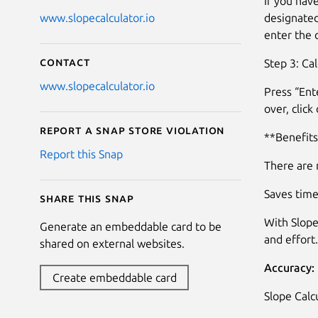
If you hav
designated
www.slopecalculator.io
enter the 
Contact
Step 3: Cal
www.slopecalculator.io
Press “Ente
over, click
Report a Snap Store violation
**Benefits
Report this Snap
There are 
Saves time
Share this snap
With Slope
Generate an embeddable card to be
and effort.
shared on external websites.
Accuracy:
Create embeddable card
Slope Calcu