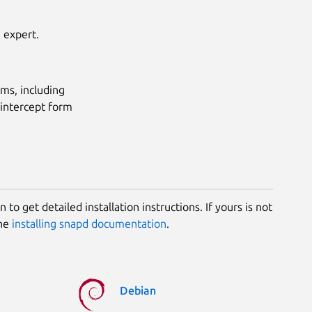
h expert.
ems, including
-intercept form
 to get detailed installation instructions. If yours is not
the
installing snapd documentation
.
Debian