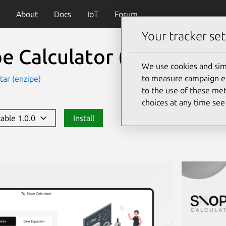
About
Docs
IoT
Forum
Your tracker set
pe Calculator
(slopecalcu
We use cookies and sim
to measure campaign eff
ar (enzipe)
to the use of these met
choices at any time se
table 1.0.0
Install