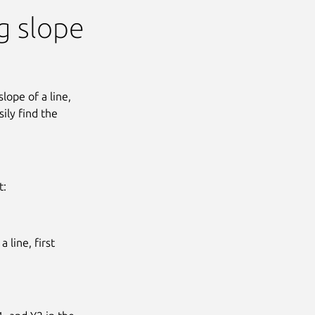
ng slope
lope of a line,
ily find the
t:
 line, first
Next