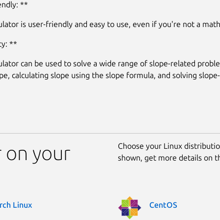
endly: **
lator is user-friendly and easy to use, even if you're not a mat
ty: **
ulator can be used to solve a wide range of slope-related probl
ope, calculating slope using the slope formula, and solving slope
Choose your Linux distribution
r on your
shown, get more details on 
rch Linux
CentOS