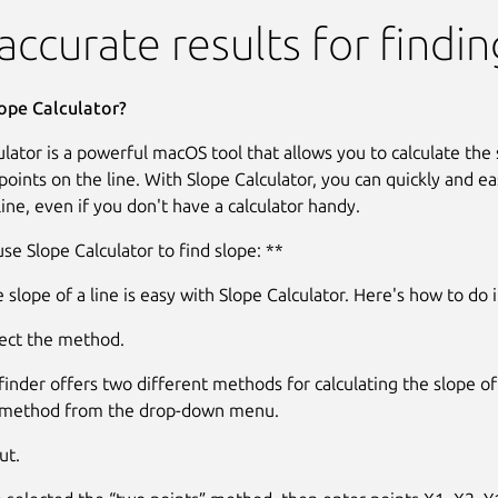
lator
accurate results for findi
ope Calculator?
lator is a powerful macOS tool that allows you to calculate the s
oints on the line. With Slope Calculator, you can quickly and eas
line, even if you don't have a calculator handy.
se Slope Calculator to find slope: **
 slope of a line is easy with Slope Calculator. Here's how to do i
lect the method.
inder offers two different methods for calculating the slope of a
e method from the drop-down menu.
ut.