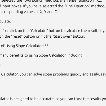
e selected the “two points” method, then enter points X1, X2, Y1
 input boxes. If you have selected the “Line Equation” method,
corresponding values of X, Y and C.
culate.
r” or click on the “Calculate” button to calculate the result. If y
 on the “reset” button or hit the “Start over” button.
 of Using Slope Calculator: **
many benefits to using Slope Calculator, including:
:
 Calculator, you can solve slope problems quickly and easily, sa
lator is designed to be accurate, so you can trust the results yo