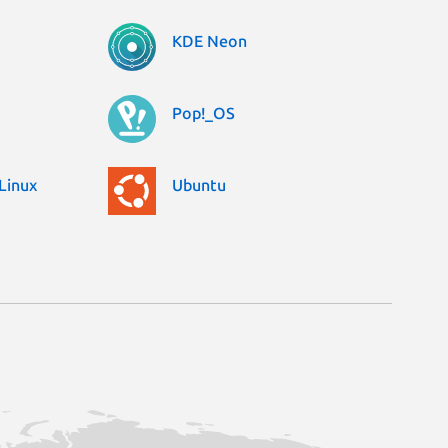
KDE Neon
Pop!_OS
Linux
Ubuntu