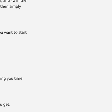
, and Y2 in the
 then simply
ou want to start
ving you time
u get.