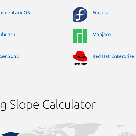
lementary OS
Fedora
ubuntu
Manjaro
penSUSE
Red Hat Enterprise 
g Slope Calculator