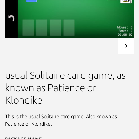
usual Solitaire card game, as
known as Patience or
Klondike
This is the usual Solitaire card game. Also known as
Patience or Klondike.
Package name