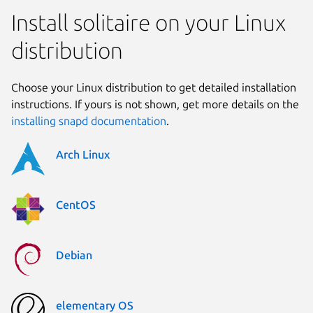
Install solitaire on your Linux
distribution
Choose your Linux distribution to get detailed installation
instructions. If yours is not shown, get more details on the
installing snapd documentation
.
Arch Linux
CentOS
Debian
elementary OS