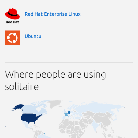
Red Hat Enterprise Linux
Ubuntu
Where people are using
solitaire