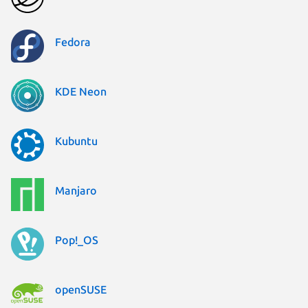
Fedora
KDE Neon
Kubuntu
Manjaro
Pop!_OS
openSUSE