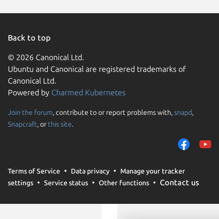
Debian 
Ubuntu 
CentOS 
Back to top
Linux Mi
Linux Mi
© 2026 Canonical Ltd.
Linux Mi
Ubuntu and Canonical are registered trademarks of
pop 24.
Canonical Ltd.
Powered by
Charmed Kubernetes
Join the forum
, contribute to or report problems with,
snapd
,
We use cookies and sim
Snapcraft
, or
this site
.
visitors and remember 
them to measure campa
traffic on our websites.
consent to the use of 
Terms of Service
Data privacy
Manage your tracker
trusted third parties. F
Contact us
settings
Service status
Other functions
your consent choices a
policy
.