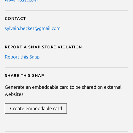
Contact
sylvain.becker@gmail.com
Report a Snap Store violation
Report this Snap
Share this snap
Generate an embeddable card to be shared on external
websites.
Create embeddable card