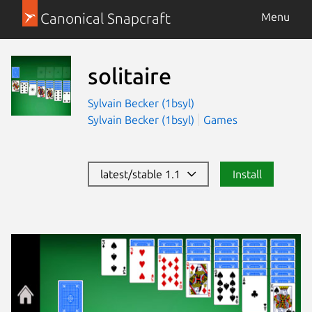
Canonical Snapcraft
Menu
solitaire
Sylvain Becker (1bsyl)
Sylvain Becker (1bsyl)
Games
latest/stable 1.1
Install