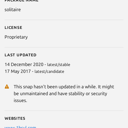
Details for solitaire
solitaire
License
Proprietary
Last updated
Next
14 December 2020 -
latest/stable
17 May 2017 -
latest/candidate
This snap hasn't been updated in a while. It might
be unmaintained and have stability or security
issues.
Websites
www.1bsyl.com