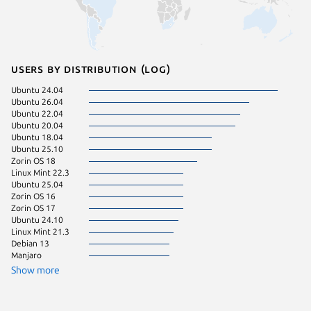
Users by distribution (log)
Ubuntu 24.04
Ubuntu 
Ubuntu 26.04
Ubuntu 
Ubuntu 22.04
Linux Mi
Ubuntu 20.04
Ubuntu 
Ubuntu 18.04
Zorin OS
Ubuntu 25.10
Ubuntu 
Zorin OS 18
Fedora 
Linux Mint 22.3
Ubuntu 
Ubuntu 25.04
Linux Mi
Zorin OS 16
Ubuntu 
Zorin OS 17
Ubuntu 
Ubuntu 24.10
Ubuntu 
Linux Mint 21.3
Debian 
Debian 13
Linux Mi
Manjaro
Linux Mi
KDE Neo
Show more
pop 22.
Ubuntu 
Ubuntu 