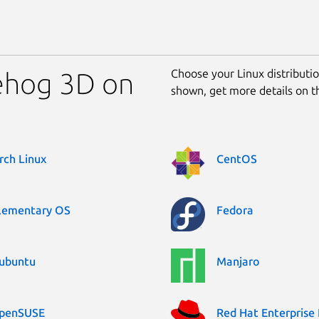
Choose your Linux distribution
gehog 3D on
shown, get more details on 
rch Linux
CentOS
lementary OS
Fedora
ubuntu
Manjaro
penSUSE
Red Hat Enterprise 