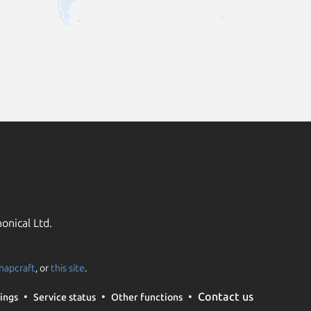
onical Ltd.
napcraft
, or
this site
.
Contact us
ings
Service status
Other functions