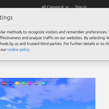
All Canonical
Sign in
tings
ic3d)
ilar methods to recognize visitors and remember preferences.
ectiveness and analyze traffic on our websites. By selecting ‘
hods by us and trusted third parties. For further details or to 
e our
cookie policy
.