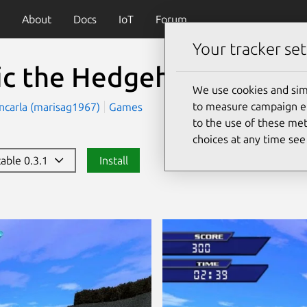
About
Docs
IoT
Forum
Your tracker set
ic the Hedgehog 3D
(son
We use cookies and sim
to measure campaign eff
ncarla (marisag1967)
Games
to the use of these met
choices at any time se
table 0.3.1
Install