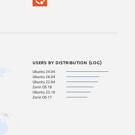
Users by distribution (log)
Ubuntu 24.04
Ubuntu 26.04
Ubuntu 22.04
Zorin OS 18
Ubuntu 25.10
Zorin OS 17