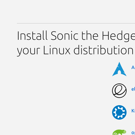
Install Sonic the Hed
your Linux distribution
A
e
K
o