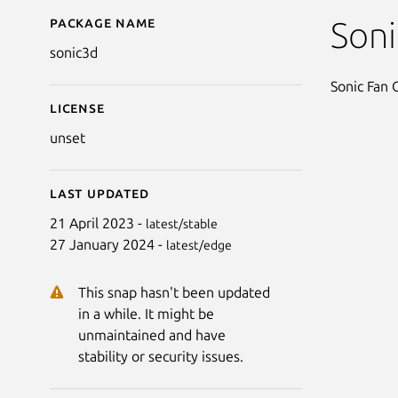
Package name
Details for Sonic the
Son
sonic3d
Sonic Fan
License
unset
Last updated
21 April 2023 -
latest/stable
27 January 2024 -
latest/edge
This snap hasn't been updated
in a while. It might be
unmaintained and have
stability or security issues.