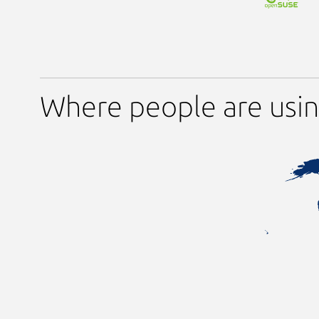
Where people are usi