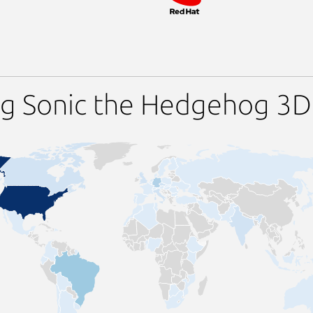
ng Sonic the Hedgehog 3D