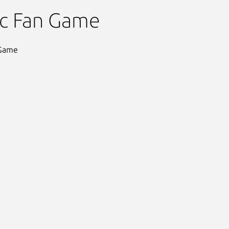
 Hedgehog 3D
ic Fan Game
 Game