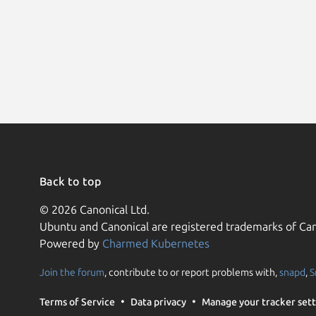
Back to top
© 2026 Canonical Ltd.
Ubuntu and Canonical are registered trademarks of Can
Powered by
Charmed Kubernetes
Join the forum
, contribute to or report problems with,
snapd
,
S
Terms of Service
Data privacy
Manage your tracker sett