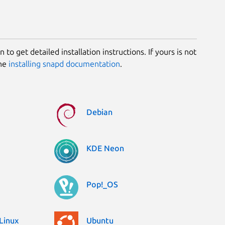
 to get detailed installation instructions. If yours is not
the
installing snapd documentation
.
Debian
KDE Neon
Pop!_OS
Linux
Ubuntu