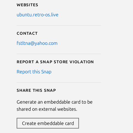
Websites
ubuntu.retro-os.live
Contact
fstltna@yahoo.com
Report a Snap Store violation
Report this Snap
Share this snap
Generate an embeddable card to be
shared on external websites.
Create embeddable card