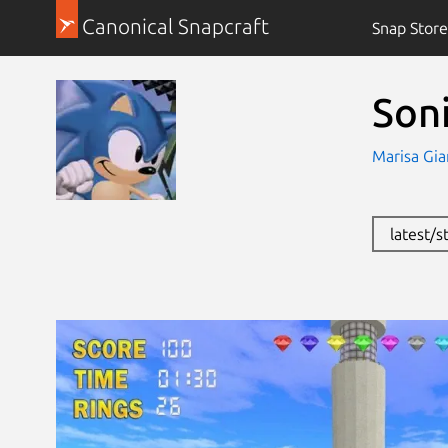
Canonical Snapcraft
Snap Store
Son
Marisa Gia
latest/s