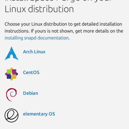
Linux distribution
Choose your Linux distribution to get detailed installation
instructions. If yours is not shown, get more details on the
installing snapd documentation
.
Arch Linux
CentOS
Debian
elementary OS