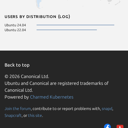
Users by distribution (log)
Ubuntu 24.04
Ubuntu 22.04
Back to top
© 2026 Canonical Ltd.
Ubuntu and Canonical are registered trademarks of
Canonical Ltd.
Powered by
Charmed Kubernetes
Join the forum
, contribute to or report problems with,
snapd
,
We use cookies and sim
Snapcraft
, or
this site
.
visitors and remember 
them to measure campa