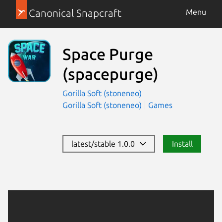
Canonical Snapcraft
Menu
Space Purge
(spacepurge)
Gorilla Soft (stoneneo)
Gorilla Soft (stoneneo)
Games
latest/stable 1.0.0
Install