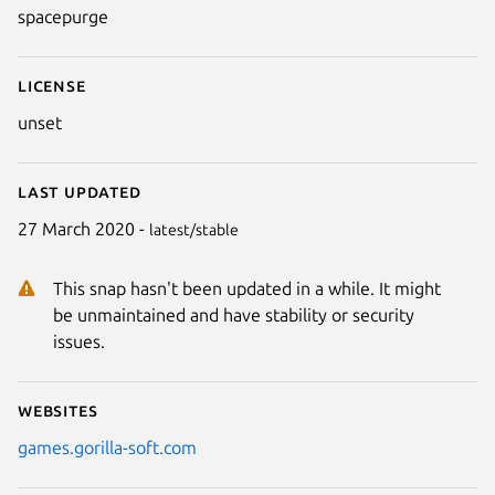
spacepurge
License
unset
Last updated
27 March 2020 -
latest/stable
This snap hasn't been updated in a while. It might
be unmaintained and have stability or security
issues.
Websites
games.gorilla-soft.com