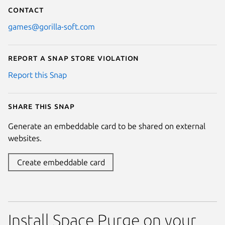
Contact
games@gorilla-soft.com
Report a Snap Store violation
Report this Snap
Share this snap
Generate an embeddable card to be shared on external
websites.
Create embeddable card
Install Space Purge on your