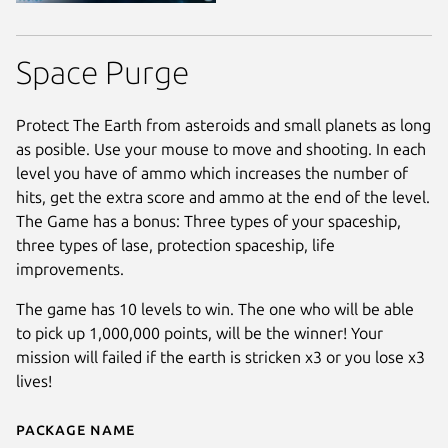
Space Purge
Protect The Earth from asteroids and small planets as long
as posible. Use your mouse to move and shooting. In each
level you have of ammo which increases the number of
hits, get the extra score and ammo at the end of the level.
The Game has a bonus: Three types of your spaceship,
three types of lase, protection spaceship, life
improvements.
The game has 10 levels to win. The one who will be able
to pick up 1,000,000 points, will be the winner! Your
mission will failed if the earth is stricken x3 or you lose x3
lives!
Package name
Details for Space Purge