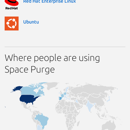
Red Hat Enterprise Linux
Ubuntu
Where people are using
Space Purge