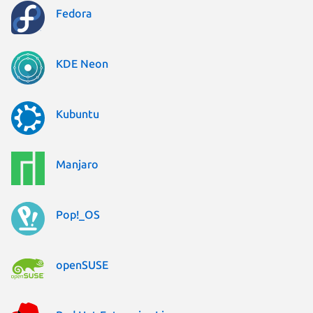
Fedora
KDE Neon
Kubuntu
Manjaro
Pop!_OS
openSUSE