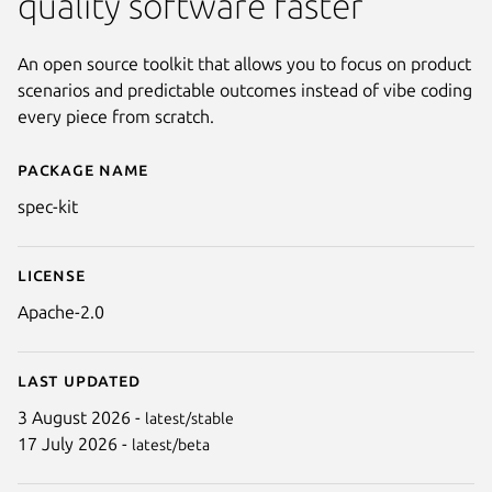
quality software faster
An open source toolkit that allows you to focus on product
scenarios and predictable outcomes instead of vibe coding
every piece from scratch.
Package name
Details for GitHub Spec Kit
spec-kit
License
Apache-2.0
Last updated
3 August 2026 -
latest/stable
17 July 2026 -
latest/beta