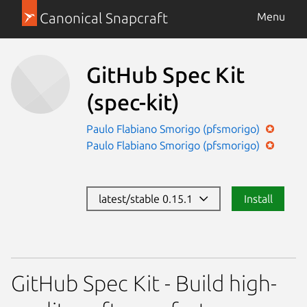
Canonical Snapcraft
Menu
GitHub Spec Kit
(spec-kit)
Paulo Flabiano Smorigo (pfsmorigo)
Paulo Flabiano Smorigo (pfsmorigo)
latest/stable 0.15.1
Install
GitHub Spec Kit - Build high-