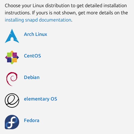
Choose your Linux distribution to get detailed installation
instructions. If yours is not shown, get more details on the
installing snapd documentation
.
Arch Linux
CentOS
Debian
elementary OS
Fedora