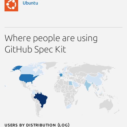
Ubuntu
Where people are using
GitHub Spec Kit
Users by distribution (log)