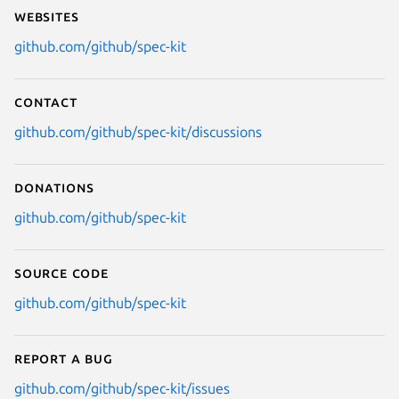
Websites
github.com/github/spec-kit
Contact
github.com/github/spec-kit/discussions
Donations
github.com/github/spec-kit
Source code
github.com/github/spec-kit
Report a bug
github.com/github/spec-kit/issues