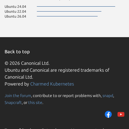
Ubuntu 24.04
Ubuntu 22.04
Ubuntu 26.04
Back to top
© 2026 Canonical Ltd.
Ubuntu and Canonical are registered trademarks of
Canonical Ltd.
Powered by
Charmed Kubernetes
Join the forum
, contribute to or report problems with,
snapd
,
We use cookies and sim
Snapcraft
, or
this site
.
visitors and remember 
them to measure campa
traffic on our websites.
consent to the use of 