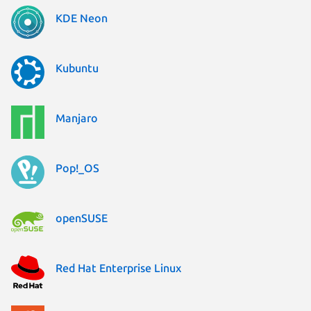
KDE Neon
Kubuntu
Manjaro
Pop!_OS
openSUSE
Red Hat Enterprise Linux