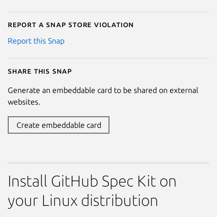
Report a Snap Store violation
Report this Snap
Share this snap
Generate an embeddable card to be shared on external
websites.
Create embeddable card
Install GitHub Spec Kit on
your Linux distribution