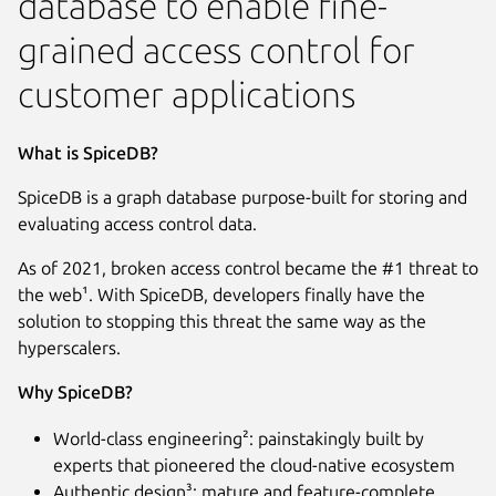
database to enable fine-
grained access control for
customer applications
What is SpiceDB?
SpiceDB is a graph database purpose-built for storing and
evaluating access control data.
As of 2021, broken access control became the #1 threat to
the web¹. With SpiceDB, developers finally have the
solution to stopping this threat the same way as the
hyperscalers.
Why SpiceDB?
World-class engineering²: painstakingly built by
experts that pioneered the cloud-native ecosystem
Authentic design³: mature and feature-complete