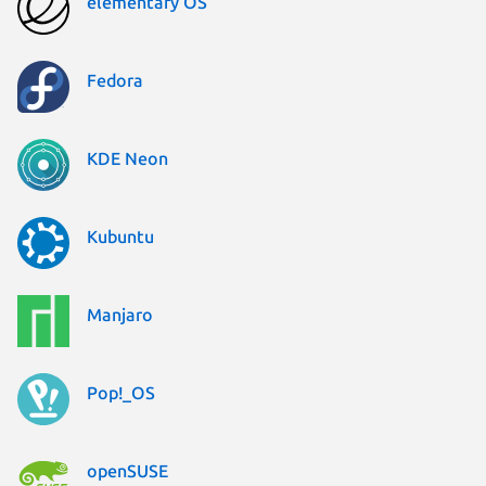
elementary OS
Fedora
KDE Neon
Kubuntu
Manjaro
Pop!_OS
openSUSE