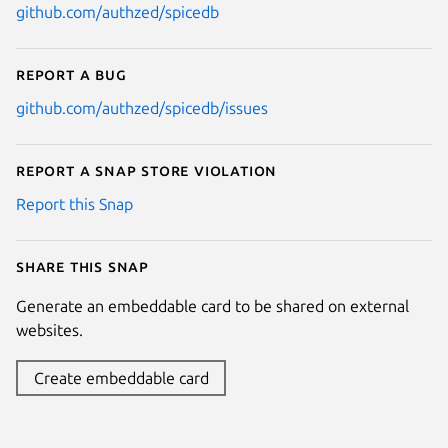
github.com/authzed/spicedb
Report a bug
github.com/authzed/spicedb/issues
Report a Snap Store violation
Report this Snap
Share this snap
Generate an embeddable card to be shared on external
websites.
Create embeddable card