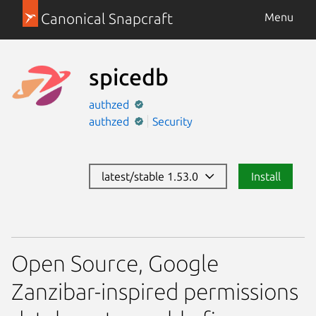
Canonical Snapcraft
Menu
spicedb
authzed
authzed
Security
latest/stable 1.53.0
Install
Open Source, Google
Zanzibar-inspired permissions