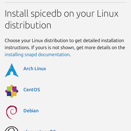
Install spicedb on your Linux
distribution
Choose your Linux distribution to get detailed installation
instructions. If yours is not shown, get more details on the
installing snapd documentation
.
Arch Linux
CentOS
Debian