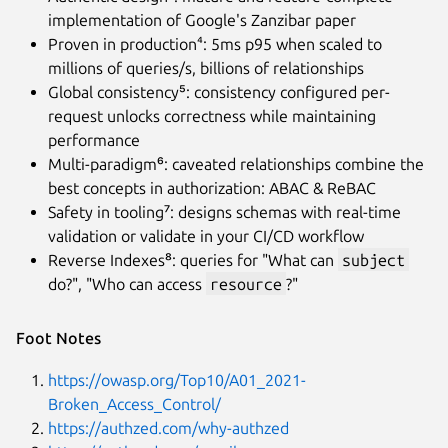
implementation of Google's Zanzibar paper
Proven in production⁴: 5ms p95 when scaled to
millions of queries/s, billions of relationships
Global consistency⁵: consistency configured per-
request unlocks correctness while maintaining
performance
Multi-paradigm⁶: caveated relationships combine the
best concepts in authorization: ABAC & ReBAC
Safety in tooling⁷: designs schemas with real-time
validation or validate in your CI/CD workflow
Reverse Indexes⁸: queries for "What can
subject
do?", "Who can access
resource
?"
Foot Notes
https://owasp.org/Top10/A01_2021-
Broken_Access_Control/
https://authzed.com/why-authzed