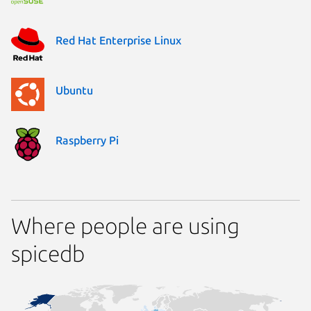
Red Hat Enterprise Linux
Ubuntu
Raspberry Pi
Where people are using
spicedb