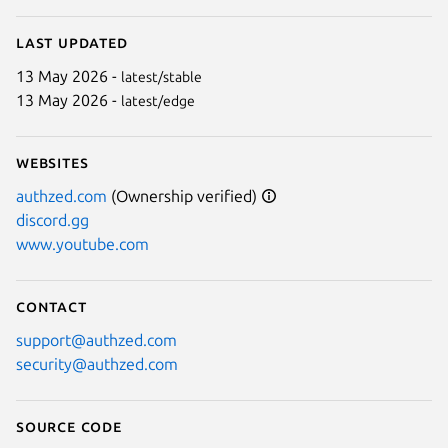
Last updated
13 May 2026 -
latest/stable
13 May 2026 -
latest/edge
Websites
authzed.com
(Ownership verified)
discord.gg
www.youtube.com
Contact
support@authzed.com
security@authzed.com
Source code