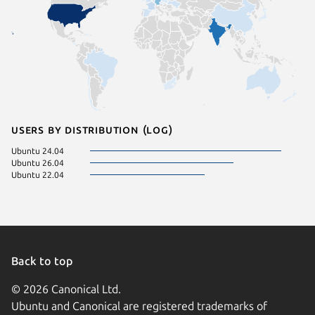
Users by distribution (log)
Ubuntu 24.04
Ubuntu 26.04
Ubuntu 22.04
Back to top
© 2026 Canonical Ltd.
Ubuntu and Canonical are registered trademarks of