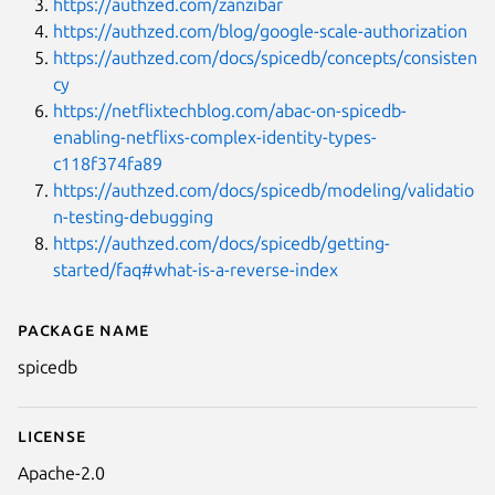
https://authzed.com/zanzibar
https://authzed.com/blog/google-scale-authorization
https://authzed.com/docs/spicedb/concepts/consisten
cy
https://netflixtechblog.com/abac-on-spicedb-
enabling-netflixs-complex-identity-types-
c118f374fa89
https://authzed.com/docs/spicedb/modeling/validatio
n-testing-debugging
https://authzed.com/docs/spicedb/getting-
started/faq#what-is-a-reverse-index
Package name
Details for spicedb
spicedb
License
Apache-2.0