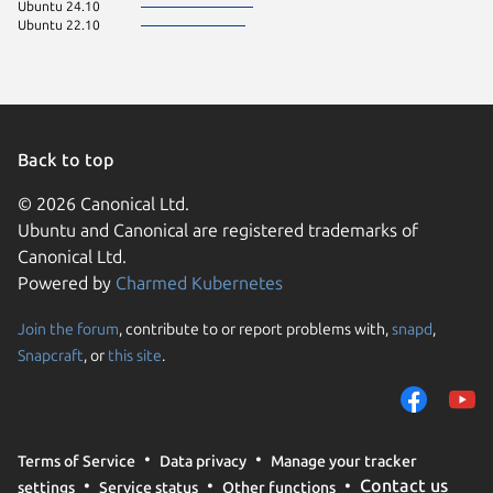
Ubuntu 24.10
Ubuntu 22.10
Back to top
© 2026 Canonical Ltd.
Ubuntu and Canonical are registered trademarks of
Canonical Ltd.
Powered by
Charmed Kubernetes
Join the forum
, contribute to or report problems with,
snapd
,
We use cookies and sim
Snapcraft
, or
this site
.
visitors and remember 
them to measure campa
traffic on our websites.
consent to the use of 
Terms of Service
Data privacy
Manage your tracker
trusted third parties. F
Contact us
settings
Service status
Other functions
your consent choices a