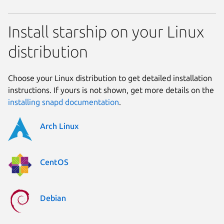
Install starship on your Linux
distribution
Choose your Linux distribution to get detailed installation
instructions. If yours is not shown, get more details on the
installing snapd documentation
.
Arch Linux
CentOS
Debian