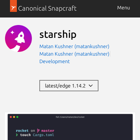
Canonical Snapcraft
Menu
starship
Matan Kushner (matankushner)
Matan Kushner (matankushner)
Development
latest/edge 1.14.2