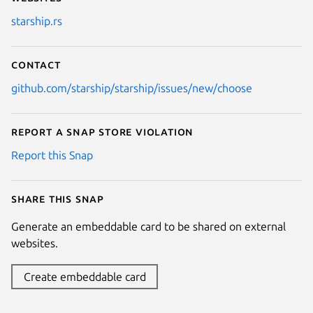
starship.rs
Contact
github.com/starship/starship/issues/new/choose
Report a Snap Store violation
Report this Snap
Share this snap
Generate an embeddable card to be shared on external
websites.
Create embeddable card