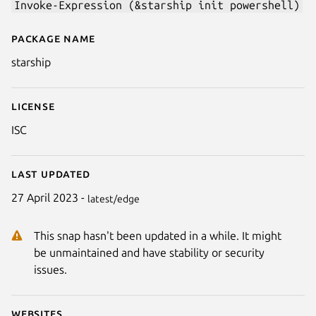
Invoke-Expression (&starship init powershell)
Package name
Details for starship
starship
License
ISC
Last updated
27 April 2023 -
latest/edge
This snap hasn't been updated in a while. It might
be unmaintained and have stability or security
issues.
Websites