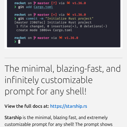
The minimal, blazing-fast, and
infinitely customizable
prompt for any shell!
View the full docs at:
https://starship.rs
Starship
is the minimal, blazing fast, and extremely
customizable prompt for any shell! The prompt shows