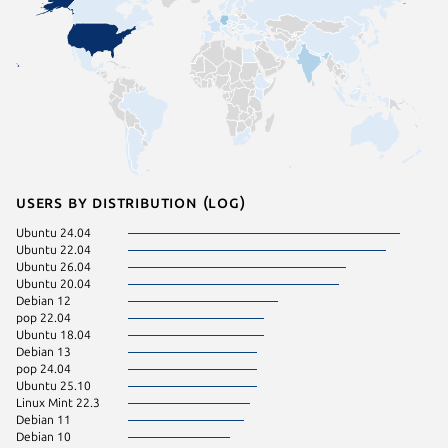
Users by distribution (log)
Ubuntu 24.04
Ubuntu 22.04
Ubuntu 26.04
Ubuntu 20.04
Debian 12
pop 22.04
Ubuntu 18.04
Debian 13
pop 24.04
Ubuntu 25.10
Linux Mint 22.3
Debian 11
Debian 10