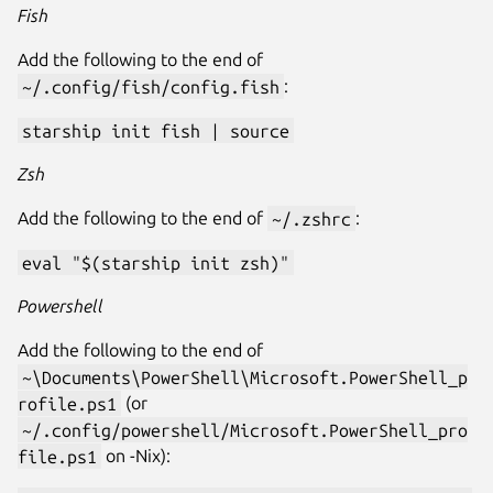
Fish
Add the following to the end of
~/.config/fish/config.fish
:
starship init fish | source
Zsh
Add the following to the end of
~/.zshrc
:
eval "$(starship init zsh)"
Powershell
Add the following to the end of
~\Documents\PowerShell\Microsoft.PowerShell_p
rofile.ps1
(or
~/.config/powershell/Microsoft.PowerShell_pro
file.ps1
on -Nix):