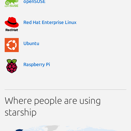
openSUSE
Red Hat Enterprise Linux
Ubuntu
Raspberry Pi
Where people are using
starship