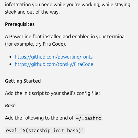
information you need while you're working, while staying
sleek and out of the way.
Prerequisites
A Powerline font installed and enabled in your terminal
(for example, try Fira Code).
https://github.com/powerline/fonts
https://github.com/tonsky/FiraCode
Getting Started
Add the init script to your shell's config file:
Bash
Add the following to the end of
~/.bashrc
:
eval "$(starship init bash)"