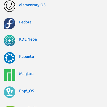
elementary OS
Fedora
KDE Neon
Kubuntu
Manjaro
Pop!_OS