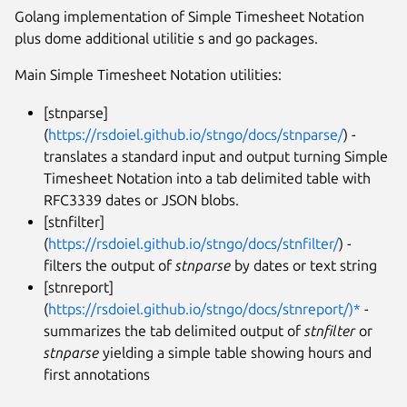
Golang implementation of Simple Timesheet Notation
plus dome additional utilitie s and go packages.
Main Simple Timesheet Notation utilities:
[stnparse]
(
https://rsdoiel.github.io/stngo/docs/stnparse/
) -
translates a standard input and output turning Simple
Timesheet Notation into a tab delimited table with
RFC3339 dates or JSON blobs.
[stnfilter]
(
https://rsdoiel.github.io/stngo/docs/stnfilter/
) -
filters the output of
stnparse
by dates or text string
[stnreport]
(
https://rsdoiel.github.io/stngo/docs/stnreport/)*
-
summarizes the tab delimited output of
stnfilter
or
stnparse
yielding a simple table showing hours and
first annotations