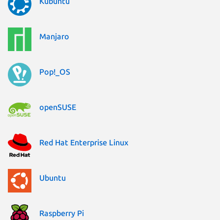
Kubuntu
Manjaro
Pop!_OS
openSUSE
Red Hat Enterprise Linux
Ubuntu
Raspberry Pi