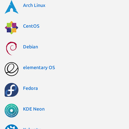
Arch Linux
CentOS
Debian
elementary OS
Fedora
KDE Neon