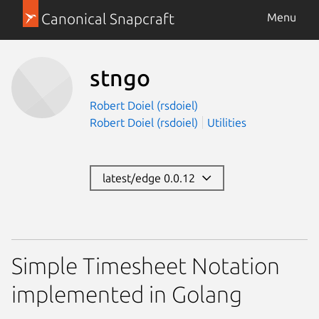
Canonical Snapcraft
Menu
stngo
Robert Doiel (rsdoiel)
Robert Doiel (rsdoiel)
Utilities
latest/edge 0.0.12
Simple Timesheet Notation
implemented in Golang