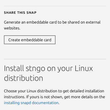
Share this snap
Generate an embeddable card to be shared on external
websites.
Create embeddable card
Install stngo on your Linux
distribution
Choose your Linux distribution to get detailed installation
instructions. If yours is not shown, get more details on the
installing snapd documentation
.