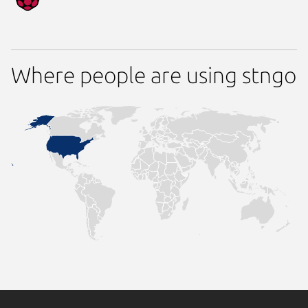
Where people are using stngo