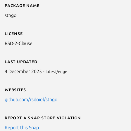
Package name
Details for stngo
stngo
License
BSD-2-Clause
Last updated
4 December 2025 -
latest/edge
Websites
github.com/rsdoiel/stngo
Report a Snap Store violation
Report this Snap