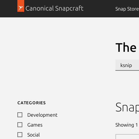
Canonical Snapcraft
Snap Store
The 
Categories
Sna
Development
Showing
1
Games
Social