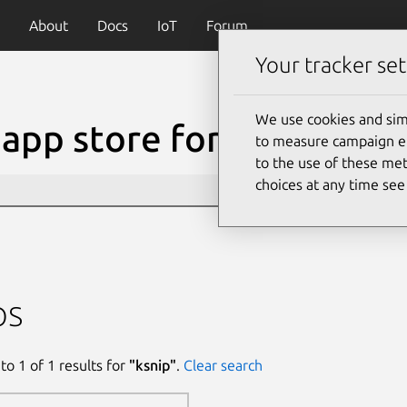
About
Docs
IoT
Forum
Your tracker set
We use cookies and sim
app store for Linux
to measure campaign eff
to the use of these met
choices at any time se
ps
to
1
of
1
results for
"
ksnip
"
.
Clear search