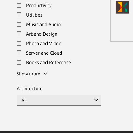
Productivity
Utilities
Music and Audio
Art and Design
Photo and Video
Server and Cloud
Books and Reference
Show more
Architecture