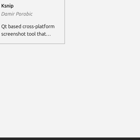
Ksnip
Damir Porobic
Qt based cross-platform
screenshot tool that
provides many annotation
features for your
screenshots.