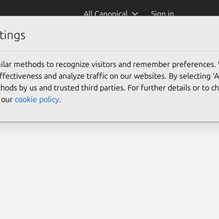
All Canonical
Sign in
tings
ilar methods to recognize visitors and remember preferences.
ectiveness and analyze traffic on our websites. By selecting ‘
hods by us and trusted third parties. For further details or to 
e our
cookie policy
.
Search 