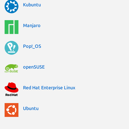
Kubuntu
Manjaro
Pop!_OS
openSUSE
Red Hat Enterprise Linux
Ubuntu