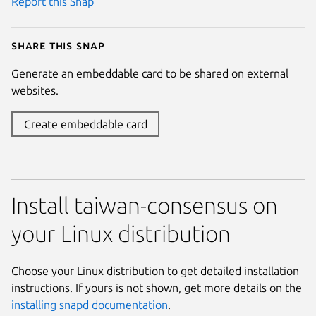
Report this Snap
Share this snap
Generate an embeddable card to be shared on external
websites.
Create embeddable card
Install taiwan-consensus on
your Linux distribution
Choose your Linux distribution to get detailed installation
instructions. If yours is not shown, get more details on the
installing snapd documentation
.