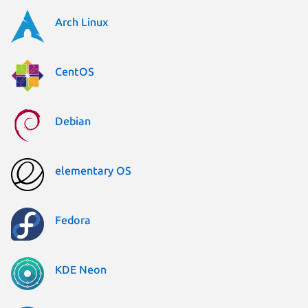
Arch Linux
CentOS
Debian
elementary OS
Fedora
KDE Neon