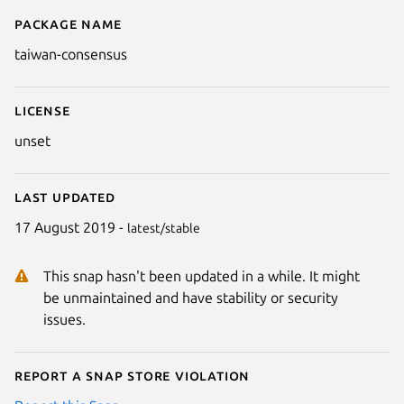
Package name
Details for taiwan-consensus
taiwan-consensus
License
unset
Last updated
17 August 2019 -
latest/stable
This snap hasn't been updated in a while. It might
be unmaintained and have stability or security
issues.
Report a Snap Store violation