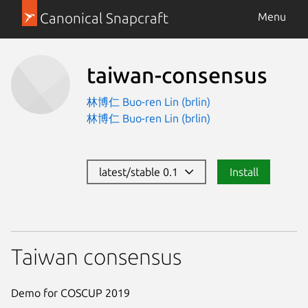
Canonical Snapcraft
Menu
taiwan-consensus
林博仁 Buo-ren Lin (brlin)
林博仁 Buo-ren Lin (brlin)
latest/stable 0.1
Install
Taiwan consensus
Demo for COSCUP 2019