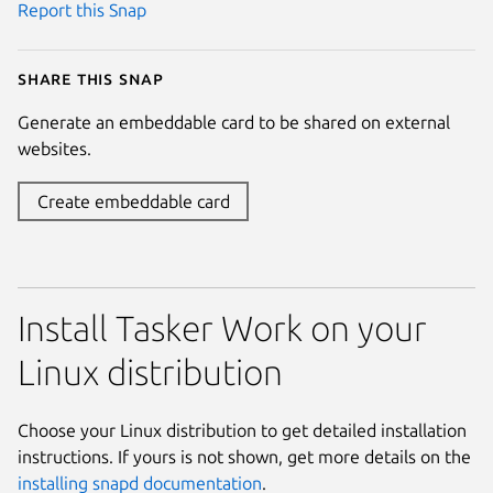
Report this Snap
Share this snap
Generate an embeddable card to be shared on external
websites.
Create embeddable card
Install Tasker Work on your
Linux distribution
Choose your Linux distribution to get detailed installation
instructions. If yours is not shown, get more details on the
installing snapd documentation
.