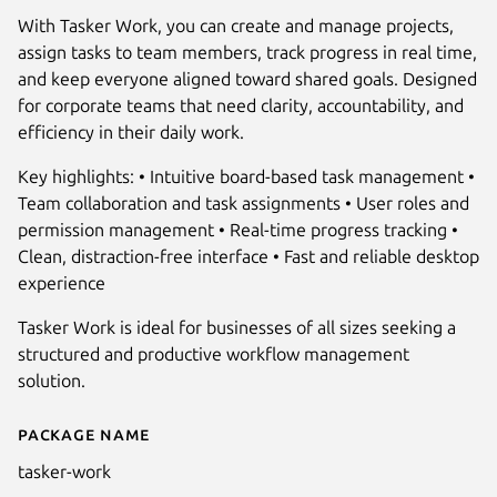
With Tasker Work, you can create and manage projects,
assign tasks to team members, track progress in real time,
and keep everyone aligned toward shared goals. Designed
for corporate teams that need clarity, accountability, and
efficiency in their daily work.
Key highlights: • Intuitive board-based task management •
Team collaboration and task assignments • User roles and
Next
permission management • Real-time progress tracking •
Clean, distraction-free interface • Fast and reliable desktop
experience
Tasker Work is ideal for businesses of all sizes seeking a
structured and productive workflow management
solution.
Package name
Details for Tasker Work
tasker-work