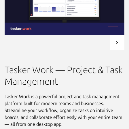
Tasker Work — Project & Task
Management
Tasker Work is a powerful project and task management
platform built for modern teams and businesses.
Streamline your workflow, organize tasks on intuitive
boards, and collaborate effortlessly with your entire team
— all from one desktop app.