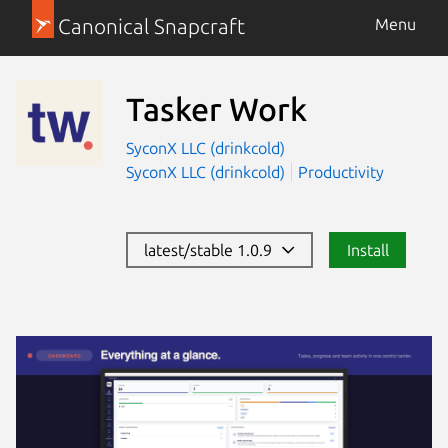
Canonical Snapcraft
Menu
Tasker Work
SyconX LLC (drinkcold)
SyconX LLC (drinkcold)
Productivity
latest/stable 1.0.9
Install