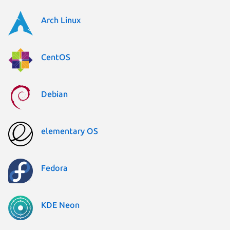
Arch Linux
CentOS
Debian
elementary OS
Fedora
KDE Neon