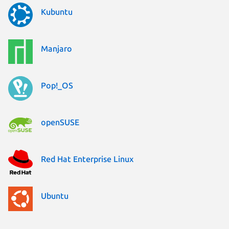
Kubuntu
Manjaro
Pop!_OS
openSUSE
Red Hat Enterprise Linux
Ubuntu