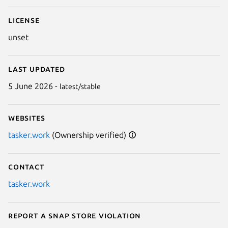
License
unset
Last updated
5 June 2026 -
latest/stable
Websites
tasker.work
(Ownership verified)
Contact
tasker.work
Report a Snap Store violation