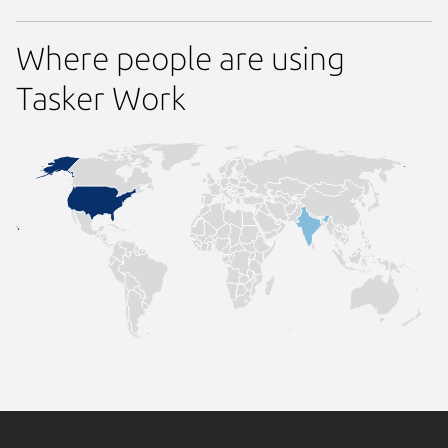
Where people are using
Tasker Work