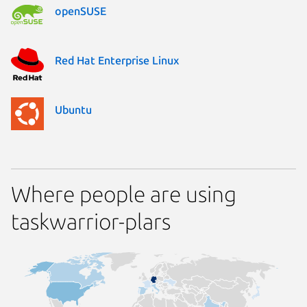
openSUSE
Red Hat Enterprise Linux
Ubuntu
Where people are using
taskwarrior-plars