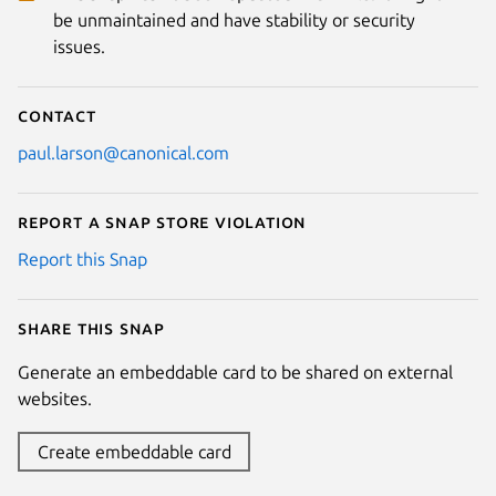
be unmaintained and have stability or security
issues.
Contact
paul.larson@canonical.com
Report a Snap Store violation
Report this Snap
Share this snap
Generate an embeddable card to be shared on external
websites.
Create embeddable card