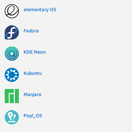
elementary OS
Fedora
KDE Neon
Kubuntu
Manjaro
Pop!_OS