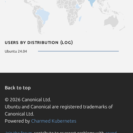
Users by distribution (log)
Ubuntu 24.04
Back to top
© 2026 Canonical Ltd.
Ubuntu and Canonical are registered trademarks of
Canonical Ltd.
Powered by
Charmed Kubernetes
Join the forum
, contribute to or report problems with,
snapd
,