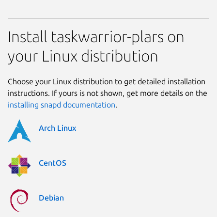
Install taskwarrior-plars on
your Linux distribution
Choose your Linux distribution to get detailed installation
instructions. If yours is not shown, get more details on the
installing snapd documentation
.
Arch Linux
CentOS
Debian