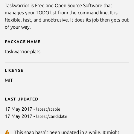
Taskwarrior is Free and Open Source Software that
manages your TODO list from the command line. It is
flexible, fast, and unobtrusive. It does its job then gets out
of your way.
Package name
Details for taskwarrior-plars
taskwarrior-plars
License
MIT
Last updated
17 May 2017 -
latest/stable
17 May 2017 -
latest/candidate
This snap hasn't been updated in a while. It might