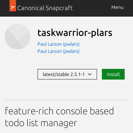
Canonical Snapcraft
Menu
taskwarrior-plars
Paul Larson (pwlars)
Paul Larson (pwlars)
latest/stable 2.5.1-1
Install
feature-rich console based
todo list manager