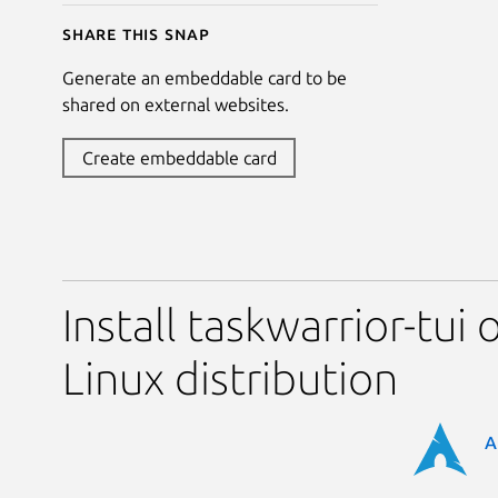
Share this snap
Generate an embeddable card to be
shared on external websites.
Create embeddable card
Install taskwarrior-tui 
Linux distribution
A