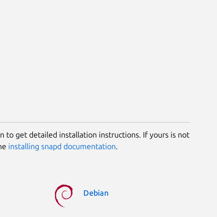
 to get detailed installation instructions. If yours is not
the
installing snapd documentation
.
Debian