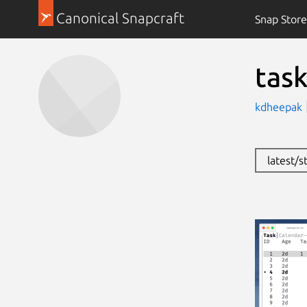
Canonical Snapcraft
Snap Store
task
kdheepak
latest/