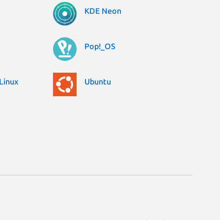
KDE Neon
Pop!_OS
Linux
Ubuntu