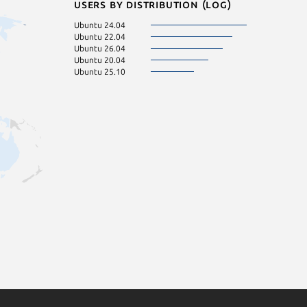
Users by distribution (log)
Ubuntu 24.04
Ubuntu 22.04
Ubuntu 26.04
Ubuntu 20.04
Ubuntu 25.10