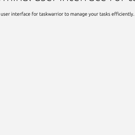
 user interface for taskwarrior to manage your tasks efficiently.