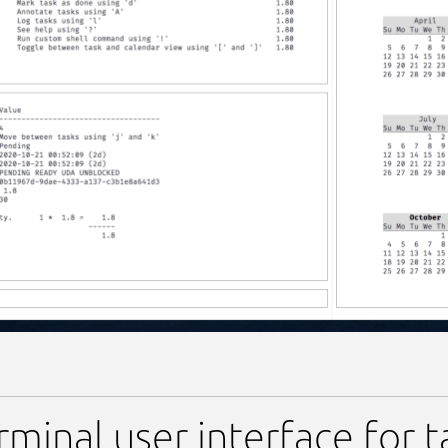
-tui
rminal user interface for 