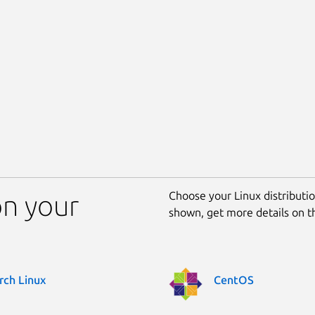
Choose your Linux distribution
on your
shown, get more details on 
rch Linux
CentOS