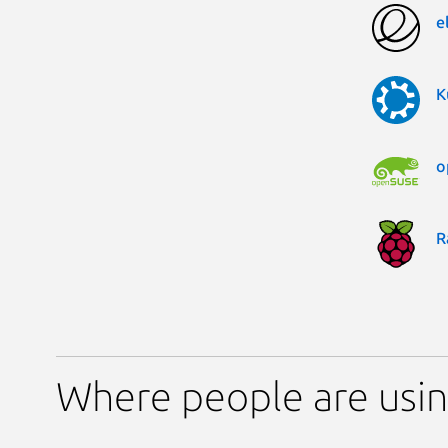
e
K
o
R
Where people are using