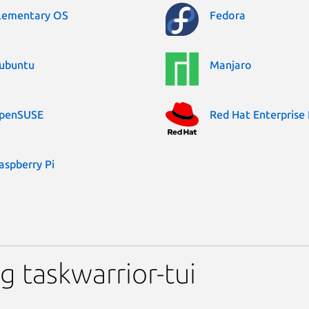
lementary OS
Fedora
ubuntu
Manjaro
penSUSE
Red Hat Enterprise 
aspberry Pi
 taskwarrior-tui