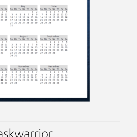
taskwarrior