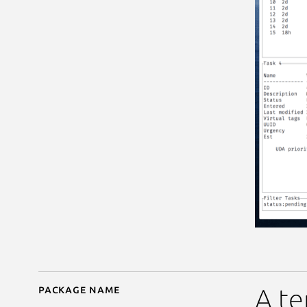
Package name
Details for taskwarrior
A te