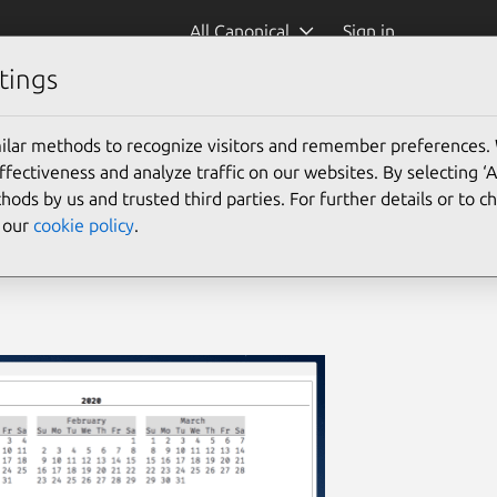
All Canonical
Sign in
tings
ilar methods to recognize visitors and remember preferences.
ectiveness and analyze traffic on our websites. By selecting ‘
hods by us and trusted third parties. For further details or to 
e our
cookie policy
.