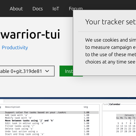
About
Docs
IoT
Forum
Your tracker set
warrior-tui
We use cookies and sim
to measure campaign eff
Productivity
to the use of these met
choices at any time se
stable 0+git.319de81
Install