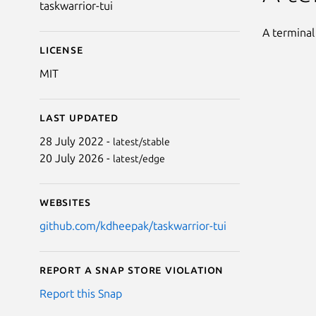
taskwarrior-tui
A terminal
License
MIT
Last updated
28 July 2022 -
latest/stable
20 July 2026 -
latest/edge
Websites
github.com/kdheepak/taskwarrior-tui
Report a Snap Store violation
Report this Snap