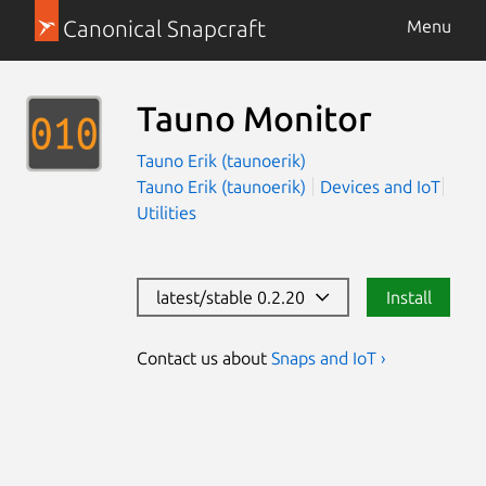
Canonical Snapcraft
Menu
Tauno Monitor
Tauno Erik (taunoerik)
Tauno Erik (taunoerik)
Devices and IoT
Utilities
latest/stable 0.2.20
Install
Contact us about
Snaps and IoT ›