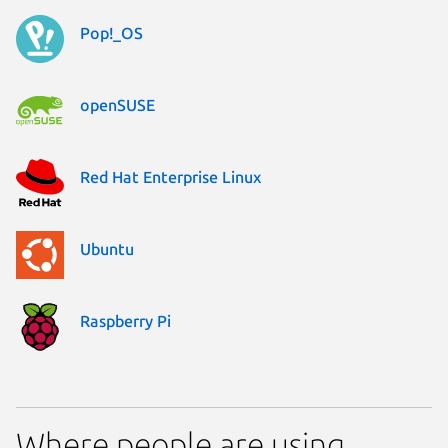
Pop!_OS
openSUSE
Red Hat Enterprise Linux
Ubuntu
Raspberry Pi
Where people are using