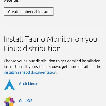
websites.
Create embeddable card
Install Tauno Monitor on your
Linux distribution
Choose your Linux distribution to get detailed installation
instructions. If yours is not shown, get more details on the
installing snapd documentation
.
Arch Linux
CentOS