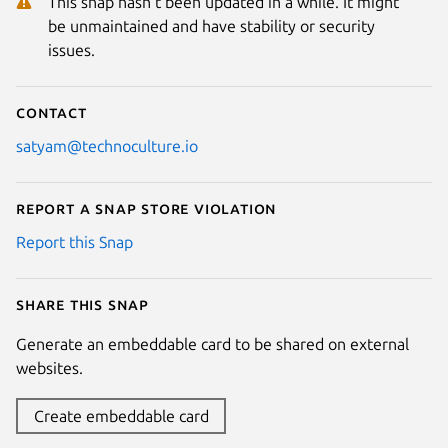
This snap hasn't been updated in a while. It might
be unmaintained and have stability or security
issues.
Contact
satyam@technoculture.io
Report a Snap Store violation
Report this Snap
Share this snap
Generate an embeddable card to be shared on external
websites.
Create embeddable card