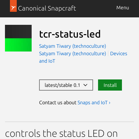
Canonical Snapcraft
Menu
tcr-status-led
Satyam Tiwary (technoculture)
Satyam Tiwary (technoculture)
Devices
and IoT
latest/stable 0.1
Install
Contact us about
Snaps and IoT ›
controls the status LED on