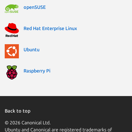
openSUSE
Red Hat Enterprise Linux
Ubuntu
Raspberry Pi
Back to top
© 2026 Canonical Ltd.
Ubuntu and Canonical are registered trademarks of