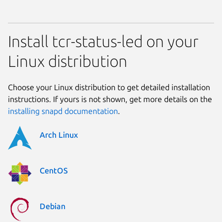
Install tcr-status-led on your
Linux distribution
Choose your Linux distribution to get detailed installation
instructions. If yours is not shown, get more details on the
installing snapd documentation
.
Arch Linux
CentOS
Debian