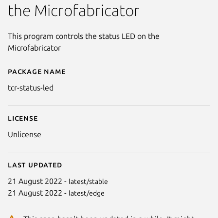
the Microfabricator
This program controls the status LED on the
Microfabricator
Package name
Details for tcr-status-led
tcr-status-led
License
Unlicense
Last updated
21 August 2022 -
latest/stable
21 August 2022 -
latest/edge