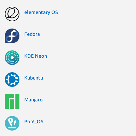
elementary OS
Fedora
KDE Neon
Kubuntu
Manjaro
Pop!_OS