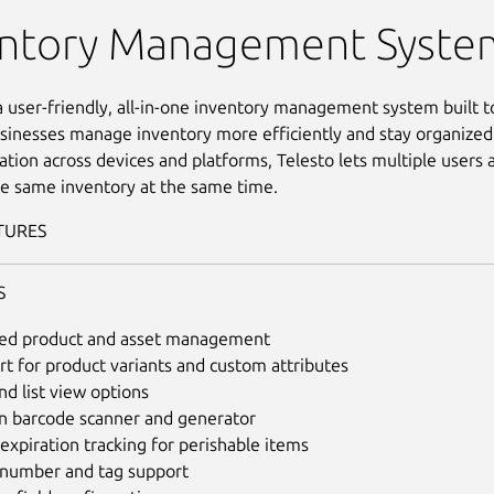
nventory Management
entory Management Syste
 a user-friendly, all-in-one inventory management system built t
sinesses manage inventory more efficiently and stay organized
ation across devices and platforms, Telesto lets multiple user
e same inventory at the same time.
TURES
S
led product and asset management
t for product variants and custom attributes
nd list view options
in barcode scanner and generator
expiration tracking for perishable items
l number and tag support