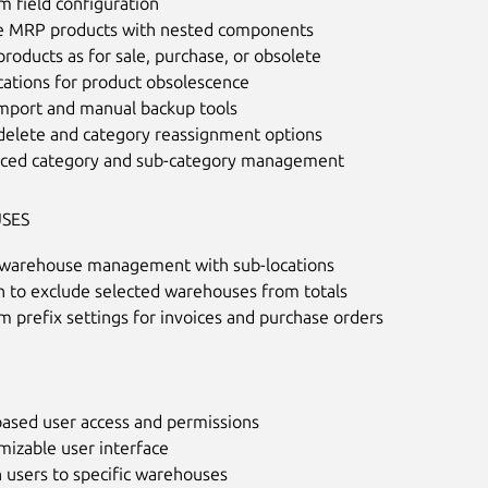
 field configuration
e MRP products with nested components
roducts as for sale, purchase, or obsolete
cations for product obsolescence
import and manual backup tools
delete and category reassignment options
ced category and sub-category management
SES
-warehouse management with sub-locations
n to exclude selected warehouses from totals
 prefix settings for invoices and purchase orders
based user access and permissions
mizable user interface
 users to specific warehouses