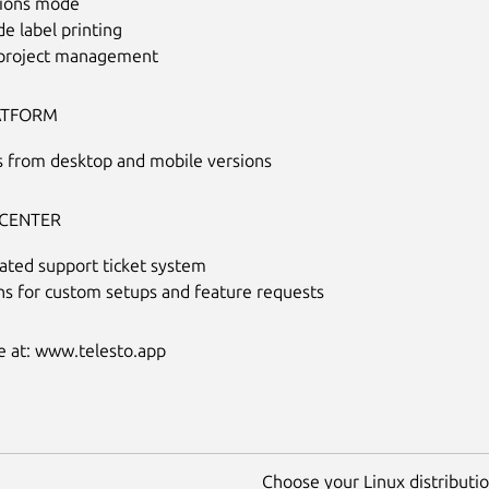
ions mode
e label printing
 project management
ATFORM
s from desktop and mobile versions
CENTER
ated support ticket system
ns for custom setups and feature requests
 at: www.telesto.app
Choose your Linux distribution