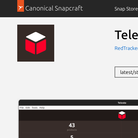
Canonical Snapcraft
Snap Store
Tel
RedTracker
latest/s