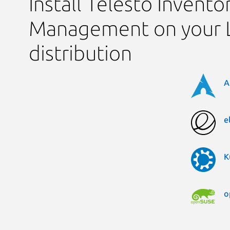
Install Telesto Invento
Management on your 
distribution
A
e
K
o