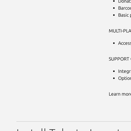
Donat
Barcod
Basic
MULTI-PL
Acces
SUPPORT 
Integr
Optio
Learn more