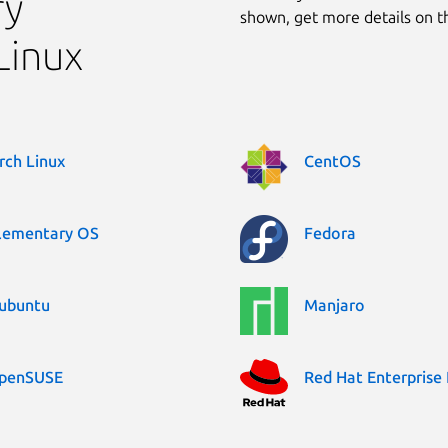
ry
shown, get more details on 
Linux
rch Linux
CentOS
lementary OS
Fedora
ubuntu
Manjaro
penSUSE
Red Hat Enterprise 