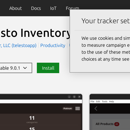
About
Docs
IoT
Forum
Your tracker set
esto Inventory Manage
We use cookies and sim
to measure campaign eff
, LLC (telestoapp)
Productivity
Utilities
to the use of these met
choices at any time se
table 9.0.1
Install