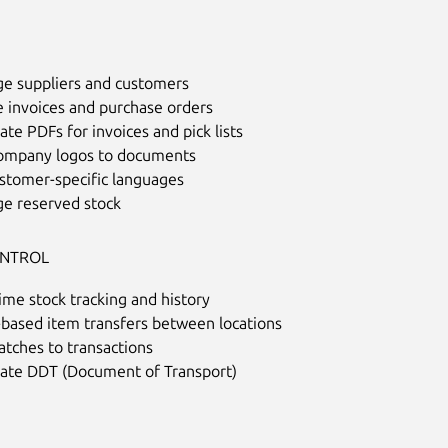
e suppliers and customers
e invoices and purchase orders
te PDFs for invoices and pick lists
ompany logos to documents
ustomer-specific languages
e reserved stock
ONTROL
ime stock tracking and history
-based item transfers between locations
atches to transactions
ate DDT (Document of Transport)