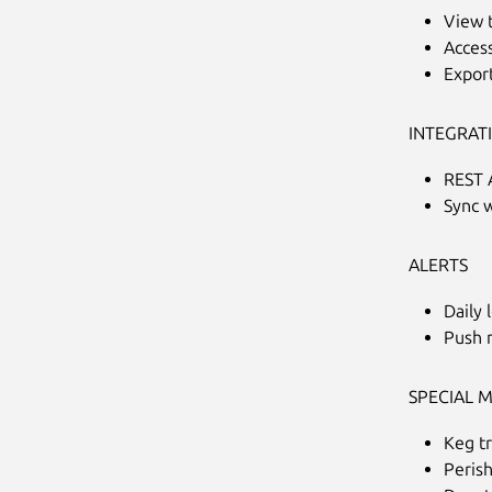
View t
Access
Export
INTEGRAT
REST 
Sync 
ALERTS
Daily 
Push n
SPECIAL 
Keg t
Peris