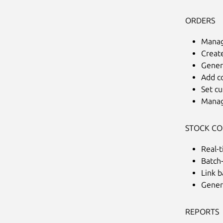
ORDERS
Manag
Creat
Genera
Add c
Set c
Manag
STOCK C
Real-t
Batch
Link b
Gener
REPORTS