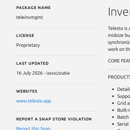
Package name
Details for Telesto I
Inv
teleinvmgmt
Telesto is
midsize bu
License
synchroniz
Proprietary
work on th
CORE FEA
Last updated
16 July 2026 -
latest/stable
PRODUCT
Detai
Websites
Suppor
www.telesto.app
Grid a
Built-
Batch 
Report a Snap Store violation
Seria
Report this Snap