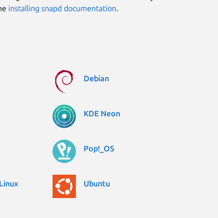
the
installing snapd documentation
.
Debian
KDE Neon
Pop!_OS
Linux
Ubuntu