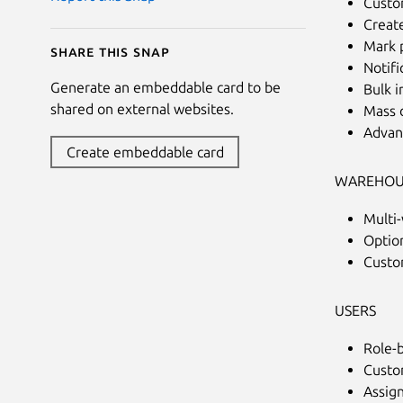
Custom
Creat
Mark p
Share this snap
Notifi
Generate an embeddable card to be
Bulk 
shared on external websites.
Mass 
Advan
Create embeddable card
WAREHOU
Multi
Optio
Custom
USERS
Role-
Custo
Assign