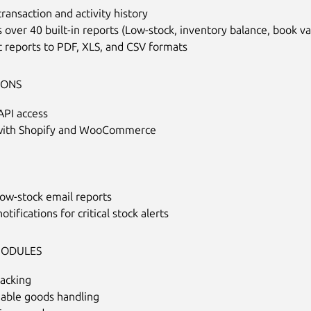
ransaction and activity history
 over 40 built-in reports (Low-stock, inventory balance, book v
 reports to PDF, XLS, and CSV formats
IONS
API access
with Shopify and WooCommerce
low-stock email reports
otifications for critical stock alerts
MODULES
racking
hable goods handling