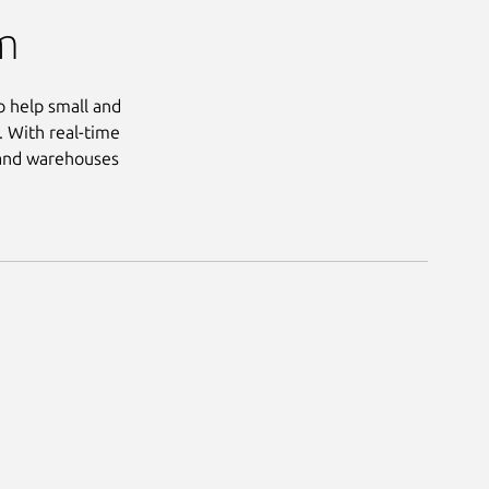
m
o help small and
. With real-time
s and warehouses
Next