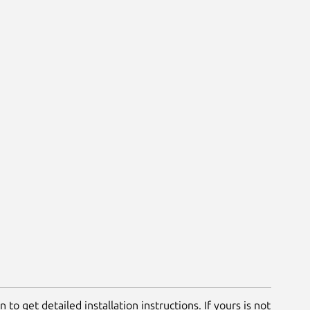
 to get detailed installation instructions. If yours is not