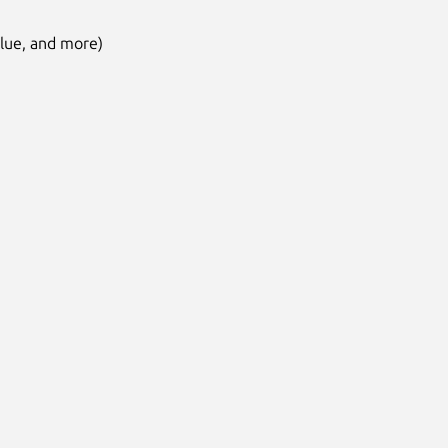
alue, and more)