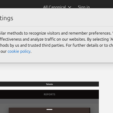
All Canonical
Sign in
tings
ment
(teleinvmgmt)
ilar methods to recognize visitors and remember preferences.
ectiveness and analyze traffic on our websites. By selecting ‘
hods by us and trusted third parties. For further details or to 
e our
cookie policy
.