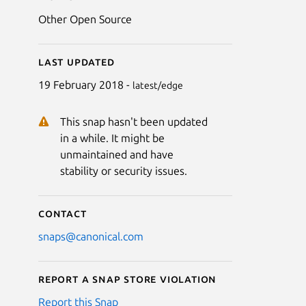
Other Open Source
Last updated
19 February 2018 -
latest/edge
This snap hasn't been updated
in a while. It might be
unmaintained and have
stability or security issues.
Contact
snaps@canonical.com
Report a Snap Store violation
Report this Snap