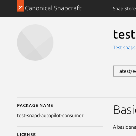
Canonical Snapcraft
Snap Store
tes
Test snaps
latest/
Package name
Details for test-snapd
Basi
test-snapd-autopilot-consumer
A basic sn
License