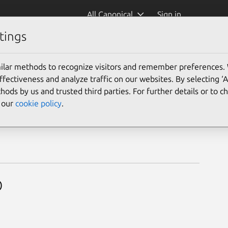
All Canonical
Sign in
tings
mer
ilar methods to recognize visitors and remember preferences.
ectiveness and analyze traffic on our websites. By selecting ‘
hods by us and trusted third parties. For further details or to 
e our
cookie policy
.
p