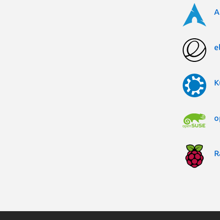
A
e
K
o
R