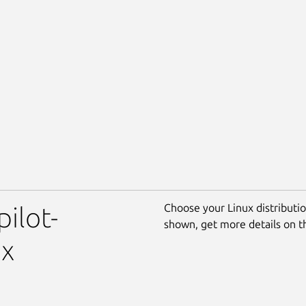
Choose your Linux distribution
pilot-
shown, get more details on 
ux