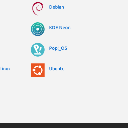
Debian
KDE Neon
Pop!_OS
Linux
Ubuntu