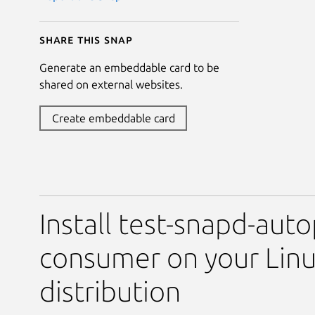
Share this snap
Generate an embeddable card to be
shared on external websites.
Create embeddable card
Install test-snapd-auto
consumer on your Lin
distribution