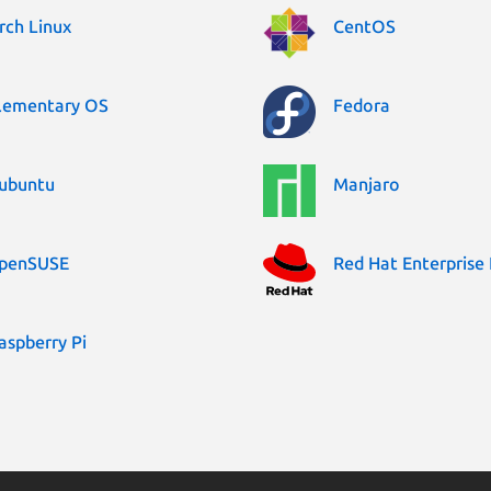
rch Linux
CentOS
lementary OS
Fedora
ubuntu
Manjaro
penSUSE
Red Hat Enterprise 
aspberry Pi