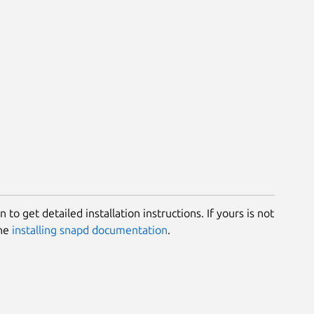
 to get detailed installation instructions. If yours is not
the
installing snapd documentation
.