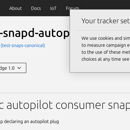
About
Docs
IoT
Forum
Your tracker set
t-snapd-autopilot-consu
We use cookies and sim
to measure campaign eff
 (test-snaps-canonical)
to the use of these met
choices at any time se
edge 1.0
-autopilot-consumer
c autopilot consumer sna
ap declaring an autopilot plug