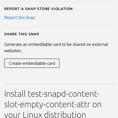
Report a Snap Store violation
Report this Snap
Share this snap
Generate an embeddable card to be shared on external
websites.
Create embeddable card
Install test-snapd-content-
slot-empty-content-attr on
your Linux distribution