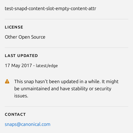
Details for test-snapd-content-
test-snapd-content-slot-empty-content-attr
License
Other Open Source
Last updated
17 May 2017 -
latest/edge
This snap hasn't been updated in a while. It might
be unmaintained and have stability or security
issues.
Contact
snaps@canonical.com