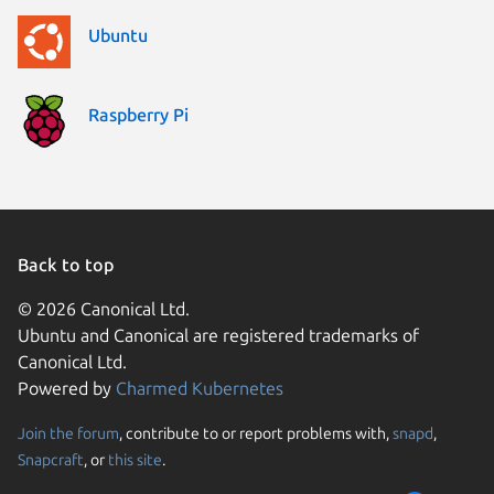
Ubuntu
Raspberry Pi
Back to top
© 2026 Canonical Ltd.
Ubuntu and Canonical are registered trademarks of
Canonical Ltd.
Powered by
Charmed Kubernetes
Join the forum
, contribute to or report problems with,
snapd
,
We use cookies and sim
Snapcraft
, or
this site
.
visitors and remember 
them to measure campa