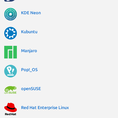
KDE Neon
Kubuntu
Manjaro
Pop!_OS
openSUSE
Red Hat Enterprise Linux