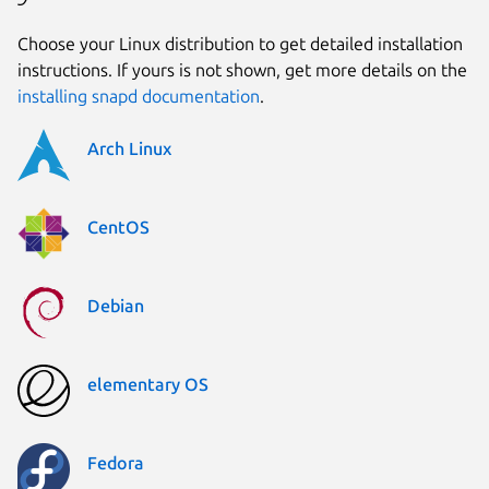
Choose your Linux distribution to get detailed installation
instructions. If yours is not shown, get more details on the
installing snapd documentation
.
Arch Linux
CentOS
Debian
elementary OS
Fedora