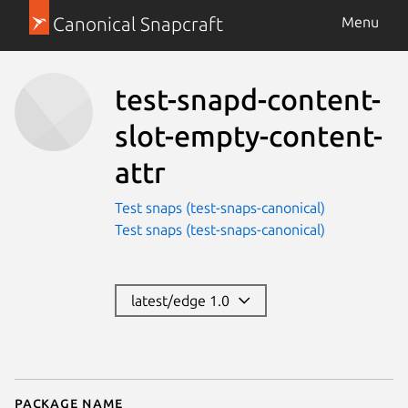
Canonical Snapcraft
Menu
test-snapd-content-
slot-empty-content-
attr
Test snaps (test-snaps-canonical)
Test snaps (test-snaps-canonical)
latest/edge 1.0
Package name