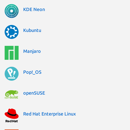
KDE Neon
Kubuntu
Manjaro
Pop!_OS
openSUSE
Red Hat Enterprise Linux