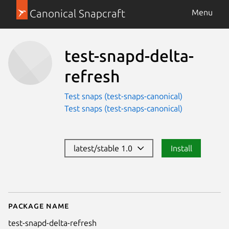
Canonical Snapcraft
Menu
test-snapd-delta-
refresh
Test snaps (test-snaps-canonical)
Test snaps (test-snaps-canonical)
latest/stable 1.0
Install
Package name
Details for test-snapd-delta-ref
test-snapd-delta-refresh