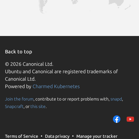
Back to top
© 2026 Canonical Ltd.
Ubuntu and Canonical are registered trademarks of
Canonical Ltd.
Powered by
Charmed Kubernetes
Join the forum
, contribute to or report problems with,
snapd
,
We use cookies and sim
Snapcraft
, or
this site
.
visitors and remember 
them to measure campa
traffic on our websites.
consent to the use of 
Terms of Service
Data privacy
Manage your tracker
trusted third parties. F