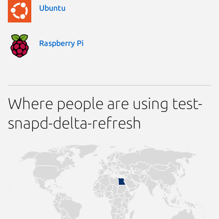
Ubuntu
Raspberry Pi
Where people are using test-
snapd-delta-refresh