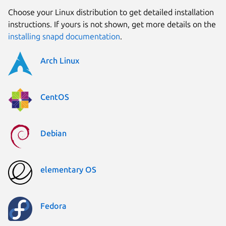
Choose your Linux distribution to get detailed installation
instructions. If yours is not shown, get more details on the
installing snapd documentation
.
Arch Linux
CentOS
Debian
elementary OS
Fedora