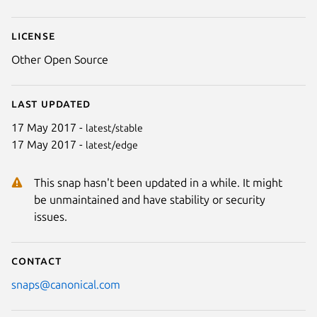
License
Other Open Source
Last updated
17 May 2017 -
latest/stable
17 May 2017 -
latest/edge
This snap hasn't been updated in a while. It might
be unmaintained and have stability or security
issues.
Contact
snaps@canonical.com