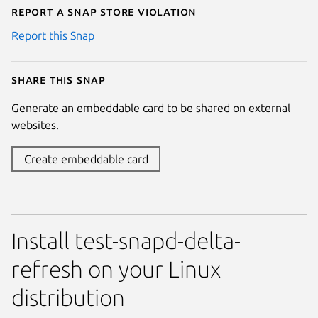
Report a Snap Store violation
Report this Snap
Share this snap
Generate an embeddable card to be shared on external
websites.
Create embeddable card
Install test-snapd-delta-
refresh on your Linux
distribution