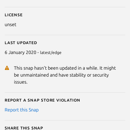
License
unset
Last updated
6 January 2020 -
latest/edge
This snap hasn't been updated in a while. It might
be unmaintained and have stability or security
issues.
Report a Snap Store violation
Report this Snap
Share this snap