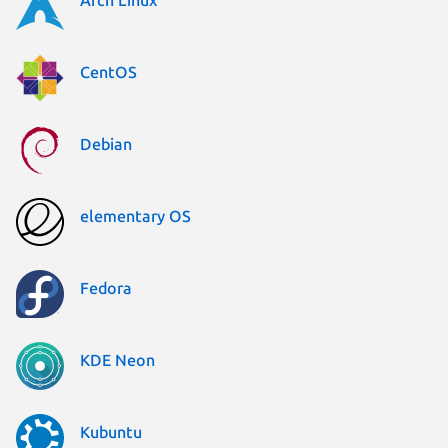
CentOS
Debian
elementary OS
Fedora
KDE Neon
Kubuntu