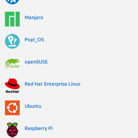
Manjaro
Pop!_OS
openSUSE
Red Hat Enterprise Linux
Ubuntu
Raspberry Pi