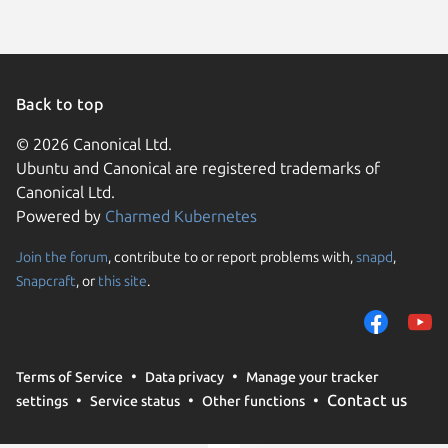
Back to top
© 2026 Canonical Ltd.
Ubuntu and Canonical are registered trademarks of
Canonical Ltd.
Powered by
Charmed Kubernetes
Join the forum
, contribute to or report problems with,
snapd
,
We use cookies and sim
Snapcraft
, or
this site
.
visitors and remember 
them to measure campa
traffic on our websites.
consent to the use of 
Terms of Service
Data privacy
Manage your tracker
trusted third parties. F
Contact us
settings
Service status
Other functions
your consent choices a
policy
.