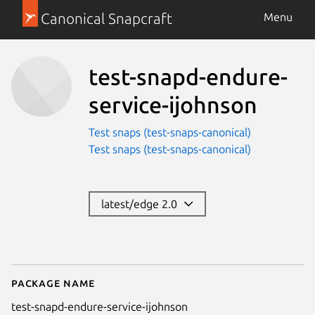
Canonical Snapcraft
Menu
test-snapd-endure-
service-ijohnson
Test snaps (test-snaps-canonical)
Test snaps (test-snaps-canonical)
latest/edge 2.0
Package name
Details for test-snapd-endure-s
test-snapd-endure-service-ijohnson