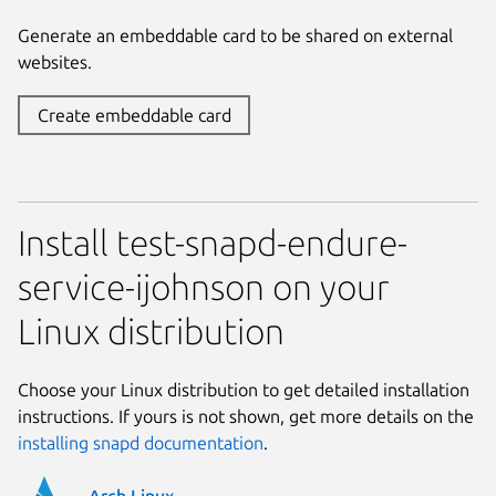
Generate an embeddable card to be shared on external
websites.
Create embeddable card
Install test-snapd-endure-
service-ijohnson on your
Linux distribution
Choose your Linux distribution to get detailed installation
instructions. If yours is not shown, get more details on the
installing snapd documentation
.
Arch Linux