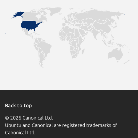
Back to top
© 2026 Canonical Ltd.
Ubuntu and Canonical are registered trademarks of
Canonical Ltd.