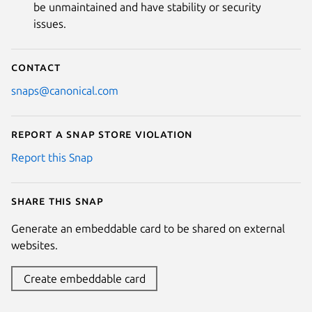
be unmaintained and have stability or security
issues.
Contact
snaps@canonical.com
Report a Snap Store violation
Report this Snap
Share this snap
Generate an embeddable card to be shared on external
websites.
Create embeddable card