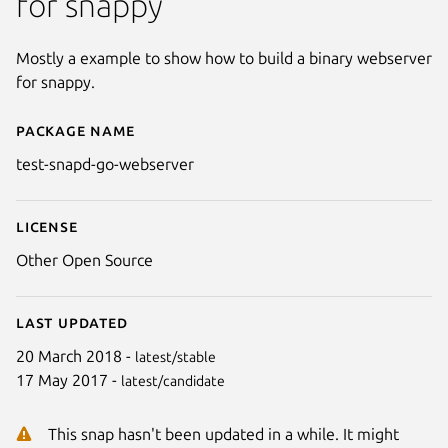
for snappy
Mostly a example to show how to build a binary webserver
for snappy.
Package name
Details for test-snapd-go-webs
test-snapd-go-webserver
License
Other Open Source
Last updated
20 March 2018 -
latest/stable
17 May 2017 -
latest/candidate
This snap hasn't been updated in a while. It might