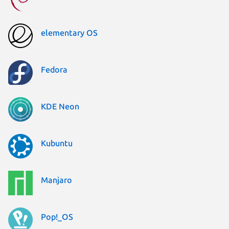
elementary OS
Fedora
KDE Neon
Kubuntu
Manjaro
Pop!_OS