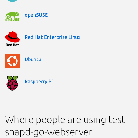
openSUSE
Red Hat Enterprise Linux
Ubuntu
Raspberry Pi
Where people are using test-
snapd-go-webserver