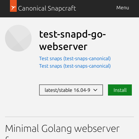
Canonical Snapcraft
Menu
test-snapd-go-
webserver
Test snaps (test-snaps-canonical)
Test snaps (test-snaps-canonical)
latest/stable 16.04-9
Install
Minimal Golang webserver