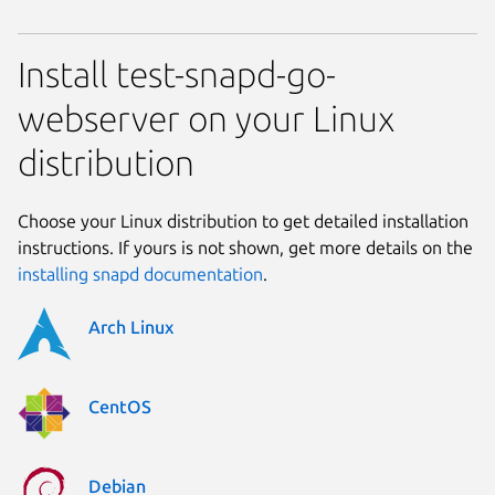
Install test-snapd-go-
webserver on your Linux
distribution
Choose your Linux distribution to get detailed installation
instructions. If yours is not shown, get more details on the
installing snapd documentation
.
Arch Linux
CentOS
Debian