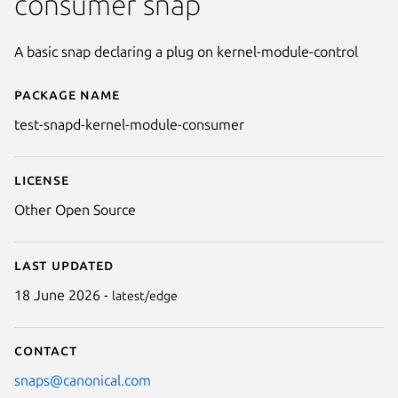
consumer snap
A basic snap declaring a plug on kernel-module-control
Package name
Details for test-snapd-kernel
test-snapd-kernel-module-consumer
License
Other Open Source
Last updated
18 June 2026 -
latest/edge
Contact
snaps@canonical.com