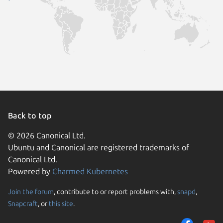
Back to top
© 2026 Canonical Ltd.
Ubuntu and Canonical are registered trademarks of
Canonical Ltd.
Powered by
Charmed Kubernetes
Join the forum
, contribute to or report problems with,
snapd
,
We use cookies and sim
Snapcraft
, or
this site
.
visitors and remember 
them to measure campa