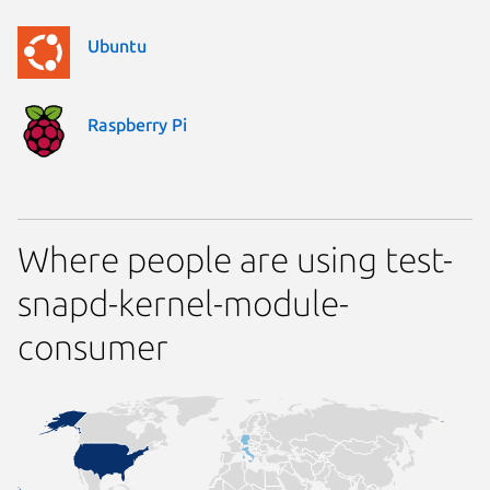
Ubuntu
Raspberry Pi
Where people are using test-
snapd-kernel-module-
consumer