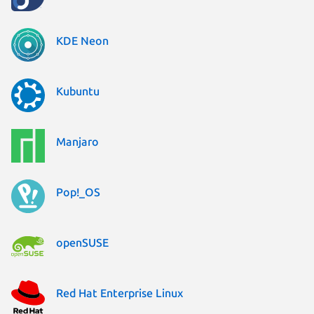
KDE Neon
Kubuntu
Manjaro
Pop!_OS
openSUSE
Red Hat Enterprise Linux