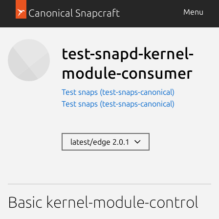
Canonical Snapcraft
Menu
test-snapd-kernel-
module-consumer
Test snaps (test-snaps-canonical)
Test snaps (test-snaps-canonical)
latest/edge 2.0.1
Basic kernel-module-control