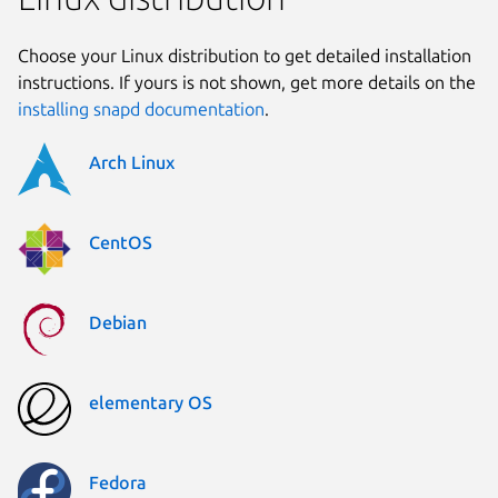
Choose your Linux distribution to get detailed installation
instructions. If yours is not shown, get more details on the
installing snapd documentation
.
Arch Linux
CentOS
Debian
elementary OS
Fedora