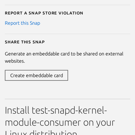
Report a Snap Store violation
Report this Snap
Share this snap
Generate an embeddable card to be shared on external
websites.
Create embeddable card
Install test-snapd-kernel-
module-consumer on your
Linux distribution