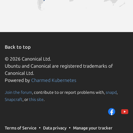
Back to top
© 2026 Canonical Ltd.
Ubuntu and Canonical are registered trademarks of
Canonical Ltd.
Powered by
Charmed Kubernetes
Join the forum
, contribute to or report problems with,
snapd
,
We use cookies and sim
Snapcraft
, or
this site
.
visitors and remember 
them to measure campa
traffic on our websites.
consent to the use of 
Terms of Service
Data privacy
Manage your tracker
trusted third parties. F