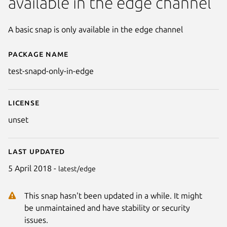
available in the edge channel
A basic snap is only available in the edge channel
Package name
Details for test-snapd-only-in-
test-snapd-only-in-edge
License
unset
Last updated
5 April 2018 -
latest/edge
This snap hasn't been updated in a while. It might
be unmaintained and have stability or security
issues.