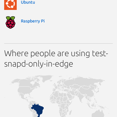
Ubuntu
Raspberry Pi
Where people are using test-
snapd-only-in-edge