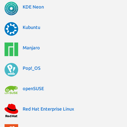
KDE Neon
Kubuntu
Manjaro
Pop!_OS
openSUSE
Red Hat Enterprise Linux