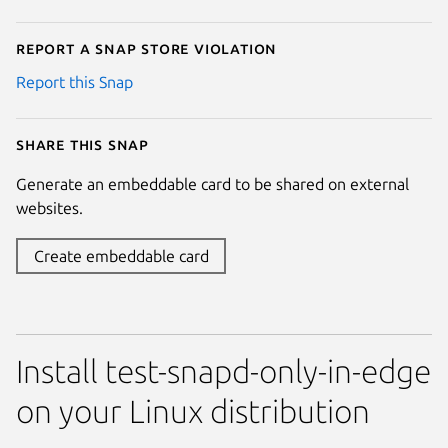
Report a Snap Store violation
Report this Snap
Share this snap
Generate an embeddable card to be shared on external
websites.
Create embeddable card
Install test-snapd-only-in-edge
on your Linux distribution