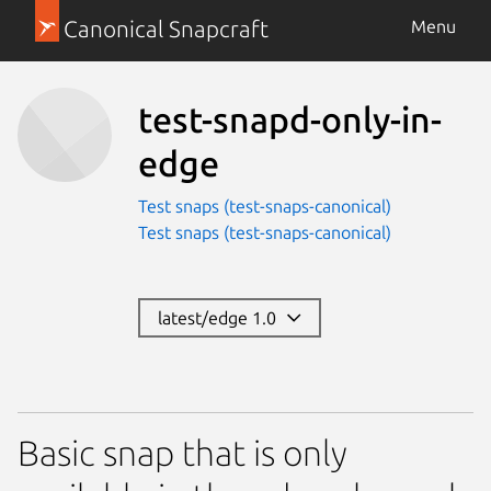
Canonical Snapcraft
Menu
test-snapd-only-in-
edge
Test snaps (test-snaps-canonical)
Test snaps (test-snaps-canonical)
latest/edge 1.0
Basic snap that is only