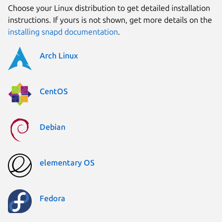
Choose your Linux distribution to get detailed installation
instructions. If yours is not shown, get more details on the
installing snapd documentation
.
Arch Linux
CentOS
Debian
elementary OS
Fedora