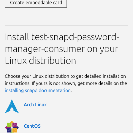
Create embeddable card
Install test-snapd-password-
manager-consumer on your
Linux distribution
Choose your Linux distribution to get detailed installation
instructions. If yours is not shown, get more details on the
installing snapd documentation
.
Arch Linux
CentOS