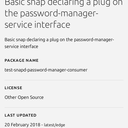
Basic snap declaring a plug on
the password-manager-
service interface
Basic snap declaring a plug on the password-manager-
service interface
Package name
Details for test-snapd-passw
test-snapd-password-manager-consumer
License
Other Open Source
Last updated
20 February 2018 -
latest/edge