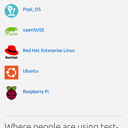
Pop!_OS
openSUSE
Red Hat Enterprise Linux
Ubuntu
Raspberry Pi
Where people are using test-