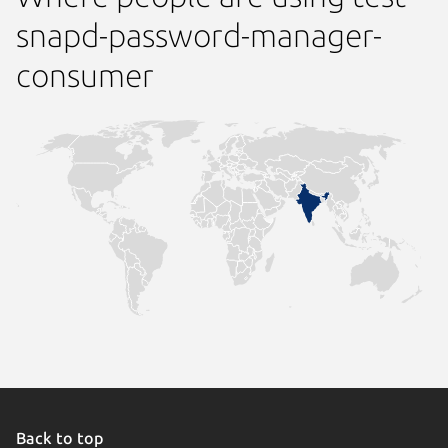
snapd-password-manager-
consumer
Back to top