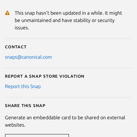
This snap hasn't been updated in a while. It might
be unmaintained and have stability or security
issues.
Contact
snaps@canonical.com
Report a Snap Store violation
Report this Snap
Share this snap
Generate an embeddable card to be shared on external
websites.