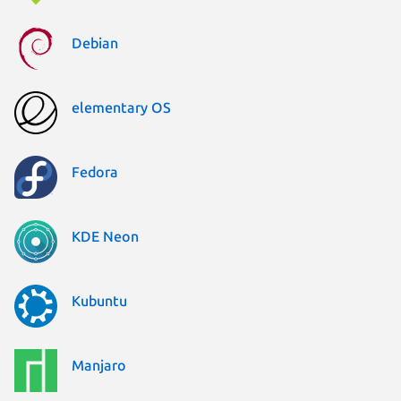
Debian
elementary OS
Fedora
KDE Neon
Kubuntu
Manjaro