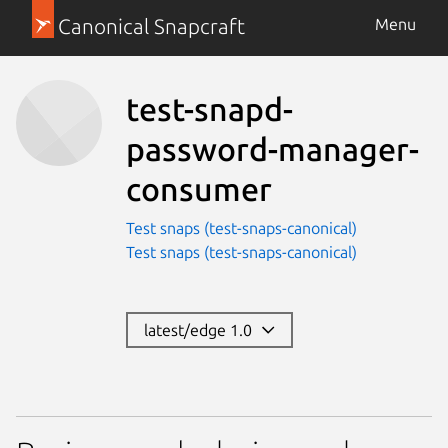
Canonical Snapcraft
Menu
test-snapd-
password-manager-
consumer
Test snaps (test-snaps-canonical)
Test snaps (test-snaps-canonical)
latest/edge 1.0