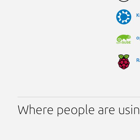
K
o
R
Where people are usin