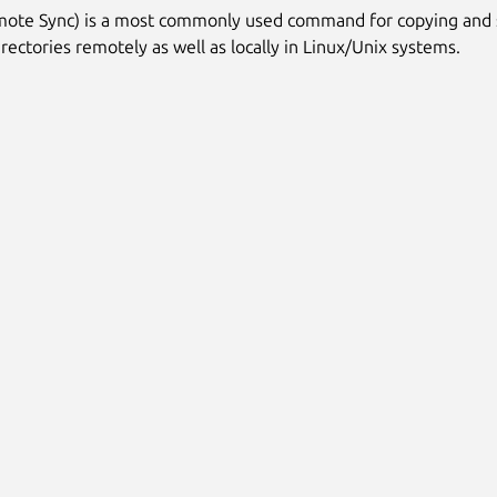
mote Sync) is a most commonly used command for copying and 
irectories remotely as well as locally in Linux/Unix systems.