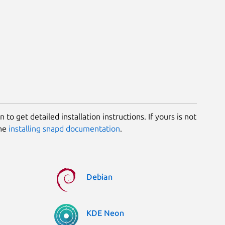
 to get detailed installation instructions. If yours is not
the
installing snapd documentation
.
Debian
KDE Neon