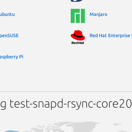
ubuntu
Manjaro
penSUSE
Red Hat Enterprise 
aspberry Pi
g test-snapd-rsync-core2