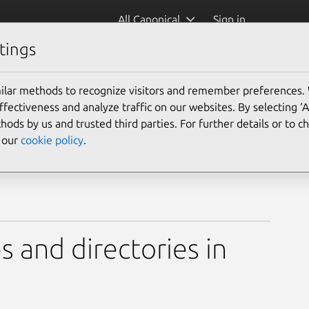
All Canonical
Sign in
tings
ilar methods to recognize visitors and remember preferences.
ectiveness and analyze traffic on our websites. By selecting ‘
hods by us and trusted third parties. For further details or to 
e our
cookie policy
.
s and directories in