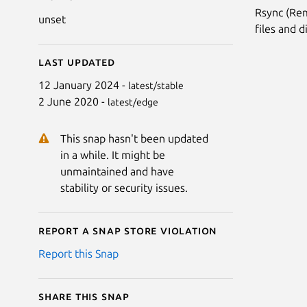
Rsync (Re
unset
files and d
Last updated
12 January 2024 -
latest/stable
2 June 2020 -
latest/edge
This snap hasn't been updated
in a while. It might be
unmaintained and have
stability or security issues.
Report a Snap Store violation
Report this Snap
Share this snap