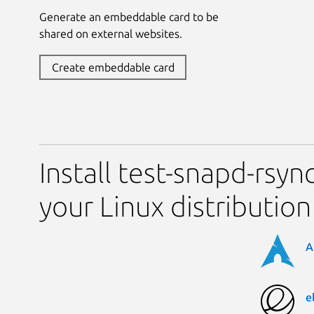
Generate an embeddable card to be
shared on external websites.
Create embeddable card
Install test-snapd-rsy
your Linux distribution
A
e