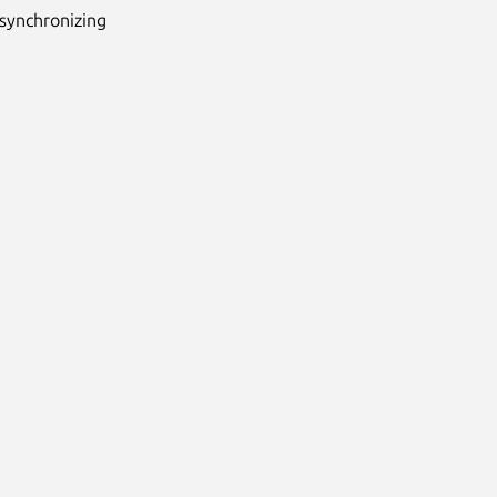
synchronizing