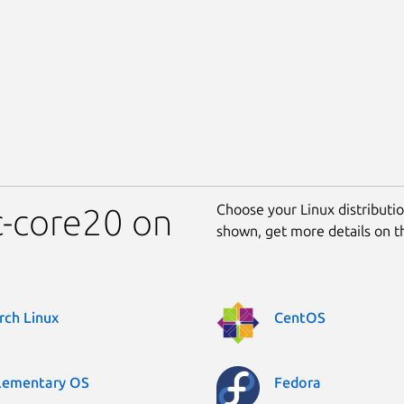
Choose your Linux distribution
nc-core20 on
shown, get more details on 
rch Linux
CentOS
lementary OS
Fedora