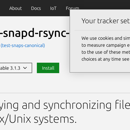
About
Docs
IoT
Forum
Your tracker set
t-snapd-rsync-core20
We use cookies and sim
to measure campaign eff
 (test-snaps-canonical)
to the use of these met
choices at any time se
table 3.1.3
Install
-rsync-core20
ing and synchronizing file
x/Unix systems.