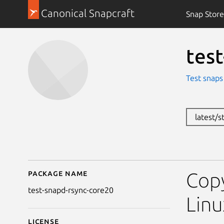
Canonical Snapcraft
Snap Store
tes
Test snaps
latest/s
Package name
Details for test-snapd
Copy
test-snapd-rsync-core20
Linu
License