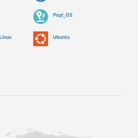
Pop!_OS
Linux
Ubuntu
0