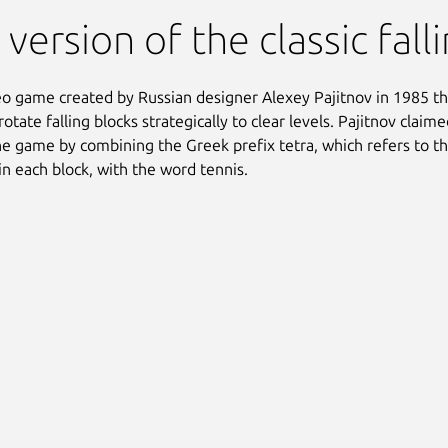
 version of the classic fal
deo game created by Russian designer Alexey Pajitnov in 1985 th
rotate falling blocks strategically to clear levels. Pajitnov clai
e game by combining the Greek prefix tetra, which refers to t
in each block, with the word tennis.