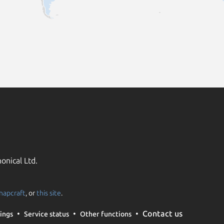
onical Ltd.
napcraft
, or
this site
.
Contact us
ings
Service status
Other functions