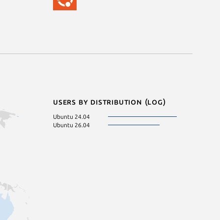
Users by distribution (log)
Ubuntu 24.04
Ubuntu 26.04