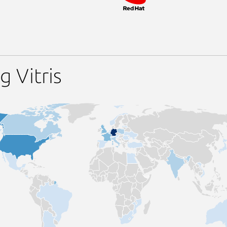
 Vitris