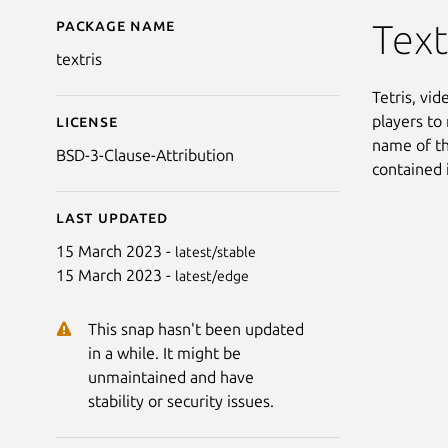
Package name
Details for Vitris
Text
textris
Tetris, vi
players to 
License
name of th
BSD-3-Clause-Attribution
contained 
Last updated
15 March 2023 -
latest/stable
15 March 2023 -
latest/edge
This snap hasn't been updated
in a while. It might be
unmaintained and have
stability or security issues.