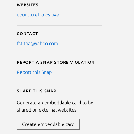
Websites
ubuntu.retro-os.live
Contact
fstltna@yahoo.com
Report a Snap Store violation
Report this Snap
Share this snap
Generate an embeddable card to be
shared on external websites.
Create embeddable card