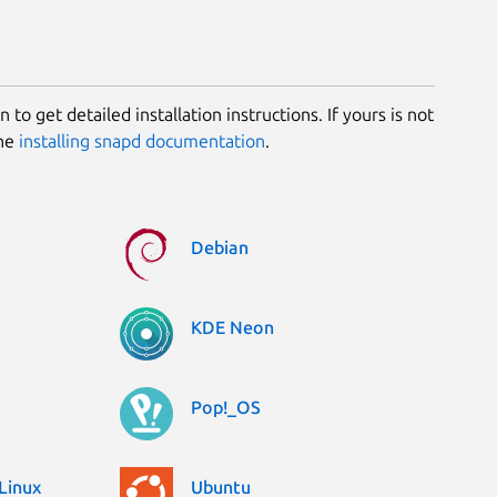
 to get detailed installation instructions. If yours is not
the
installing snapd documentation
.
Debian
KDE Neon
Pop!_OS
Linux
Ubuntu