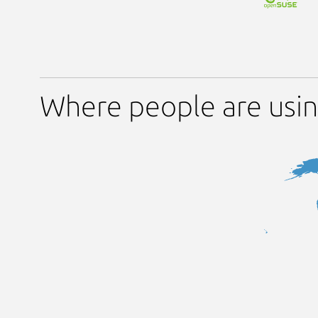
Where people are using