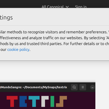
All Canonical
Sign in
tings
ilar methods to recognize visitors and remember preferences.
ectiveness and analyze traffic on our websites. By selecting ‘
hods by us and trusted third parties. For further details or to 
e our
cookie policy
.