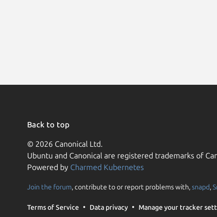
Back to top
© 2026 Canonical Ltd.
Ubuntu and Canonical are registered trademarks of Can
Powered by
Charmed Kubernetes
Join the forum
, contribute to or report problems with,
snapd
,
S
Terms of Service
Data privacy
Manage your tracker sett