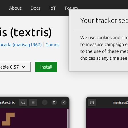
About
Docs
IoT
Forum
Your tracker set
is
(textris)
We use cookies and sim
to measure campaign eff
ncarla (marisag1967)
Games
to the use of these met
choices at any time se
stable 0.57
Install