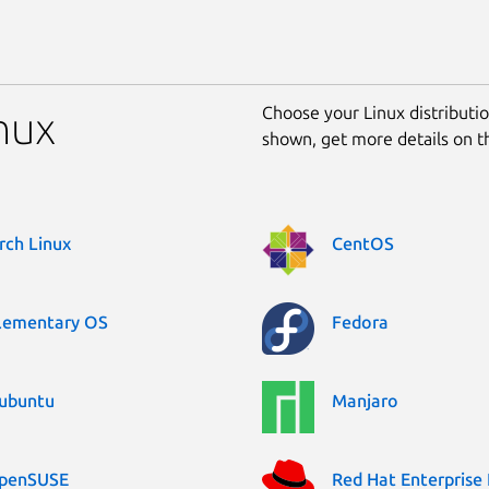
Choose your Linux distribution
inux
shown, get more details on 
rch Linux
CentOS
lementary OS
Fedora
ubuntu
Manjaro
penSUSE
Red Hat Enterprise 