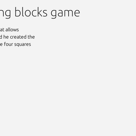
ling blocks game
at allows
med he created the
he four squares
Next