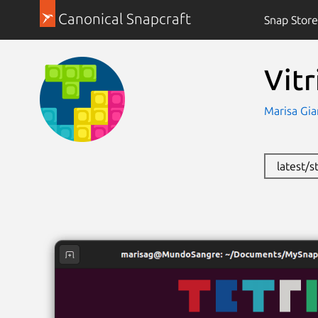
Canonical Snapcraft
Snap Store
Vitr
Marisa Gia
latest/