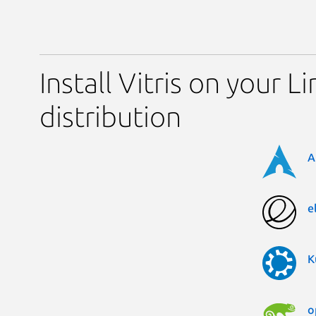
Install Vitris on your L
distribution
A
e
K
o