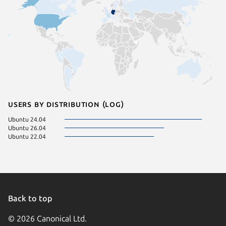
Users by distribution (log)
Ubuntu 24.04
Ubuntu 26.04
Ubuntu 22.04
Back to top
© 2026 Canonical Ltd.