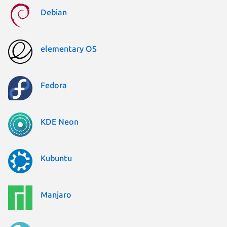
Debian
elementary OS
Fedora
KDE Neon
Kubuntu
Manjaro