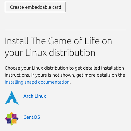
Create embeddable card
Install The Game of Life on
your Linux distribution
Choose your Linux distribution to get detailed installation
instructions. If yours is not shown, get more details on the
installing snapd documentation
.
Arch Linux
CentOS