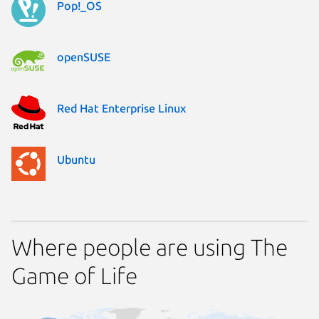
Pop!_OS
openSUSE
Red Hat Enterprise Linux
Ubuntu
Where people are using The
Game of Life