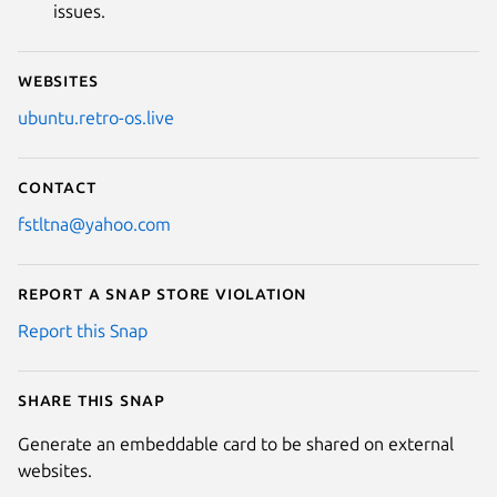
issues.
Websites
ubuntu.retro-os.live
Contact
fstltna@yahoo.com
Report a Snap Store violation
Report this Snap
Share this snap
Generate an embeddable card to be shared on external
websites.