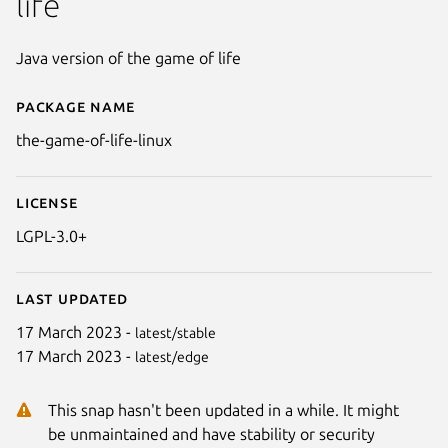
life
Java version of the game of life
Package name
Details for The Game of Life
the-game-of-life-linux
License
LGPL-3.0+
Last updated
17 March 2023 -
latest/stable
17 March 2023 -
latest/edge
This snap hasn't been updated in a while. It might
be unmaintained and have stability or security