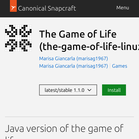
Canonical Snapcraft
Menu
The Game of Life
(the-game-of-life-linu
Marisa Giancarla (marisag1967)
Marisa Giancarla (marisag1967)
Games
latest/stable 1.1.0
Install
Java version of the game of