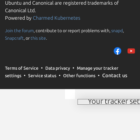
Ubuntu and Canonical are registered trademarks of
Canonical Ltd.
Powered by
Charmed Kubernetes
Join the forum
, contribute to or report problems with,
snapd
,
Snapcraft
, or
this site
.
We use cookies and simi
and remember preferen
measure campaign effec
our websites. By select
Terms of Service
Data privacy
Manage your tracker
use of these methods by
Contact us
settings
Service status
Other functions
further details or to c
time see our
cookie pol
Your tracker set
Manage your tracker 