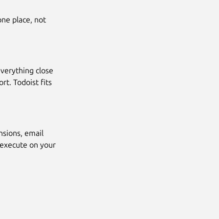
ne place, not
everything close
t. Todoist fits
nsions, email
 execute on your