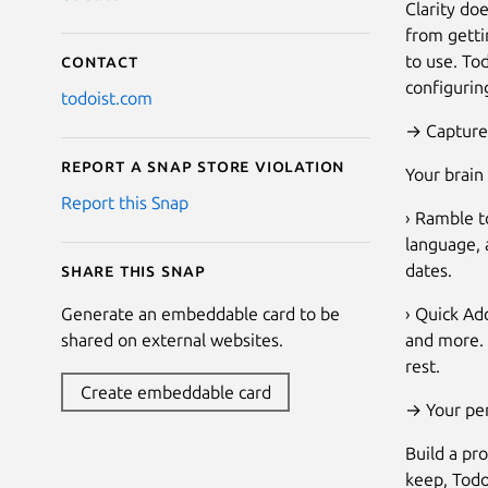
Clarity do
from getti
to use. To
Contact
configurin
todoist.com
→ Capture 
Report a Snap Store violation
Your brain
Report this Snap
› Ramble to
language, a
dates.
Share this snap
› Quick Ad
Generate an embeddable card to be
and more. 
shared on external websites.
rest.
Create embeddable card
→ Your per
Build a pro
keep, Todo