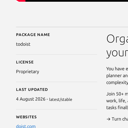
Package name
Details for Todoist: To
Orga
todoist
you
License
You have e
Proprietary
planner an
complexity
Last updated
Join 50+ m
4 August 2026 -
latest/stable
work, life
tasks fina
Websites
→ Turn chao
doist.com