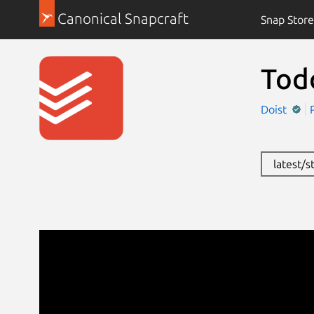
Canonical Snapcraft
Snap Store
Todo
Doist
latest/s