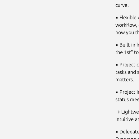
curve.
▪ Flexible 
workflow, 
how you th
▪ Built-in
the 1st" t
▪ Project 
tasks and s
matters.
▪ Project 
status me
→ Lightwei
intuitive 
▪ Delegate