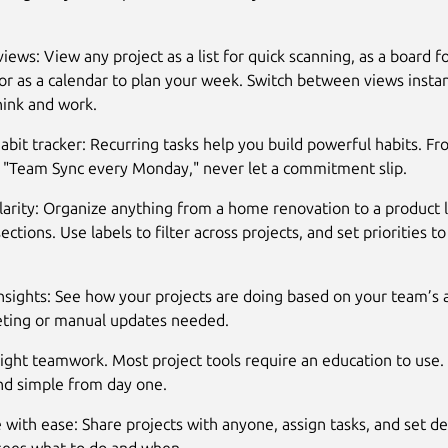
views: View any project as a list for quick scanning, as a board fo
or as a calendar to plan your week. Switch between views insta
ink and work.
 habit tracker: Recurring tasks help you build powerful habits. F
o "Team Sync every Monday," never let a commitment slip.
clarity: Organize anything from a home renovation to a product 
ections. Use labels to filter across projects, and set priorities 
Insights: See how your projects are doing based on your team’s 
eting or manual updates needed.
ght teamwork. Most project tools require an education to use. 
and simple from day one.
 with ease: Share projects with anyone, assign tasks, and set de