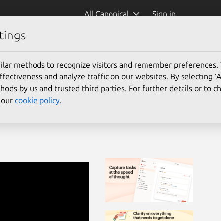
All Canonical
Sign in
tings
ar
(todoist)
ilar methods to recognize visitors and remember preferences.
ectiveness and analyze traffic on our websites. By selecting ‘
hods by us and trusted third parties. For further details or to 
e our
cookie policy
.