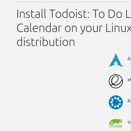
Install Todoist: To Do L
Calendar on your Linu
distribution
A
e
K
o