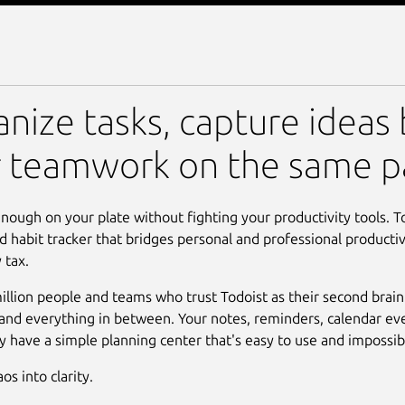
 Do List & Calendar
nize tasks, capture ideas 
r teamwork on the same p
nough on your plate without fighting your productivity tools. To
d habit tracker that bridges personal and professional productiv
 tax.
illion people and teams who trust Todoist as their second brain
, and everything in between. Your notes, reminders, calendar eve
lly have a simple planning center that's easy to use and impossi
s into clarity.