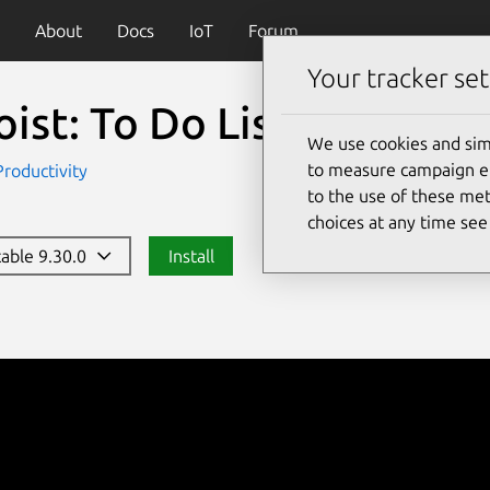
About
Docs
IoT
Forum
Your tracker set
ist: To Do List & Calend
We use cookies and sim
to measure campaign eff
Productivity
to the use of these met
choices at any time se
table 9.30.0
Install