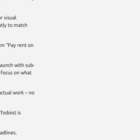
r visual
ntly to match
rom "Pay rent on
launch with sub-
to focus on what
actual work – no
Todoist is
adlines.