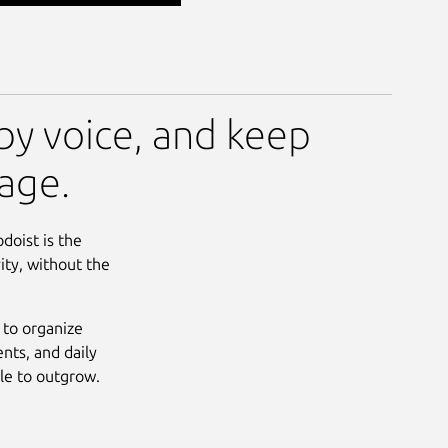
by voice, and keep
age.
doist is the
ity, without the
 to organize
nts, and daily
ble to outgrow.