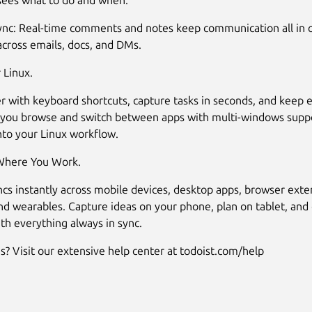
sees what to do and when.
sync: Real-time comments and notes keep communication all in o
across emails, docs, and DMs.
 Linux.
r with keyboard shortcuts, capture tasks in seconds, and keep 
 you browse and switch between apps with multi-windows suppor
into your Linux workflow.
here You Work.
ncs instantly across mobile devices, desktop apps, browser exte
nd wearables. Capture ideas on your phone, plan on tablet, and
th everything always in sync.
s? Visit our extensive help center at todoist.com/help