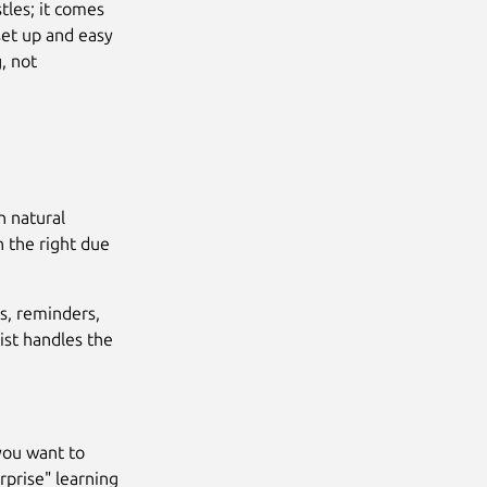
tles; it comes
set up and easy
, not
n natural
h the right due
s, reminders,
ist handles the
 you want to
rprise" learning