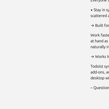
Everyone 
▪ Stay in 
scattered 
→ Built for
Work faste
at hand as
naturally 
→ Works W
Todoist sy
add-ons, a
desktop wi
– Question