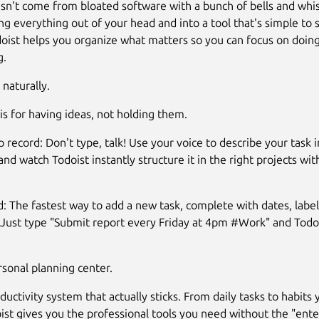
esn't come from bloated software with a bunch of bells and whis
ng everything out of your head and into a tool that's simple to 
doist helps you organize what matters so you can focus on doing
g.
naturally.
 is for having ideas, not holding them.
 record: Don't type, talk! Use your voice to describe your task i
nd watch Todoist instantly structure it in the right projects wit
d: The fastest way to add a new task, complete with dates, label
Just type "Submit report every Friday at 4pm #Work" and Todo
sonal planning center.
ductivity system that actually sticks. From daily tasks to habits
ist gives you the professional tools you need without the "ente