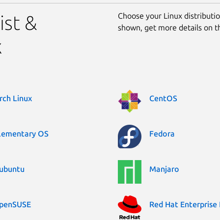
Choose your Linux distribution
ist &
shown, get more details on 
x
rch Linux
CentOS
lementary OS
Fedora
ubuntu
Manjaro
penSUSE
Red Hat Enterprise 