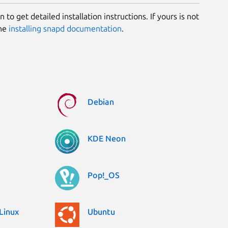
 to get detailed installation instructions. If yours is not
the
installing snapd documentation
.
Debian
KDE Neon
Pop!_OS
Linux
Ubuntu