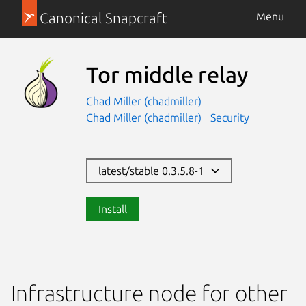
Canonical Snapcraft
Menu
Tor middle relay
Chad Miller (chadmiller)
Chad Miller (chadmiller)
Security
latest/stable 0.3.5.8-1
Install
Infrastructure node for other