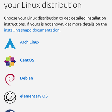
your Linux distribution
Choose your Linux distribution to get detailed installation
instructions. If yours is not shown, get more details on the
installing snapd documentation
.
Arch Linux
CentOS
Debian
elementary OS