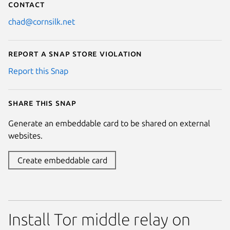
Contact
chad@cornsilk.net
Report a Snap Store violation
Report this Snap
Share this snap
Generate an embeddable card to be shared on external
websites.
Create embeddable card
Install Tor middle relay on