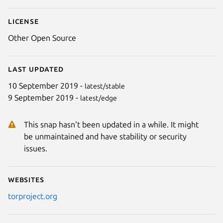
License
Other Open Source
Last updated
10 September 2019 -
latest/stable
9 September 2019 -
latest/edge
This snap hasn't been updated in a while. It might
be unmaintained and have stability or security
issues.
Websites
torproject.org