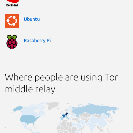
Ubuntu
Raspberry Pi
Where people are using Tor
middle relay