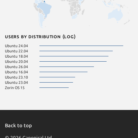
Users by distribution (log)
Ubuntu 24.04
Ubuntu 22.04
Ubuntu 18.04
Ubuntu 20.04
Ubuntu 26.04
Ubuntu 16.04
Ubuntu 23.10
Ubuntu 23.04
Zorin OS 15
Back to top
© 2026 Canonical Ltd.