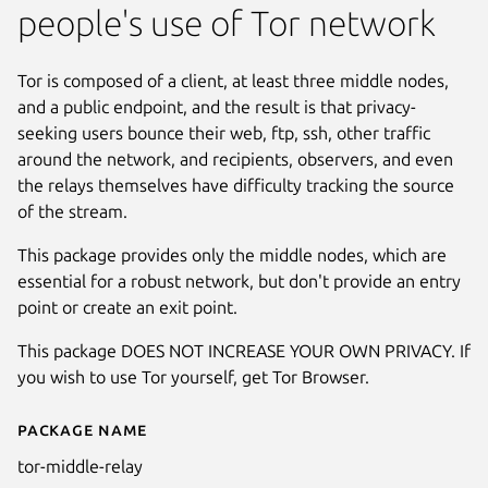
people's use of Tor network
Tor is composed of a client, at least three middle nodes,
and a public endpoint, and the result is that privacy-
seeking users bounce their web, ftp, ssh, other traffic
around the network, and recipients, observers, and even
the relays themselves have difficulty tracking the source
of the stream.
This package provides only the middle nodes, which are
essential for a robust network, but don't provide an entry
point or create an exit point.
This package DOES NOT INCREASE YOUR OWN PRIVACY. If
you wish to use Tor yourself, get Tor Browser.
Package name
Details for Tor middle relay
tor-middle-relay