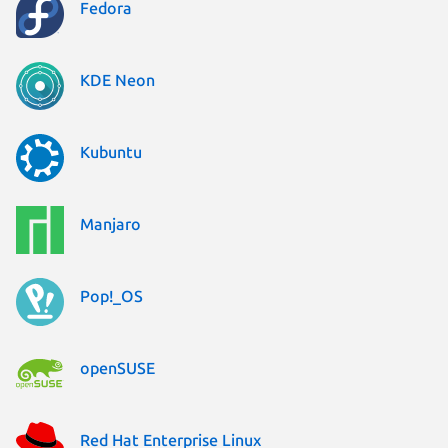
Fedora
KDE Neon
Kubuntu
Manjaro
Pop!_OS
openSUSE
Red Hat Enterprise Linux