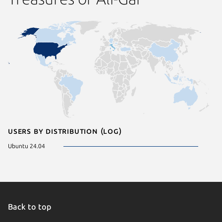
Users by distribution (log)
Ubuntu 24.04
Back to top