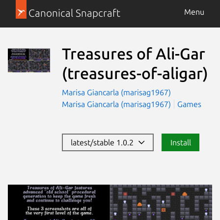
Canonical Snapcraft
Menu
Treasures of Ali-Gar
(treasures-of-aligar)
Marisa Giancarla (marisag1967)
Marisa Giancarla (marisag1967)
Games
latest/stable 1.0.2
Install