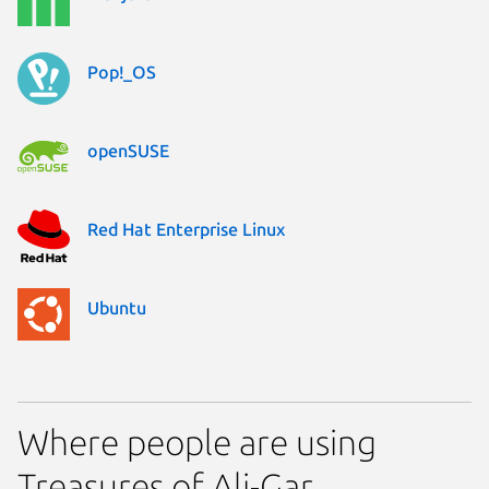
Pop!_OS
openSUSE
Red Hat Enterprise Linux
Ubuntu
Where people are using
Treasures of Ali-Gar