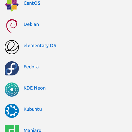
CentOS
Debian
elementary OS
Fedora
KDE Neon
Kubuntu
Manjaro