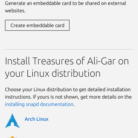
Generate an embeddable card to be shared on external
websites.
Create embeddable card
Install Treasures of Ali-Gar on
your Linux distribution
Choose your Linux distribution to get detailed installation
instructions. If yours is not shown, get more details on the
installing snapd documentation
.
Arch Linux