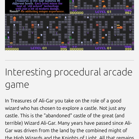
Interesting procedural arcade
game
In Treasures of Ali-Gar you take on the role of a good
wizard who has chosen to explore a castle. Not just any
castle. This is the "abandoned" castle of the great (and
terrible) Wizard Ali-Gar. Many years have passed since Ali-
Gar was driven from the land by the combined might of
the High Wizards and the Knights of Light. All that remains