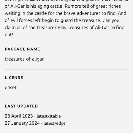
of Ali-Gar is his aging castle. Rumors tell of great riches
waiting in the castle for the brave adventurer to find. And
of evil forces left begin to guard the treasure. Can you
claim all of the treasure? Play Treasures of Ali-Gar to find
out!
Package name
Details for Treasures of Ali-Gar
treasures-of-aligar
License
unset
Last updated
28 April 2023 -
latest/stable
27 January 2024 -
latest/edge