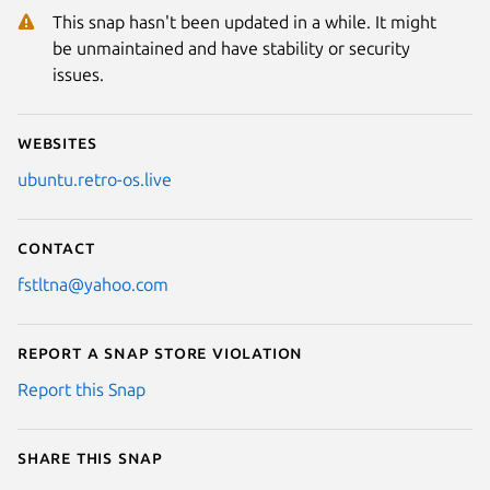
This snap hasn't been updated in a while. It might
be unmaintained and have stability or security
issues.
Websites
ubuntu.retro-os.live
Contact
fstltna@yahoo.com
Report a Snap Store violation
Report this Snap
Share this snap