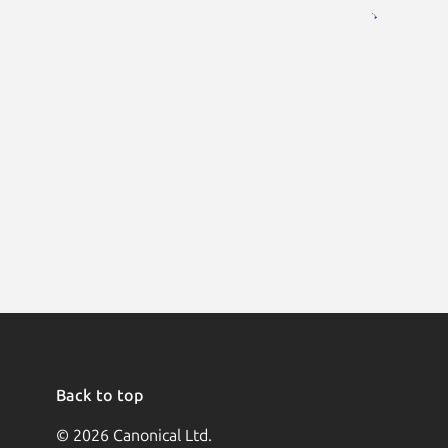
Back to top
© 2026 Canonical Ltd.