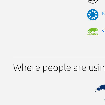
K
o
Where people are usin