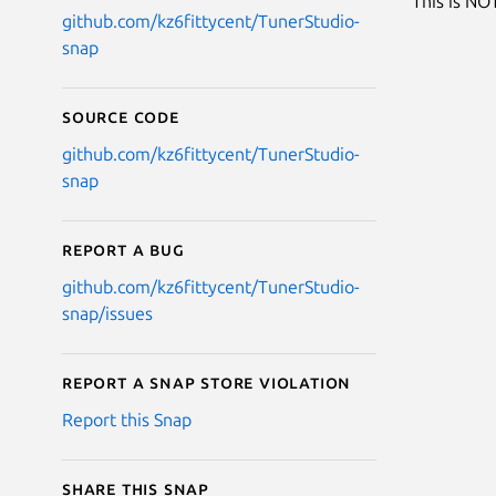
This is NOT
github.com/kz6fittycent/TunerStudio-
snap
Source code
github.com/kz6fittycent/TunerStudio-
snap
Report a bug
github.com/kz6fittycent/TunerStudio-
snap/issues
Report a Snap Store violation
Report this Snap
Share this snap