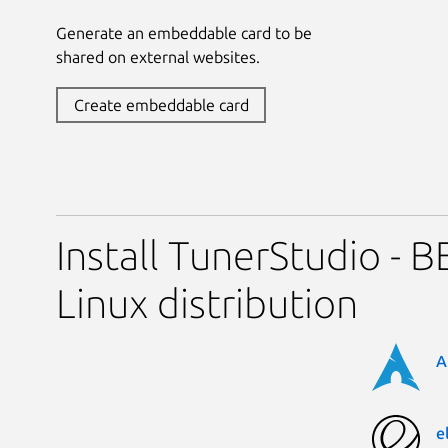
Generate an embeddable card to be
shared on external websites.
Create embeddable card
Install TunerStudio - 
Linux distribution
A
e