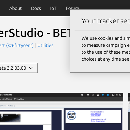
About
Docs
IoT
Forum
Your tracker set
erStudio - BETA
(tunerst
We use cookies and sim
to measure campaign eff
rt (kz6fittycent)
Utilities
to the use of these met
choices at any time se
beta 3.2.03.00