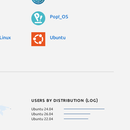
Pop!_OS
Linux
Ubuntu
Users by distribution (log)
Ubuntu 24.04
Ubuntu 26.04
Ubuntu 22.04