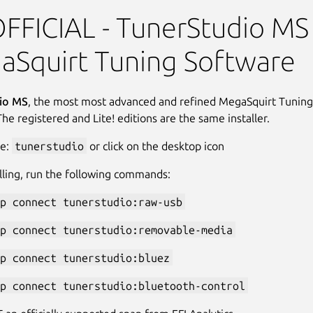
o - BETA
FICIAL - TunerStudio MS 
aSquirt Tuning Software
io MS
, the most most advanced and refined MegaSquirt Tuning
The registered and Lite! editions are the same installer.
pe:
tunerstudio
or click on the desktop icon
alling, run the following commands:
p connect tunerstudio:raw-usb
p connect tunerstudio:removable-media
p connect tunerstudio:bluez
p connect tunerstudio:bluetooth-control