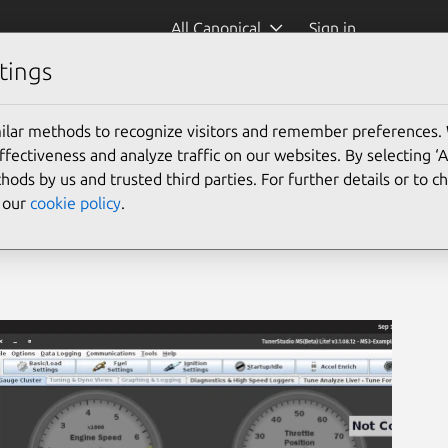
All Canonical
Sign in
tings
udio)
ilar methods to recognize visitors and remember preferences.
ectiveness and analyze traffic on our websites. By selecting ‘
hods by us and trusted third parties. For further details or to 
e our
cookie policy
.