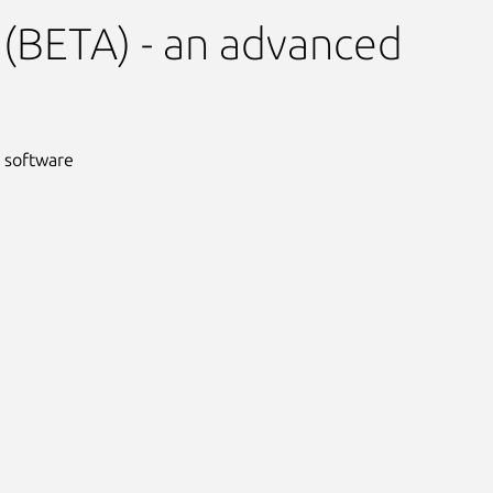
(BETA) - an advanced
 software
Next