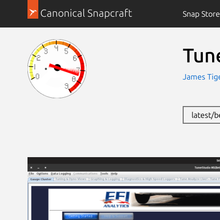
Canonical Snapcraft
Snap Store
Tun
James Tige
latest/