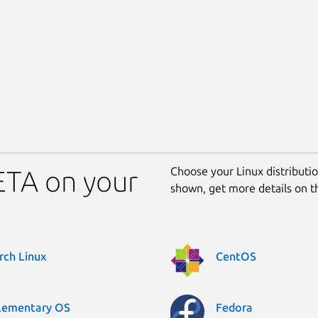
Choose your Linux distribution
BETA on your
shown, get more details on 
rch Linux
CentOS
lementary OS
Fedora