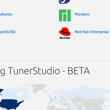
ubuntu
Manjaro
penSUSE
Red Hat Enterprise 
g TunerStudio - BETA