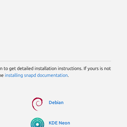
 to get detailed installation instructions. If yours is not
the
installing snapd documentation
.
Debian
KDE Neon