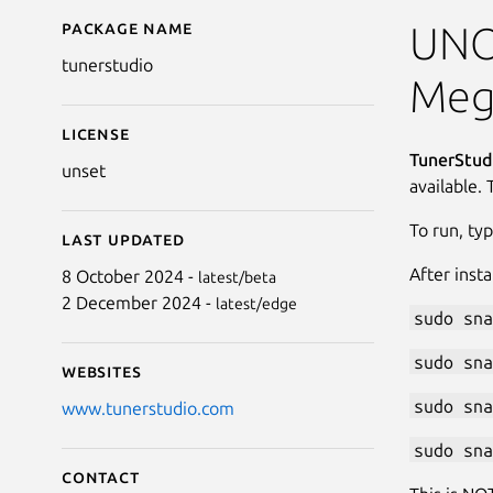
Package name
Details for TunerStudi
UNOF
tunerstudio
Meg
License
TunerStud
unset
available. 
To run, ty
Last updated
After inst
8 October 2024 -
latest/beta
2 December 2024 -
latest/edge
sudo sna
sudo sna
Websites
sudo sna
www.tunerstudio.com
sudo sna
Contact