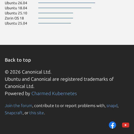
Ubuntu 26.04
Ubuntu 18.04
Ubuntu 25.10
Zorin OS 18
Ubuntu 25.04
Back to top
© 2026 Canonical Ltd.
Ubuntu and Canonical are registered trademarks of
Canonical Ltd.
Powered by
Charmed Kubernetes
Join the forum
, contribute to or report problems with,
snapd
,
We use cookies and sim
Snapcraft
, or
this site
.
visitors and remember 
them to measure campa
traffic on our websites.