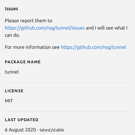
Issues
Please report them to
https://github.com/nsg/tunnel/issues
and I will see what I
can do.
For more information see
https://github.com/nsg/tunnel
Package name
Details for tunnel
tunnel
License
MIT
Last updated
6 August 2020 -
latest/stable