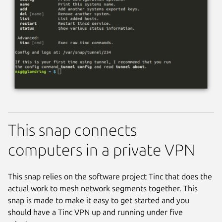
This snap connects
computers in a private VPN
This snap relies on the software project Tinc that does the
actual work to mesh network segments together. This
snap is made to make it easy to get started and you
should have a Tinc VPN up and running under five