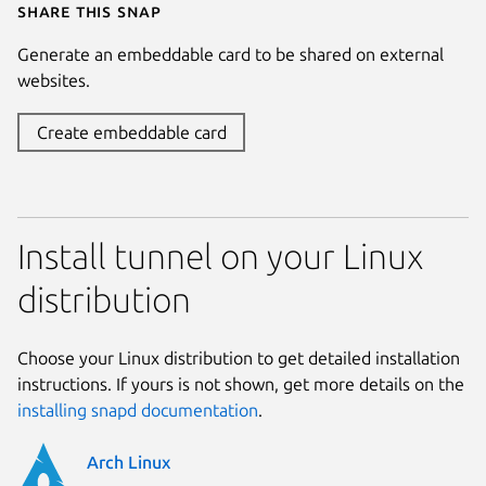
Share this snap
Generate an embeddable card to be shared on external
websites.
Create embeddable card
Install tunnel on your Linux
distribution
Choose your Linux distribution to get detailed installation
instructions. If yours is not shown, get more details on the
installing snapd documentation
.
Arch Linux