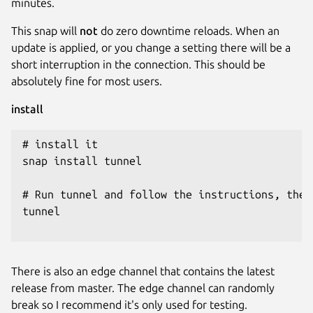
minutes.
This snap will
not
do zero downtime reloads. When an
update is applied, or you change a setting there will be a
short interruption in the connection. This should be
absolutely fine for most users.
install
# install it

snap install tunnel

# Run tunnel and follow the instructions, then
tunnel

There is also an edge channel that contains the latest
release from master. The edge channel can randomly
break so I recommend it's only used for testing.