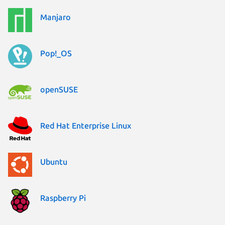
Manjaro
Pop!_OS
openSUSE
Red Hat Enterprise Linux
Ubuntu
Raspberry Pi