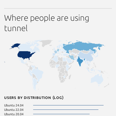
Where people are using
tunnel
Users by distribution (log)
Ubuntu 24.04
Ubuntu 22.04
Ubuntu 20.04