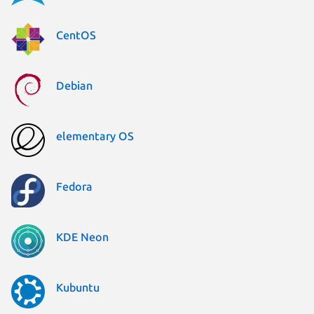
CentOS
Debian
elementary OS
Fedora
KDE Neon
Kubuntu