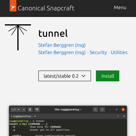
Canonical Snapcraft
Menu
tunnel
Stefan Berggren (nsg)
Stefan Berggren (nsg)
Security
Utilities
latest/stable 0.2
Install