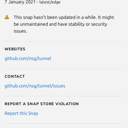
7 January 2021 -
latest/edge
This snap hasn't been updated in a while. It might
be unmaintained and have stability or security
issues.
Websites
github.com/nsg/tunnel
Contact
github.com/nsg/tunnel/issues
Report a Snap Store violation
Report this Snap