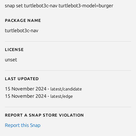
snap set turtlebot3c-nav turtlebot3-model=burger
Package name
Details for turtlebot3c-nav
turtlebot3c-nav
License
unset
Last updated
15 November 2024 -
latest/candidate
15 November 2024 -
latest/edge
Report a Snap Store violation
Report this Snap