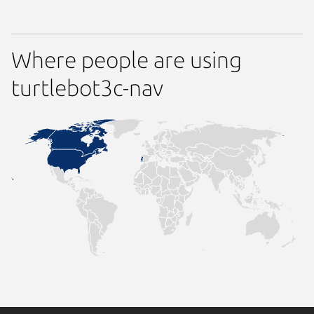
Where people are using
turtlebot3c-nav