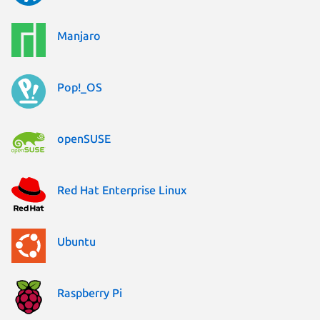
Manjaro
Pop!_OS
openSUSE
Red Hat Enterprise Linux
Ubuntu
Raspberry Pi