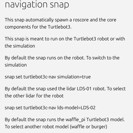
navigation snap
This snap automatically spawn a roscore and the core
components for the Turtlebot3.
This snap is meant to run on the Turtlebot3 robot or with
the simulation
By default the snap runs on the robot. To switch to the
simulation
snap set turtlebot3c-nav simulation=true
By default the snap used the lidar LDS-01 robot. To select
the other lidar for the robot
snap set turtlebot3c-nav lds-model=LDS-02
By default the snap runs the waffle_pi Turtlebot3 model.
To select another robot model (waffle or burger)