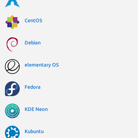
CentOS
Debian
elementary OS
Fedora
KDE Neon
Kubuntu