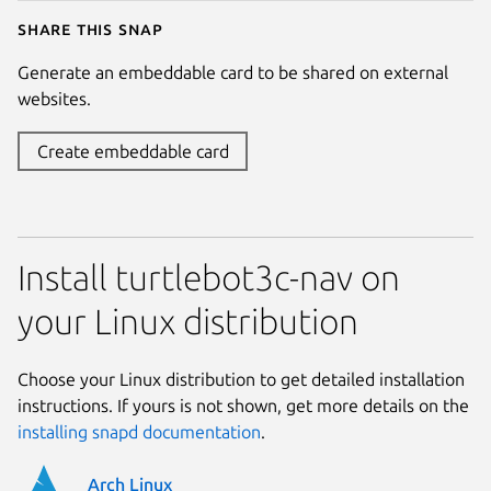
Share this snap
Generate an embeddable card to be shared on external
websites.
Create embeddable card
Install turtlebot3c-nav on
your Linux distribution
Choose your Linux distribution to get detailed installation
instructions. If yours is not shown, get more details on the
installing snapd documentation
.
Arch Linux