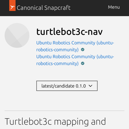
Canonical Snapcraft
Menu
turtlebot3c-nav
Ubuntu Robotics Community (ubuntu-
robotics-community)
Ubuntu Robotics Community (ubuntu-
robotics-community)
latest/candidate 0.1.0
Turtlebot3c mapping and