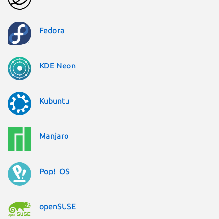
Fedora
KDE Neon
Kubuntu
Manjaro
Pop!_OS
openSUSE