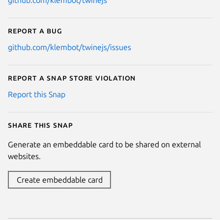
github.com/klembot/twinejs
Report a bug
github.com/klembot/twinejs/issues
Report a Snap Store violation
Report this Snap
Share this snap
Generate an embeddable card to be shared on external
websites.
Create embeddable card