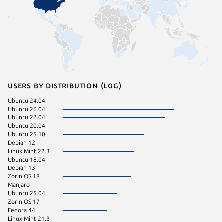
Users by distribution (log)
Ubuntu 24.04
Linux Mi
Ubuntu 26.04
pop 24.
Ubuntu 22.04
Ubuntu 20.04
Ubuntu 25.10
Debian 12
Linux Mint 22.3
Ubuntu 18.04
Debian 13
Zorin OS 18
Manjaro
Ubuntu 25.04
Zorin OS 17
Fedora 44
Linux Mint 21.3