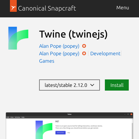
Canonical Snapcraft
Menu
Twine
(twinejs)
Alan Pope (popey)
Alan Pope (popey)
Development
Games
latest/stable 2.12.0
Install