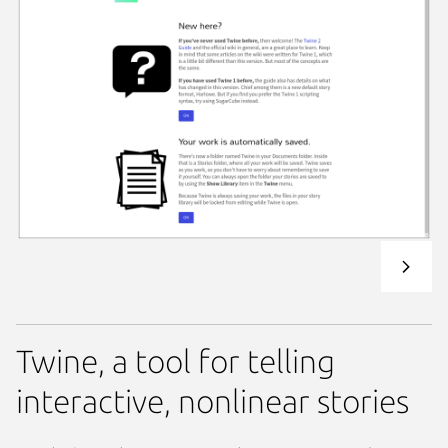
Twine, a tool for telling
interactive, nonlinear stories