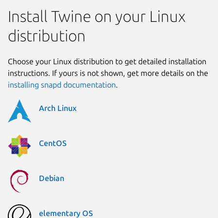
Install Twine on your Linux
distribution
Choose your Linux distribution to get detailed installation
instructions. If yours is not shown, get more details on the
installing snapd documentation
.
Arch Linux
CentOS
Debian
elementary OS