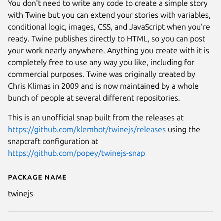
You don't need to write any code to create a simple story
with Twine but you can extend your stories with variables,
conditional logic, images, CSS, and JavaScript when you're
ready. Twine publishes directly to HTML, so you can post
your work nearly anywhere. Anything you create with it is
completely free to use any way you like, including for
commercial purposes. Twine was originally created by
Chris Klimas in 2009 and is now maintained by a whole
bunch of people at several different repositories.
This is an unofficial snap built from the releases at
https://github.com/klembot/twinejs/releases
using the
snapcraft configuration at
https://github.com/popey/twinejs-snap
Next
Package name
Details for Twine
twinejs