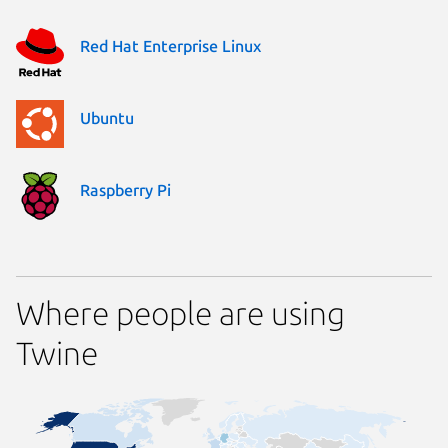
Red Hat Enterprise Linux
Ubuntu
Raspberry Pi
Where people are using
Twine