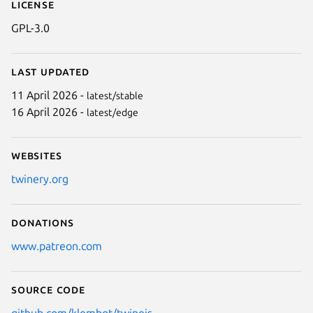
License
GPL-3.0
Last updated
11 April 2026 -
latest/stable
16 April 2026 -
latest/edge
Websites
twinery.org
Donations
www.patreon.com
Source code