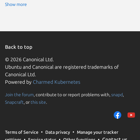
Show more
Back to top
© 2026 Canonical Ltd.
Ubuntu and Canonical are registered trademarks of
Canonical Ltd.
Powered by
Charmed Kubernetes
Join the forum
, contribute to or report problems with,
snapd
,
We use cookies and sim
Snapcraft
, or
this site
.
visitors and remember 
them to measure campa
traffic on our websites.
consent to the use of 
Terms of Service
Data privacy
Manage your tracker
trusted third parties. F
Contact us
settings
Service status
Other functions