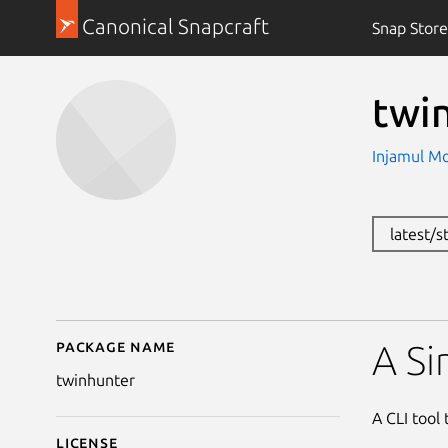
Canonical Snapcraft
Snap Store
twi
Injamul M
latest/s
Package name
Details for twinhunter
A Si
twinhunter
A CLI tool 
License