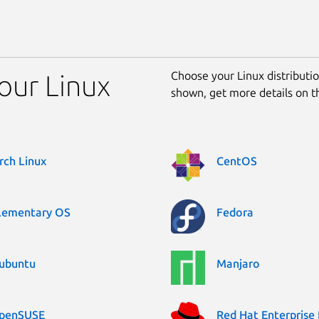
Choose your Linux distribution
your Linux
shown, get more details on 
rch Linux
CentOS
lementary OS
Fedora
ubuntu
Manjaro
penSUSE
Red Hat Enterprise 