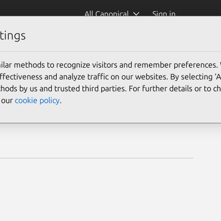
All Canonical
Sign in
tings
ilar methods to recognize visitors and remember preferences.
ectiveness and analyze traffic on our websites. By selecting ‘
hods by us and trusted third parties. For further details or to 
e our
cookie policy
.