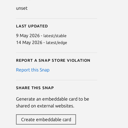
unset
Last updated
9 May 2026 -
latest/stable
14 May 2026 -
latest/edge
Report a Snap Store violation
Report this Snap
Share this snap
Generate an embeddable card to be
shared on external websites.
Create embeddable card