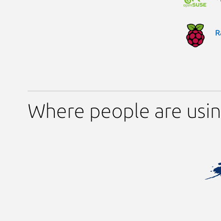
R
Where people are usi