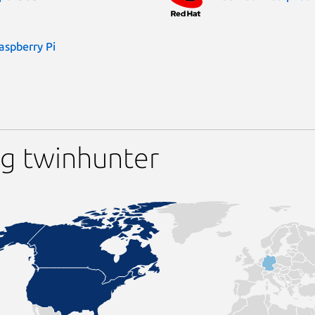
aspberry Pi
ng twinhunter