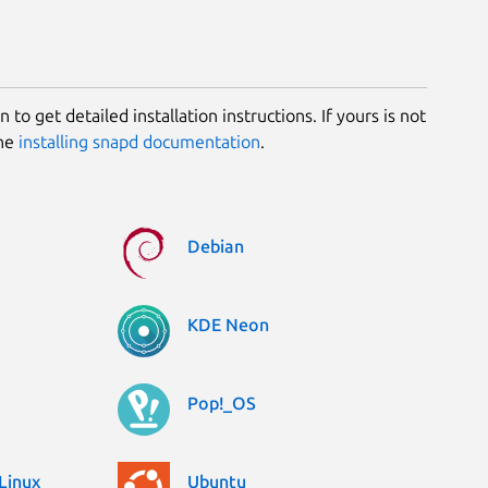
 to get detailed installation instructions. If yours is not
the
installing snapd documentation
.
Debian
KDE Neon
Pop!_OS
Linux
Ubuntu