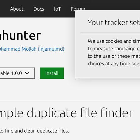
About
Docs
IoT
Forum
Your tracker set
nhunter
We use cookies and sim
to measure campaign eff
ohammad Mollah (injamulmd)
to the use of these met
choices at any time se
table 1.0.0
Install
mple duplicate file finder
to find and clean duplicate files.