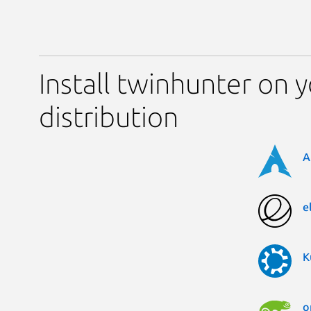
Install twinhunter on 
distribution
A
e
K
o