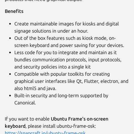
Next
Benefits
Create maintainable images for kiosks and digital
signage solutions in under an hour.
Out of the box features such as kiosk mode, on-
screen keyboard and power saving for your devices.
Less code for you to integrate and maintain as it
bundles communication protocols, input protocols,
and security policies into a single kit
Compatible with popular toolkits for creating
graphical user interfaces like Qt, Flutter, electron, and
also html5 and java.
Built-in security and long-term supported by
Canonical.
If you want to enable
Ubuntu Frame's on-screen
keyboard
, please install ubuntu-frame-osk:
https://snapcraft.io/ubuntu-frame-osk