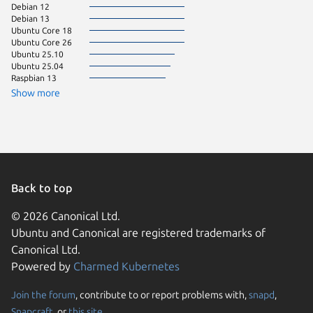
Debian 12
Debian 13
Ubuntu Core 18
Ubuntu Core 26
Ubuntu 25.10
Ubuntu 25.04
Raspbian 13
Show more
Back to top
© 2026 Canonical Ltd.
Ubuntu and Canonical are registered trademarks of
Canonical Ltd.
Powered by
Charmed Kubernetes
Join the forum
, contribute to or report problems with,
snapd
,
We use cookies and sim
Snapcraft
, or
this site
.