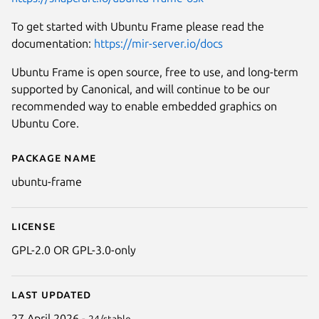
To get started with Ubuntu Frame please read the
documentation:
https://mir-server.io/docs
Ubuntu Frame is open source, free to use, and long-term
supported by Canonical, and will continue to be our
recommended way to enable embedded graphics on
Ubuntu Core.
Package name
Details for ubuntu-frame
ubuntu-frame
License
GPL-2.0 OR GPL-3.0-only
Last updated
27 April 2026 -
24/stable