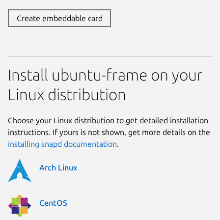
Create embeddable card
Install ubuntu-frame on your
Linux distribution
Choose your Linux distribution to get detailed installation
instructions. If yours is not shown, get more details on the
installing snapd documentation
.
Arch Linux
CentOS