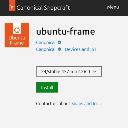
Canonical Snapcraft
Menu
ubuntu-frame
Canonical
Canonical
Devices and IoT
24/stable 457-mir2.26.0
Install
Contact us about
Snaps and IoT ›