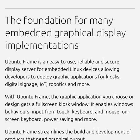
The foundation for many
embedded graphical display
implementations
Ubuntu Frame is an easy-to-use, reliable and secure
display server for embedded Linux devices allowing
developers to deploy graphic applications for kiosks,
digital signage, IoT, robotics and more.
With Ubuntu Frame, the graphic application you choose or
design gets a fullscreen kiosk window. It enables windows
behaviours, input from touch, keyboard, and mouse, on-
screen keyboard, power saving and more.
Ubuntu Frame streamlines the build and development of
products that need graphical output.