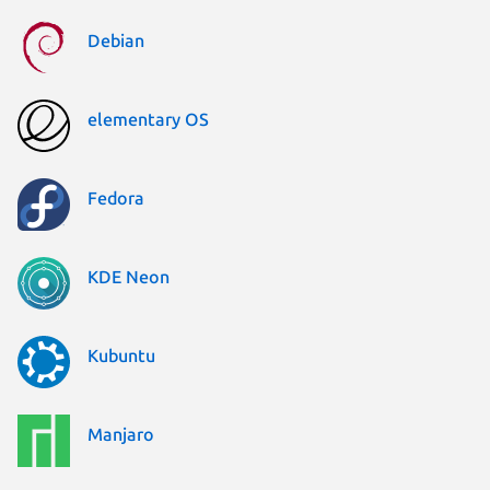
Debian
elementary OS
Fedora
KDE Neon
Kubuntu
Manjaro