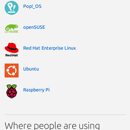
Pop!_OS
openSUSE
Red Hat Enterprise Linux
Ubuntu
Raspberry Pi
Where people are using