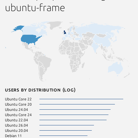
ubuntu-frame
Users by distribution (log)
Ubuntu Core 22
Ubuntu 
Ubuntu Core 20
Zorin OS
Ubuntu 24.04
Ubuntu 
Ubuntu Core 24
Ubuntu 
Ubuntu 22.04
Zorin OS
Ubuntu 26.04
Ubuntu 20.04
Debian 11