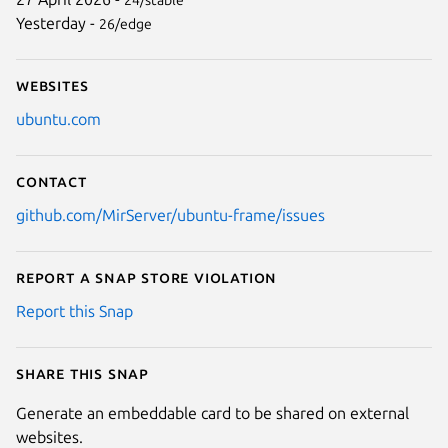
Yesterday -
26/edge
Websites
ubuntu.com
Contact
github.com/MirServer/ubuntu-frame/issues
Report a Snap Store violation
Report this Snap
Share this snap
Generate an embeddable card to be shared on external
websites.