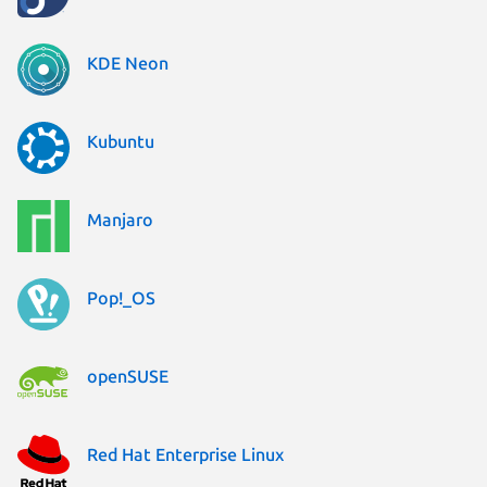
KDE Neon
Kubuntu
Manjaro
Pop!_OS
openSUSE
Red Hat Enterprise Linux