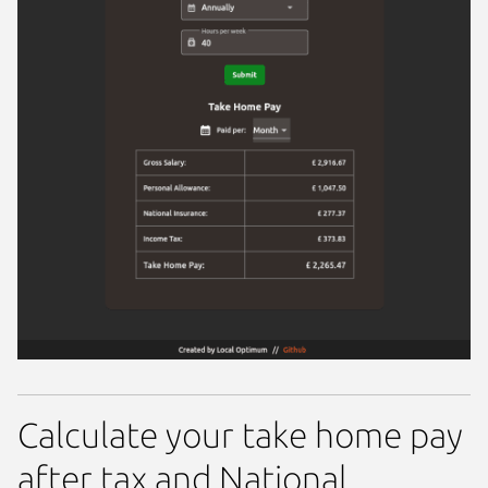
Calculate your take home pay
after tax and National