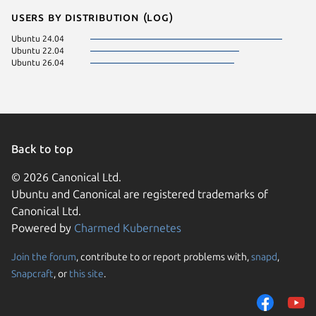
Users by distribution (log)
Ubuntu 24.04
Ubuntu 22.04
Ubuntu 26.04
Back to top
© 2026 Canonical Ltd.
Ubuntu and Canonical are registered trademarks of
Canonical Ltd.
Powered by
Charmed Kubernetes
Join the forum
, contribute to or report problems with,
snapd
,
We use cookies and sim
Snapcraft
, or
this site
.
visitors and remember 
them to measure campa
traffic on our websites.