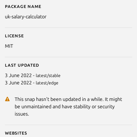
Package name
Details for UK Salary Calculator
uk-salary-calculator
License
MIT
Last updated
3 June 2022 -
latest/stable
3 June 2022 -
latest/edge
This snap hasn't been updated in a while. It might
be unmaintained and have stability or security
issues.
Websites