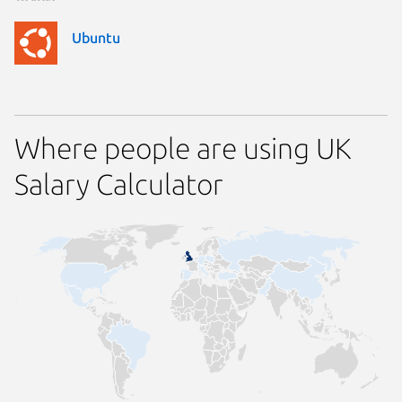
Ubuntu
Where people are using UK
Salary Calculator