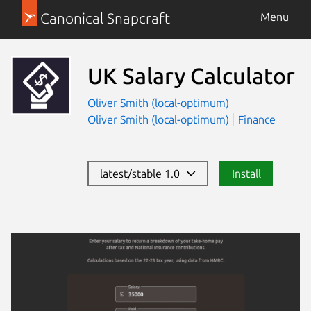
Canonical Snapcraft
Menu
UK Salary Calculator
Oliver Smith (local-optimum)
Oliver Smith (local-optimum)
Finance
latest/stable 1.0
Install