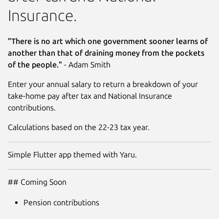
Insurance.
"There is no art which one government sooner learns of
another than that of draining money from the pockets
of the people."
- Adam Smith
Enter your annual salary to return a breakdown of your
take-home pay after tax and National Insurance
contributions.
Calculations based on the 22-23 tax year.
Simple Flutter app themed with Yaru.
## Coming Soon
Pension contributions