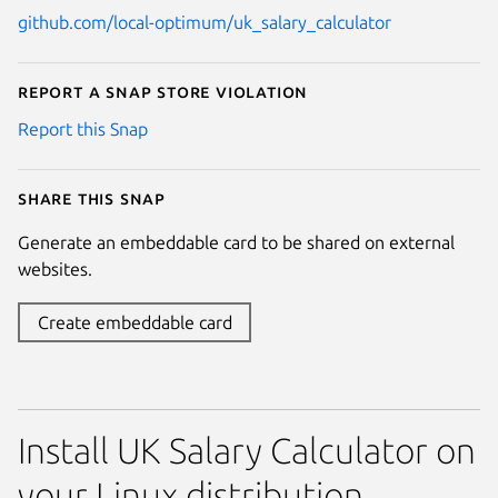
github.com/local-optimum/uk_salary_calculator
Report a Snap Store violation
Report this Snap
Share this snap
Generate an embeddable card to be shared on external
websites.
Create embeddable card
Install UK Salary Calculator on
your Linux distribution