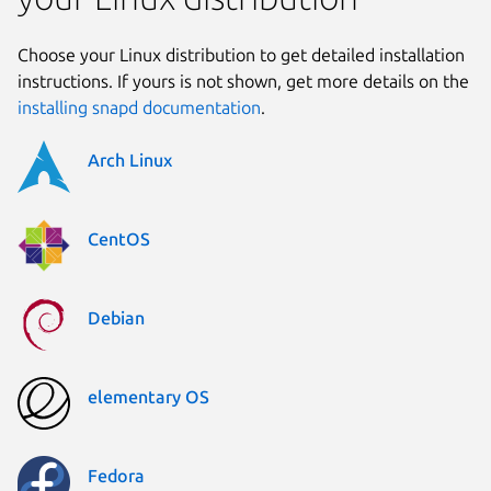
Choose your Linux distribution to get detailed installation
instructions. If yours is not shown, get more details on the
installing snapd documentation
.
Arch Linux
CentOS
Debian
elementary OS
Fedora