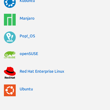
Kubuntu
Manjaro
Pop!_OS
openSUSE
Red Hat Enterprise Linux
Ubuntu