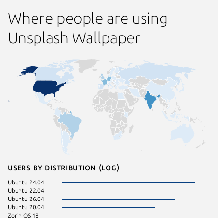
Where people are using
Unsplash Wallpaper
Users by distribution (log)
Ubuntu 24.04
Ubuntu 22.04
Ubuntu 26.04
Ubuntu 20.04
Zorin OS 18