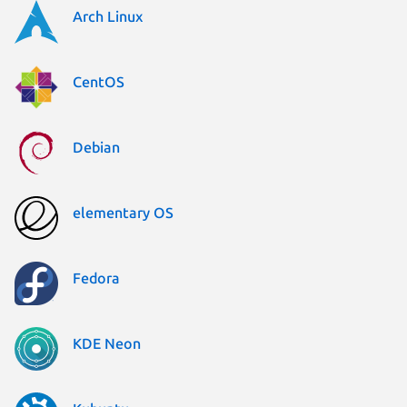
Arch Linux
CentOS
Debian
elementary OS
Fedora
KDE Neon