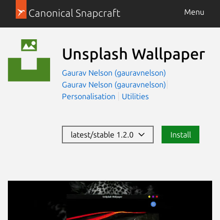
Canonical Snapcraft
Menu
Unsplash Wallpaper
Gaurav Nelson (gauravnelson)
Gaurav Nelson (gauravnelson)
Personalisation
Utilities
latest/stable 1.2.0
Install