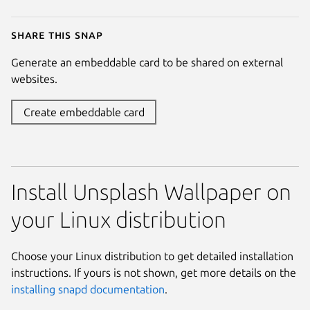
Share this snap
Generate an embeddable card to be shared on external
websites.
Create embeddable card
Install Unsplash Wallpaper on
your Linux distribution
Choose your Linux distribution to get detailed installation
instructions. If yours is not shown, get more details on the
installing snapd documentation
.