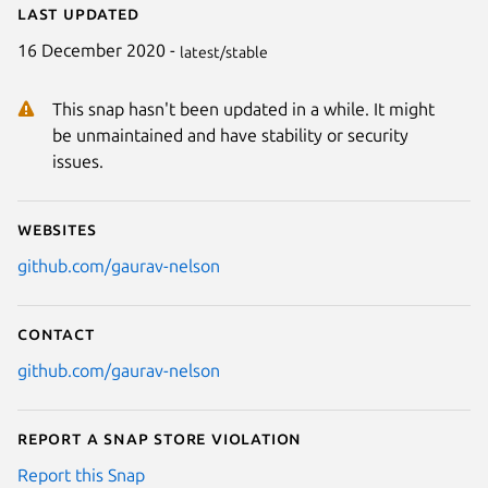
Last updated
16 December 2020 -
latest/stable
This snap hasn't been updated in a while. It might
be unmaintained and have stability or security
issues.
Websites
github.com/gaurav-nelson
Contact
github.com/gaurav-nelson
Report a Snap Store violation
Report this Snap