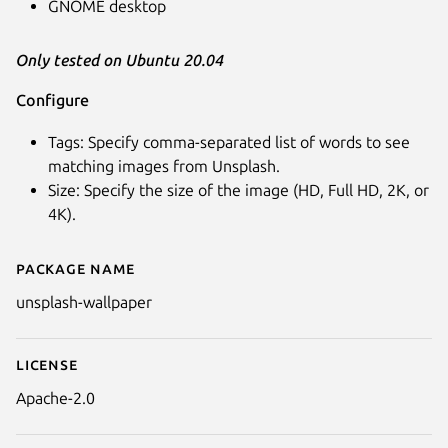
GNOME desktop
Only tested on Ubuntu 20.04
Configure
Tags: Specify comma-separated list of words to see
matching images from Unsplash.
Size: Specify the size of the image (HD, Full HD, 2K, or
Next
4K).
Package name
Details for Unsplash Wallpaper
unsplash-wallpaper
License
Apache-2.0