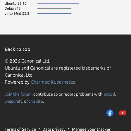
Ubuntu 25.10
Debian 13
Linux Mint 22.3
Back to top
© 2026 Canonical Ltd.
Ubuntu and Canonical are registered trademarks of
Canonical Ltd.
Powered by
Charmed Kubernetes
Join the forum
, contribute to or report problems with,
snapd
,
We use cookies and sim
Snapcraft
, or
this site
.
visitors and remember 
them to measure campa
traffic on our websites.
consent to the use of 
Terms of Service
Data privacy
Manage your tracker
trusted third parties. F