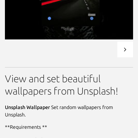
View and set beautiful
wallpapers from Unsplash!
Unsplash Wallpaper
Set random wallpapers from
Unsplash.
**Requirements **