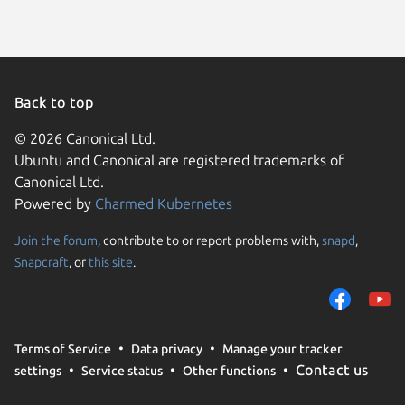
Back to top
© 2026 Canonical Ltd.
Ubuntu and Canonical are registered trademarks of
Canonical Ltd.
Powered by
Charmed Kubernetes
Join the forum
, contribute to or report problems with,
snapd
,
We use cookies and sim
Snapcraft
, or
this site
.
visitors and remember 
them to measure campa
traffic on our websites.
consent to the use of 
Terms of Service
Data privacy
Manage your tracker
trusted third parties. F
Contact us
settings
Service status
Other functions
your consent choices a
policy
.