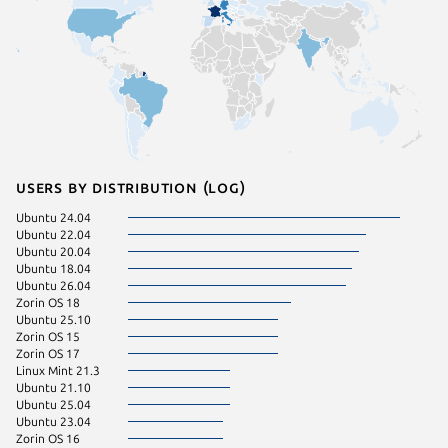
Users by distribution (log)
Ubuntu 24.04
Ubuntu 22.04
Ubuntu 20.04
Ubuntu 18.04
Ubuntu 26.04
Zorin OS 18
Ubuntu 25.10
Zorin OS 15
Zorin OS 17
Linux Mint 21.3
Ubuntu 21.10
Ubuntu 25.04
Ubuntu 23.04
Zorin OS 16