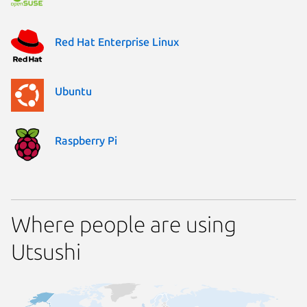
Red Hat Enterprise Linux
Ubuntu
Raspberry Pi
Where people are using
Utsushi