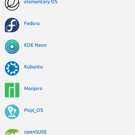
elementary OS
Fedora
KDE Neon
Kubuntu
Manjaro
Pop!_OS
openSUSE