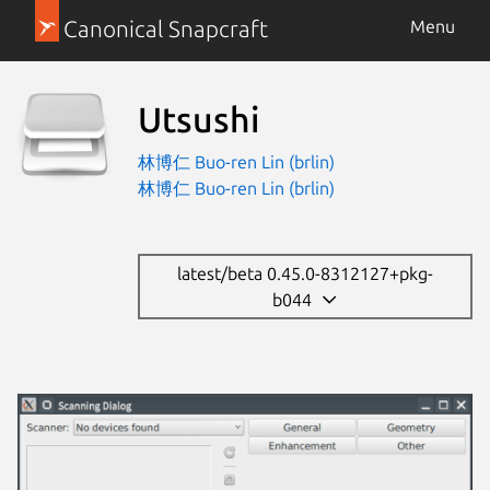
Canonical Snapcraft
Menu
Utsushi
林博仁 Buo-ren Lin (brlin)
林博仁 Buo-ren Lin (brlin)
latest/beta 0.45.0-8312127+pkg-
b044