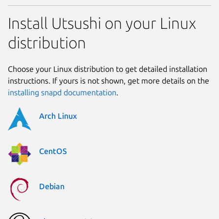
Install Utsushi on your Linux
distribution
Choose your Linux distribution to get detailed installation
instructions. If yours is not shown, get more details on the
installing snapd documentation
.
Arch Linux
CentOS
Debian