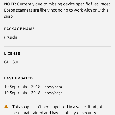
NOTE:
Currently due to missing device-specific files, most
Epson scanners are likely not going to work with only this
snap.
Package name
Details for Utsushi
utsushi
License
GPL-3.0
Last updated
10 September 2018 -
latest/beta
10 September 2018 -
latest/edge
This snap hasn't been updated in a while. It might
be unmaintained and have stability or security