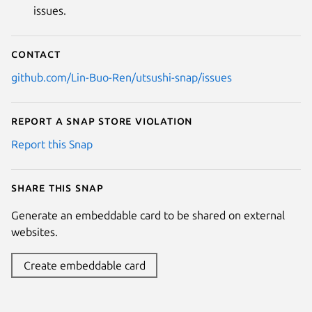
issues.
Contact
github.com/Lin-Buo-Ren/utsushi-snap/issues
Report a Snap Store violation
Report this Snap
Share this snap
Generate an embeddable card to be shared on external
websites.
Create embeddable card