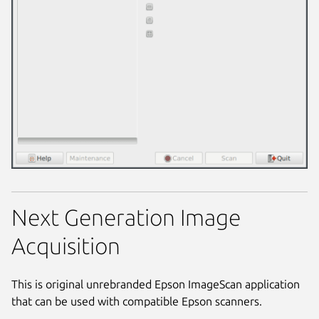
Next Generation Image
Acquisition
This is original unrebranded Epson ImageScan application
that can be used with compatible Epson scanners.