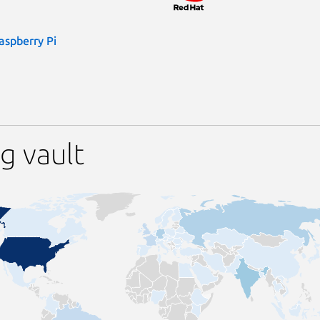
aspberry Pi
g vault