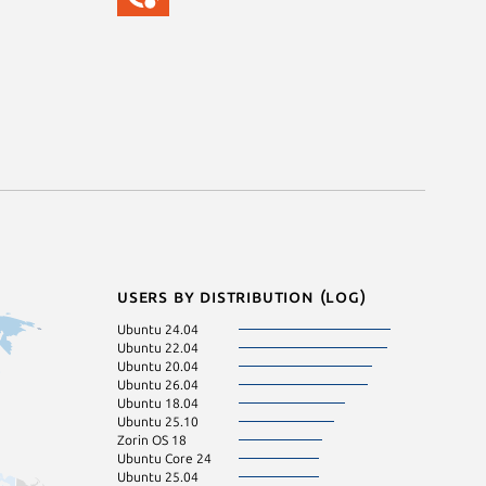
Users by distribution (log)
Ubuntu 24.04
Ubuntu 23.04
Ubuntu 22.04
Zorin OS 17
Ubuntu 20.04
Fedora 44
Ubuntu 26.04
Kali Linux 2026.
Ubuntu 18.04
pop 22.04
Ubuntu 25.10
Ubuntu 16.04
Zorin OS 18
Ubuntu 23.10
Ubuntu Core 24
Linux Mint 22
Ubuntu 25.04
Ubuntu 22.10