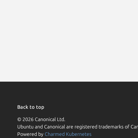
Back to top
© 2026 Canonical Ltd.
Ubuntu and Canonical are registered trademarks of Can
Powered by
Charmed Kubernetes