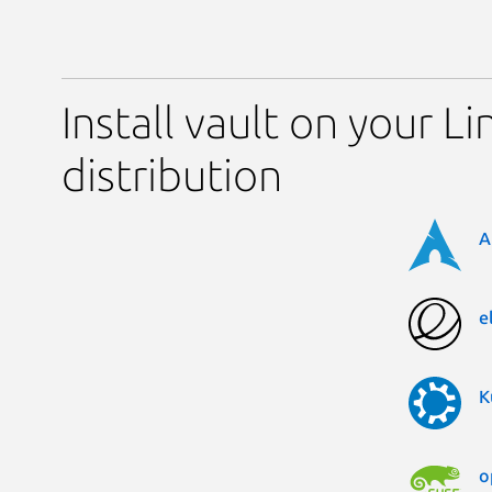
Install vault on your Li
distribution
A
e
K
o