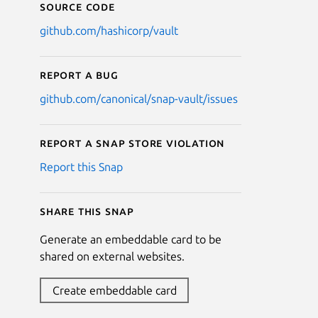
Source code
github.com/hashicorp/vault
Report a bug
github.com/canonical/snap-vault/issues
Report a Snap Store violation
Report this Snap
Share this snap
Generate an embeddable card to be
shared on external websites.
Create embeddable card