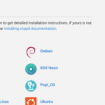
 to get detailed installation instructions. If yours is not
the
installing snapd documentation
.
Debian
KDE Neon
Pop!_OS
Linux
Ubuntu