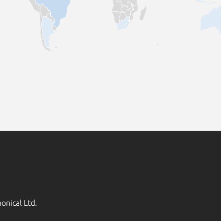
onical Ltd.