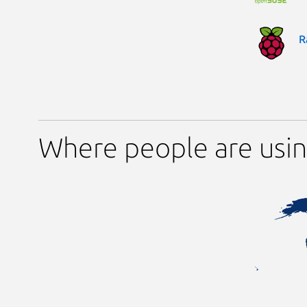
R
Where people are usin