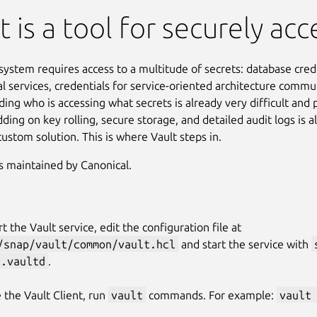
t is a tool for securely acc
ystem requires access to a multitude of secrets: database crede
al services, credentials for service-oriented architecture commun
ing who is accessing what secrets is already very difficult and 
dding on key rolling, secure storage, and detailed audit logs is 
custom solution. This is where Vault steps in.
is maintained by Canonical.
rt the Vault service, edit the configuration file at
/snap/vault/common/vault.hcl
and start the service with
t.vaultd
.
 the Vault Client, run
vault
commands. For example:
vault