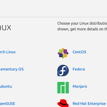
Choose your Linux distribution
nux
shown, get more details on 
rch Linux
CentOS
lementary OS
Fedora
ubuntu
Manjaro
penSUSE
Red Hat Enterprise 