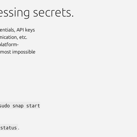
essing secrets.
ntials, API keys
ication, etc.
platform-
almost impossible
sudo snap start
Next
 status
.