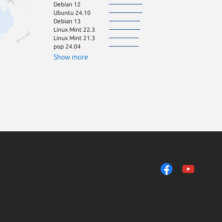
Debian 12
Debian 11
Ubuntu 24.10
Linux Mint 22.1
Debian 13
Manjaro
Linux Mint 22.3
Ubuntu 26.10
Linux Mint 21.3
Linux Mint 21.2
pop 24.04
KDE Neon 24.0
openSU
Show more
Linux Mint 22.2
Zorin OS 16
Raspbian 10
Ubuntu 20.10