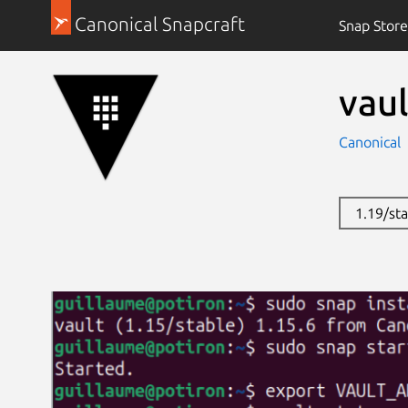
Canonical Snapcraft
Snap Store
vaul
Canonical
1.19/st