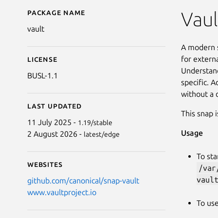
Package name
Details for vault
Vaul
vault
A modern s
for extern
License
Understand
BUSL-1.1
specific. A
without a 
Last updated
This snap 
11 July 2025 -
1.19/stable
Usage
2 August 2026 -
latest/edge
To sta
Websites
/var
vaul
github.com/canonical/snap-vault
www.vaultproject.io
To use