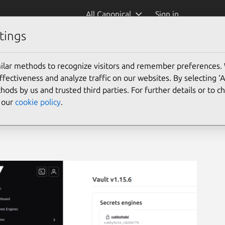
All Canonical
Sign in
tings
ilar methods to recognize visitors and remember preferences.
ectiveness and analyze traffic on our websites. By selecting ‘
hods by us and trusted third parties. For further details or to 
e our
cookie policy
.