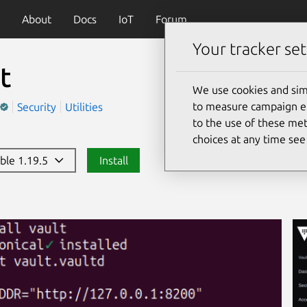
About
Docs
IoT
Forum
Your tracker set
t
We use cookies and sim
to measure campaign eff
Security
Utilities
to the use of these met
choices at any time se
able 1.19.5
Install