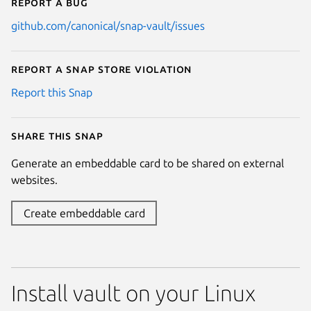
Report a bug
github.com/canonical/snap-vault/issues
Report a Snap Store violation
Report this Snap
Share this snap
Generate an embeddable card to be shared on external
websites.
Create embeddable card
Install vault on your Linux