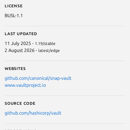
License
BUSL-1.1
Last updated
11 July 2025 -
1.19/stable
2 August 2026 -
latest/edge
Websites
github.com/canonical/snap-vault
www.vaultproject.io
Source code
github.com/hashicorp/vault