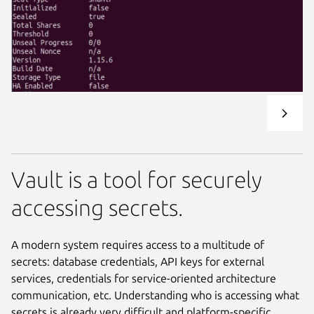
Vault is a tool for securely
accessing secrets.
A modern system requires access to a multitude of
secrets: database credentials, API keys for external
services, credentials for service-oriented architecture
communication, etc. Understanding who is accessing what
secrets is already very difficult and platform-specific.