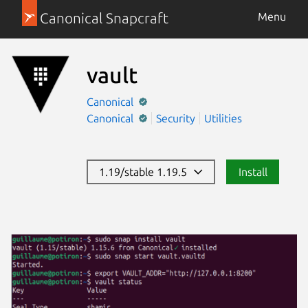
Canonical Snapcraft
Menu
vault
Canonical
Canonical
Security
Utilities
1.19/stable 1.19.5
Install