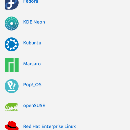
Fedora
KDE Neon
Kubuntu
Manjaro
Pop!_OS
openSUSE
Red Hat Enterprise Linux