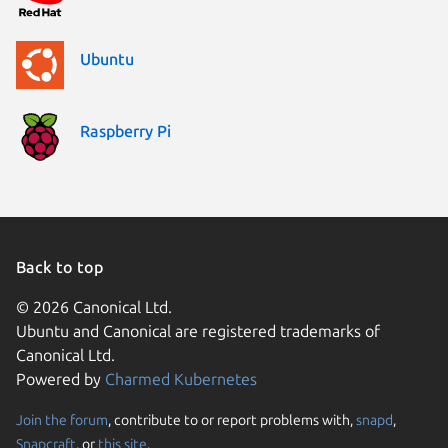
Ubuntu
Raspberry Pi
Back to top
© 2026 Canonical Ltd.
Ubuntu and Canonical are registered trademarks of
Canonical Ltd.
Powered by
Charmed Kubernetes
Join the forum
, contribute to or report problems with,
snapd
,
We use cookies and sim
Snapcraft
, or
this site
.