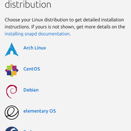
distribution
Choose your Linux distribution to get detailed installation
instructions. If yours is not shown, get more details on the
installing snapd documentation
.
Arch Linux
CentOS
Debian
elementary OS