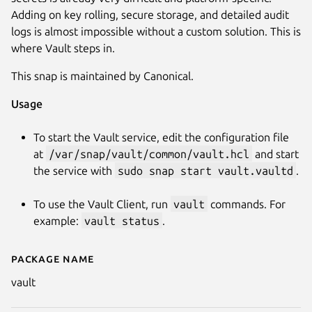
Adding on key rolling, secure storage, and detailed audit
logs is almost impossible without a custom solution. This is
where Vault steps in.
This snap is maintained by Canonical.
Usage
To start the Vault service, edit the configuration file
Next
at
/var/snap/vault/common/vault.hcl
and start
the service with
sudo snap start vault.vaultd
.
To use the Vault Client, run
vault
commands. For
example:
vault status
.
Package name
Details for vault
vault