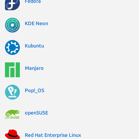
Fedora
KDE Neon
Kubuntu
Manjaro
Pop!_OS
openSUSE
Red Hat Enterprise Linux