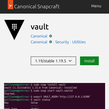
Canonical Snapcraft
Menu
vault
Canonical
Canonical
Security
Utilities
1.19/stable 1.19.5
Install