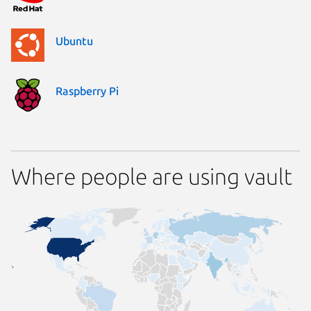
Ubuntu
Raspberry Pi
Where people are using vault