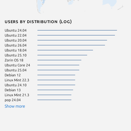
Users by distribution (log)
Ubuntu 24.04
Ubuntu 
Ubuntu 22.04
Zorin OS
Ubuntu 20.04
Ubuntu 
Ubuntu 26.04
Fedora 
Ubuntu 18.04
Kali Lin
Ubuntu 25.10
pop 22.
Zorin OS 18
Ubuntu 
Ubuntu Core 24
Linux Mi
Ubuntu 25.04
Ubuntu 
Debian 12
Debian 
Linux Mint 22.3
Linux Mi
Ubuntu 24.10
Manjaro
Debian 13
Ubuntu 
Linux Mint 21.3
Linux Mi
pop 24.04
KDE Neo
Show more
Zorin OS
Kali Lin
Linux Mi
Raspbian