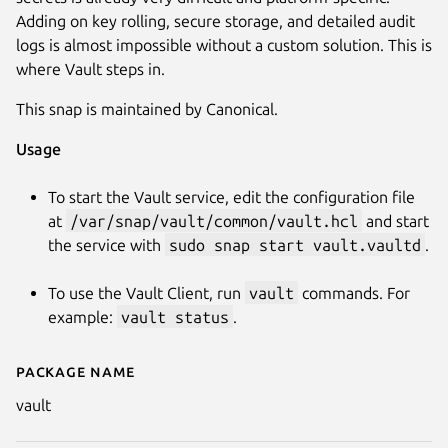
Adding on key rolling, secure storage, and detailed audit
logs is almost impossible without a custom solution. This is
where Vault steps in.
This snap is maintained by Canonical.
Usage
To start the Vault service, edit the configuration file
Next
at
/var/snap/vault/common/vault.hcl
and start
the service with
sudo snap start vault.vaultd
.
To use the Vault Client, run
vault
commands. For
example:
vault status
.
Package name
Details for vault
vault