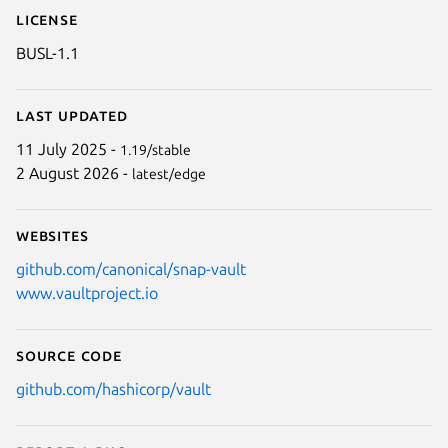
License
BUSL-1.1
Last updated
11 July 2025 -
1.19/stable
2 August 2026 -
latest/edge
Websites
github.com/canonical/snap-vault
www.vaultproject.io
Source code
github.com/hashicorp/vault