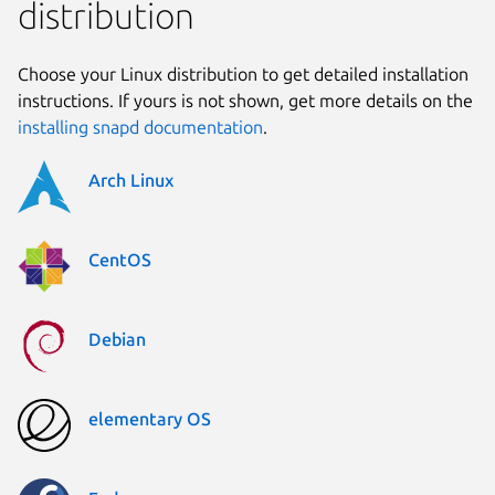
distribution
Choose your Linux distribution to get detailed installation
instructions. If yours is not shown, get more details on the
installing snapd documentation
.
Arch Linux
CentOS
Debian
elementary OS