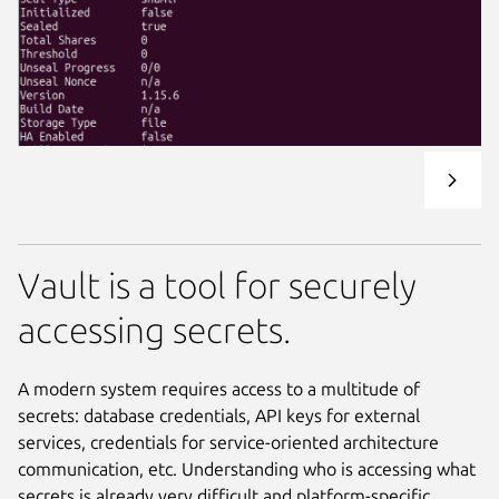
Vault is a tool for securely
accessing secrets.
A modern system requires access to a multitude of
secrets: database credentials, API keys for external
services, credentials for service-oriented architecture
communication, etc. Understanding who is accessing what
secrets is already very difficult and platform-specific.