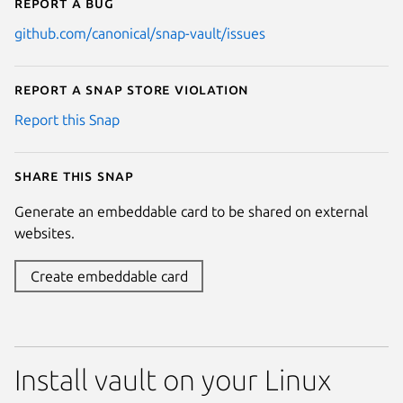
Report a bug
github.com/canonical/snap-vault/issues
Report a Snap Store violation
Report this Snap
Share this snap
Generate an embeddable card to be shared on external
websites.
Create embeddable card
Install vault on your Linux